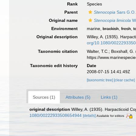
Rank
Species
Parent
Stenocopia
Sars G.O.
Original name
Stenocopia limicola
Wi
Environment
marine,
brackish
,
fresh
,
t
Original description
Willey, A. (1935). Harpa
org/10.1080/002229335
Taxonomic citation
Walter, T.C.; Boxshall, 
https://www.marinespeci
Taxonomic edit history
Date
2008-07-15 14:41:49Z
[taxonomic tree]
[clear cache]
Sources (1)
Attributes (5)
Links (1)
original description
Willey, A. (1935). Harpacticoid 
1080/00222933508654944
[details]
Available for editors