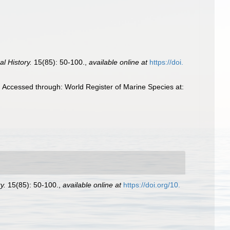
l History.
15(85): 50-100.
,
available online at
https://doi.
. Accessed through: World Register of Marine Species at:
y.
15(85): 50-100.
,
available online at
https://doi.org/10.