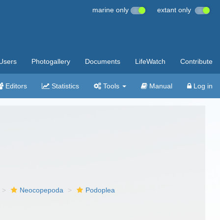
marine only
extant only
Users
Photogallery
Documents
LifeWatch
Contribute
Editors
Statistics
Tools
Manual
Log in
Neocopepoda
Podoplea