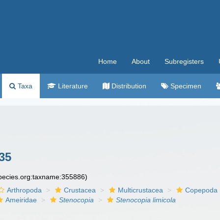
Home
About
Subregisters
Taxa
Literature
Distribution
Specimen
35
species.org:taxname:355886)
Arthropoda
Crustacea
Multicrustacea
Copepoda
Ameiridae
Stenocopia
Stenocopia limicola