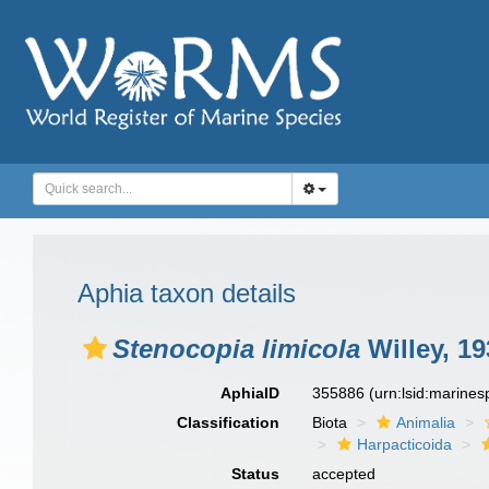
Aphia taxon details
Stenocopia limicola
Willey, 19
AphiaID
355886
(urn:lsid:marine
Classification
Biota
Animalia
Harpacticoida
Status
accepted