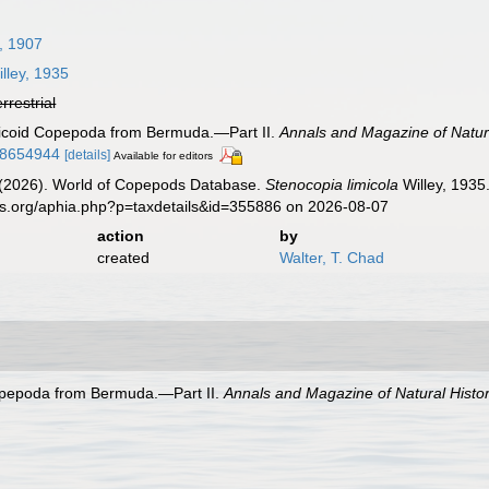
, 1907
lley, 1935
errestrial
cticoid Copepoda from Bermuda.—Part II.
Annals and Magazine of Natura
08654944
[details]
Available for editors
G. (2026). World of Copepods Database.
Stenocopia limicola
Willey, 1935
es.org/aphia.php?p=taxdetails&id=355886 on 2026-08-07
action
by
created
Walter, T. Chad
Copepoda from Bermuda.—Part II.
Annals and Magazine of Natural Histor