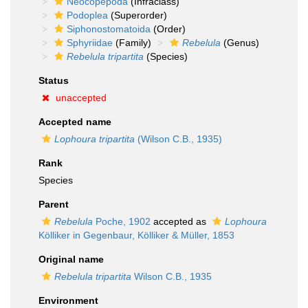
Neocopepoda
(Infraclass)
Podoplea
(Superorder)
Siphonostomatoida
(Order)
Sphyriidae
(Family)
Rebelula
(Genus)
Rebelula tripartita
(Species)
Status
unaccepted
Accepted name
Lophoura tripartita
(Wilson C.B., 1935)
Rank
Species
Parent
Rebelula
Poche, 1902
accepted as
Lophoura
Kölliker in Gegenbaur, Kölliker & Müller, 1853
Original name
Rebelula tripartita
Wilson C.B., 1935
Environment