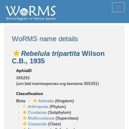
Toggl
navig
WoRMS name details
Rebelula tripartita
Wilson
C.B., 1935
AphiaID
355291
(urn:lsid:marinespecies.org:taxname:355291)
Classification
Biota
Animalia
(Kingdom)
Arthropoda
(Phylum)
Crustacea
(Subphylum)
Multicrustacea
(Superclass)
Copepoda
(Class)