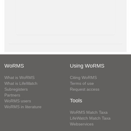
WoRMS
Using WoRMS
What is WoRMS
Citing WoRMS
What is LifeWatch
Terms of use
Subregisters
Request access
Partners
Tools
WoRMS users
WoRMS in literature
WoRMS Match Taxa
LifeWatch Match Taxa
Webservices