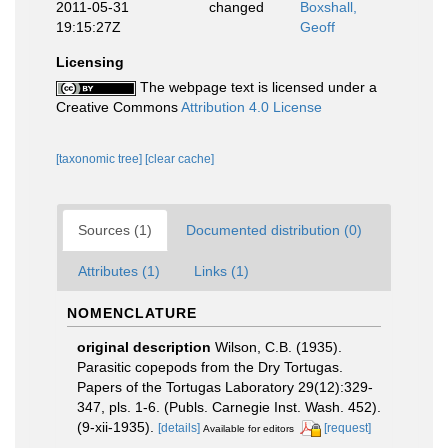
2011-05-31
changed
Boxshall,
19:15:27Z
Geoff
Licensing
The webpage text is licensed under a
Creative Commons
Attribution 4.0 License
[taxonomic tree]
[clear cache]
Sources (1)
Documented distribution (0)
Attributes (1)
Links (1)
NOMENCLATURE
original description
Wilson, C.B. (1935).
Parasitic copepods from the Dry Tortugas.
Papers of the Tortugas Laboratory 29(12):329-
347, pls. 1-6. (Publs. Carnegie Inst. Wash. 452).
(9-xii-1935).
[details]
[request]
Available for editors