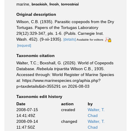
marine,
brackish
,
fresh
,
terrestrial
Original description
Wilson, C.B. (1935). Parasitic copepods from the Dry
Tortugas. Papers of the Tortugas Laboratory
29(12):329-347, pls. 1-6. (Publs. Carnegie Inst.
Wash. 452). (9-xii-1935).
[details]
Available for editors
[request]
Taxonomic citation
Walter, T.C.; Boxshall, G. (2026). World of Copepods
Database.
Rebelula tripartita
Wilson C.B., 1935.
Accessed through: World Register of Marine Species
at: https://www.marinespecies.org/aphia.php?
p=taxdetails&id=355291 on 2026-08-03
Taxonomic edit history
Date
action
by
2008-07-15
created
Walter, T.
14:41:49Z
Chad
2008-09-14
changed
Walter, T.
11:47:50Z
Chad