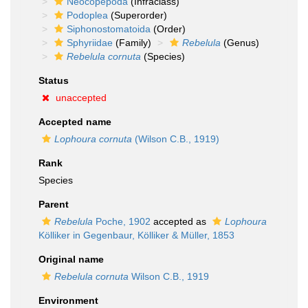
Neocopepoda
(Infraclass)
Podoplea
(Superorder)
Siphonostomatoida
(Order)
Sphyriidae
(Family)
Rebelula
(Genus)
Rebelula cornuta
(Species)
Status
unaccepted
Accepted name
Lophoura cornuta
(Wilson C.B., 1919)
Rank
Species
Parent
Rebelula
Poche, 1902
accepted as
Lophoura
Kölliker in Gegenbaur, Kölliker & Müller, 1853
Original name
Rebelula cornuta
Wilson C.B., 1919
Environment