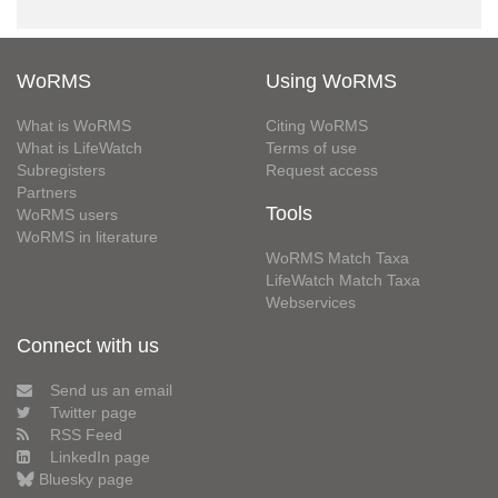
WoRMS
Using WoRMS
What is WoRMS
Citing WoRMS
What is LifeWatch
Terms of use
Subregisters
Request access
Partners
Tools
WoRMS users
WoRMS in literature
WoRMS Match Taxa
LifeWatch Match Taxa
Webservices
Connect with us
Send us an email
Twitter page
RSS Feed
LinkedIn page
Bluesky page