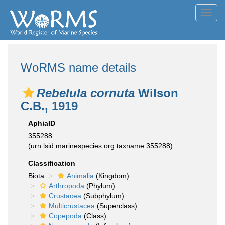
Toggl
navig
WoRMS name details
Rebelula cornuta
Wilson
C.B., 1919
AphiaID
355288
(urn:lsid:marinespecies.org:taxname:355288)
Classification
Biota
Animalia
(Kingdom)
Arthropoda
(Phylum)
Crustacea
(Subphylum)
Multicrustacea
(Superclass)
Copepoda
(Class)