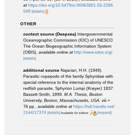
at
https://doi.org/10.5479/si.00963801.55-2286.
549
[details]
OTHER
context source (Deepsea)
Intergovernmental
Oceanographic Commission (IOC) of UNESCO.
The Ocean Biogeographic Information System
(OBIS)
,
available online at
http://www.iobis.org/
[details]
additional source
Najarian, H.H. (1949).
Parasitic copepods of the family Sphyridae with
special reference to the internal anatomy of the
redfish parasite, Sphyrion Lumpi (Krøyer) 1837
Bassett-Smith, 1899.
M.A. Thesis, Boston
University, Boston, Massachusetts, USA.
viii +
76 pp.
,
available online at
https://hdl.handle.net/
2144/17374
[details]
[request]
Available for editors