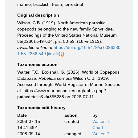
marine,
brackish
,
fresh
,
terrestrial
Original description
Wilson, C.B. (1919). North American parasitic
copepods belonging to the new family Sphyriidae.
Proceedings of the United States National Museum
55(2286):549-604, pls. 50-59. (18-vi-1919).
,
available online at
https://doi.org/10.5479/si.0096380
1.55-2286.549
[details]
Taxonomic citation
Walter, T.C.; Boxshall, G. (2026). World of Copepods
Database.
Rebelula cornuta
Wilson C.B., 1919.
Accessed through: World Register of Marine Species
at: https://www.marinespecies.org/aphia.php?
p=taxdetails&id=355288 on 2026-07-11
Taxonomic edit history
Date
action
by
2008-07-15
created
Walter, T.
14:41:49Z
Chad
2008-09-14
changed
Walter, T.