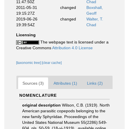
11:47:50Z
Chad
2011-05-31
changed
Boxshall,
19:15:27Z
Geoff
2019-06-26
changed
Walter, T.
19:39:54Z
Chad
Licensing
The webpage text is licensed under a
Creative Commons
Attribution 4.0 License
[taxonomic tree]
[clear cache]
Sources (3)
Attributes (1)
Links (2)
NOMENCLATURE
original description
Wilson, C.B. (1919). North
American parasitic copepods belonging to the
new family Sphyriidae. Proceedings of the
United States National Museum 55(2286):549-
604, pls. 50-59. (18-vi-1919).
,
available online