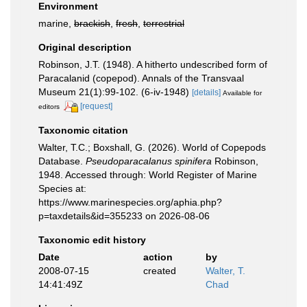
Environment
marine,
brackish
,
fresh
,
terrestrial
Original description
Robinson, J.T. (1948). A hitherto undescribed form of
Paracalanid (copepod). Annals of the Transvaal
Museum 21(1):99-102. (6-iv-1948)
[details]
Available for
[request]
editors
Taxonomic citation
Walter, T.C.; Boxshall, G. (2026). World of Copepods
Database.
Pseudoparacalanus spinifera
Robinson,
1948. Accessed through: World Register of Marine
Species at:
https://www.marinespecies.org/aphia.php?
p=taxdetails&id=355233 on 2026-08-06
Taxonomic edit history
Date
action
by
2008-07-15
created
Walter, T.
14:41:49Z
Chad