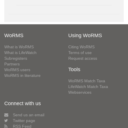
WoRMS
Using WoRMS
What is WoRMS
Citing WoRMS
What is LifeWatch
Terms of use
Subregisters
Request access
Partners
Tools
WoRMS users
WoRMS in literature
WoRMS Match Taxa
LifeWatch Match Taxa
Webservices
Connect with us
Send us an email
Twitter page
RSS Feed