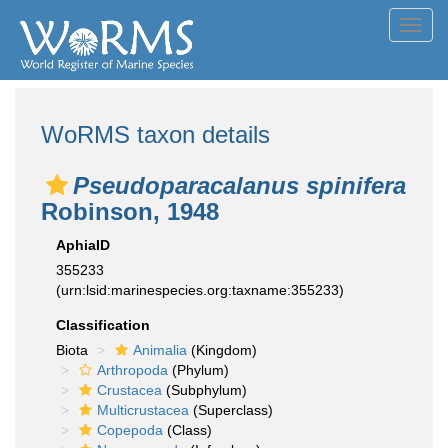
Toggl
navig
WoRMS taxon details
Pseudoparacalanus spinifera
Robinson, 1948
AphiaID
355233
(urn:lsid:marinespecies.org:taxname:355233)
Classification
Biota
Animalia
(Kingdom)
Arthropoda
(Phylum)
Crustacea
(Subphylum)
Multicrustacea
(Superclass)
Copepoda
(Class)