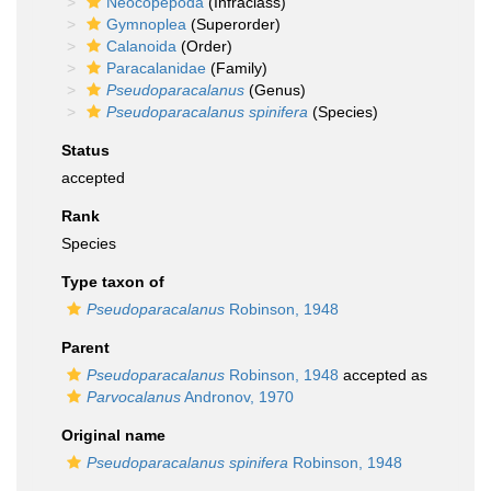
Neocopepoda
(Infraclass)
Gymnoplea
(Superorder)
Calanoida
(Order)
Paracalanidae
(Family)
Pseudoparacalanus
(Genus)
Pseudoparacalanus spinifera
(Species)
Status
accepted
Rank
Species
Type taxon of
Pseudoparacalanus
Robinson, 1948
Parent
Pseudoparacalanus
Robinson, 1948
accepted as
Parvocalanus
Andronov, 1970
Original name
Pseudoparacalanus spinifera
Robinson, 1948