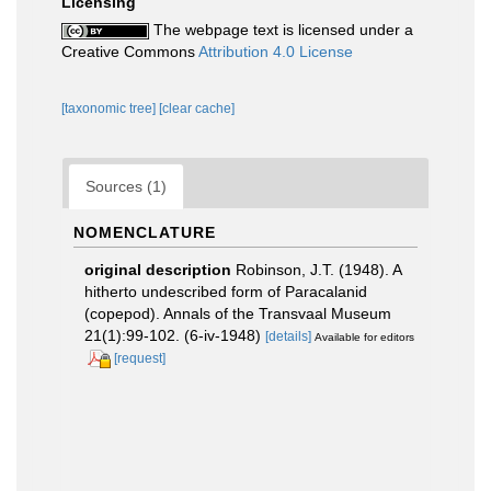
Licensing
The webpage text is licensed under a
Creative Commons
Attribution 4.0 License
[taxonomic tree]
[clear cache]
Sources (1)
NOMENCLATURE
original description
Robinson, J.T. (1948). A
hitherto undescribed form of Paracalanid
(copepod). Annals of the Transvaal Museum
21(1):99-102. (6-iv-1948)
[details]
Available for editors
[request]