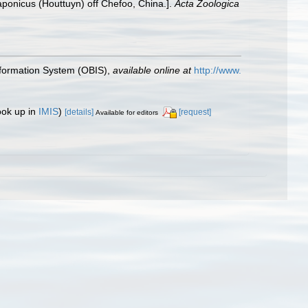
ponicus (Houttuyn) off Chefoo, China.].
Acta Zoologica
formation System (OBIS)
,
available online at
http://www.
ook up in
IMIS
)
[details]
[request]
Available for editors