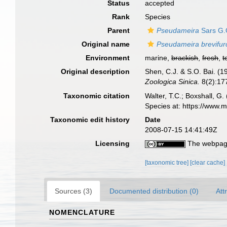
Status
accepted
Rank
Species
Parent
Pseudameira
Sars G.
Original name
Pseudameira brevifur
Environment
marine,
brackish
,
fresh
,
t
Original description
Shen, C.J. & S.O. Bai. (
Zoologica Sinica.
8(2):177
Taxonomic citation
Walter, T.C.; Boxshall, 
Species at: https://www.
Taxonomic edit history
Date
2008-07-15 14:41:49Z
Licensing
The webpage
[taxonomic tree]
[clear cache]
Sources (3)
Documented distribution (0)
Att
NOMENCLATURE