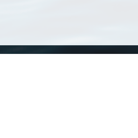
WoRMS
What is WoRMS
What is LifeWatch
Subregisters
Partners
WoRMS users
WoRMS in literature