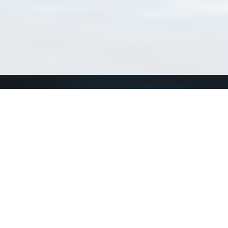
Connect with us
a
Send us an email
xa
Twitter page
RSS Feed
LinkedIn page
Bluesky page
arn more»