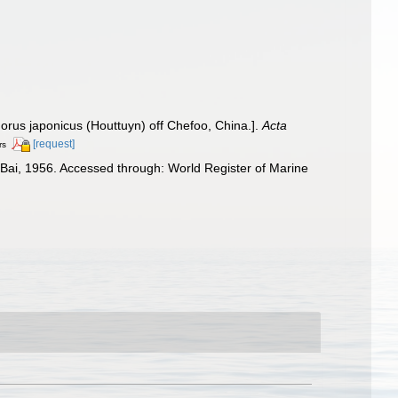
rus japonicus (Houttuyn) off Chefoo, China.].
Acta
[request]
rs
ai, 1956. Accessed through: World Register of Marine