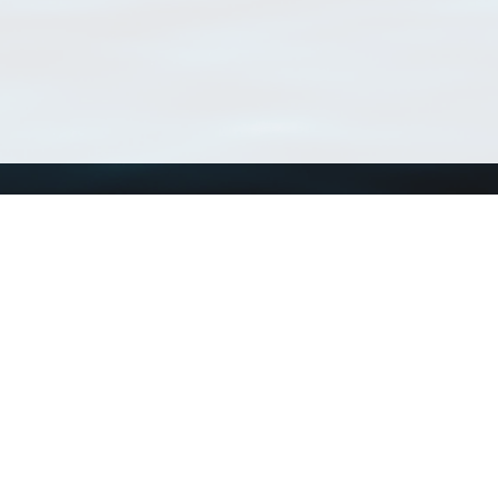
Using WoRMS
Tools
Citing WoRMS
WoRMS Match Tax
Terms of use
LifeWatch Match Ta
Request access
Webservices
This service is powered by LifeWatch Belgium
Le