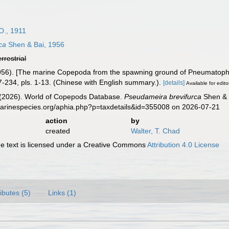
O., 1911
ca
Shen & Bai, 1956
errestrial
1956). [The marine Copepoda from the spawning ground of Pneumatopho
-234, pls. 1-13. (Chinese with English summary.).
[details]
Available for edito
G. (2026). World of Copepods Database.
Pseudameira brevifurca
Shen & B
marinespecies.org/aphia.php?p=taxdetails&id=355008 on 2026-07-21
action
by
created
Walter, T. Chad
 text is licensed under a Creative Commons
Attribution 4.0 License
ributes (5)
Links (1)