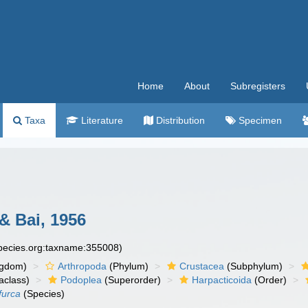
Home
About
Subregisters
Taxa
Literature
Distribution
Specimen
 Bai, 1956
species.org:taxname:355008)
ngdom)
Arthropoda
(Phylum)
Crustacea
(Subphylum)
aclass)
Podoplea
(Superorder)
Harpacticoida
(Order)
furca
(Species)