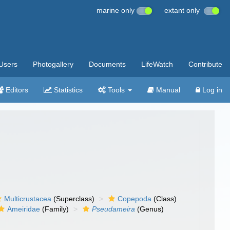
marine only
extant only
Users
Photogallery
Documents
LifeWatch
Contribute
Editors
Statistics
Tools
Manual
Log in
Multicrustacea
(Superclass)
Copepoda
(Class)
Ameiridae
(Family)
Pseudameira
(Genus)