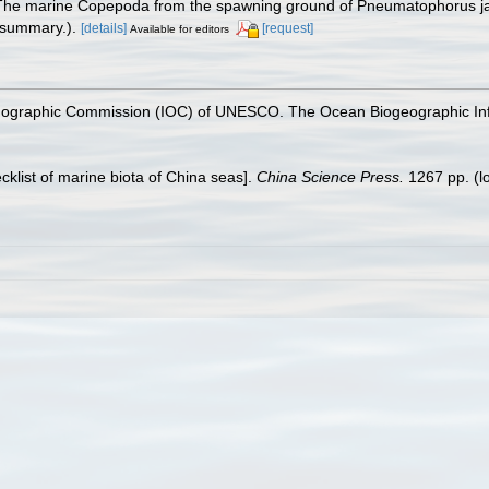
 [The marine Copepoda from the spawning ground of Pneumatophorus ja
 summary.).
[details]
[request]
Available for editors
nographic Commission (IOC) of UNESCO. The Ocean Biogeographic In
ecklist of marine biota of China seas].
China Science Press.
1267 pp.
(l