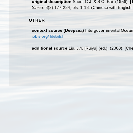
original description
Shen, C.J. & S.O. Bai. (1956).
Sinica.
8(2):177-234, pls. 1-13. (Chinese with English
OTHER
context source (Deepsea)
Intergovernmental Ocea
iobis.org/
[details]
additional source
Liu, J.Y. [Ruiyu] (ed.). (2008). [Ch