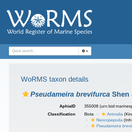
WoRMS taxon details
Pseudameira brevifurca
Shen &
AphiaID
355008
(urn:lsid:marine
Classification
Biota
Animalia
(Ki
Neocopepoda
(Infr
Pseudameira brevi