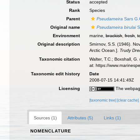
Status
accepted
Rank
Species
Parent
Pseudameira
Sars G.
Original name
Pseudameira birulai
S
Environment
marine,
brackish
,
fresh
,
t
Original description
Smirnov, S.S. (1946). No
Arctic Ocean.].
Trudy Drei
Taxonomic citation
Walter, T.C.; Boxshall, 
at: https://www.marinesp
Taxonomic edit history
Date
2008-07-15 14:41:49Z
Licensing
The webpage
[taxonomic tree]
[clear cache]
Sources (1)
Attributes (5)
Links (1)
NOMENCLATURE