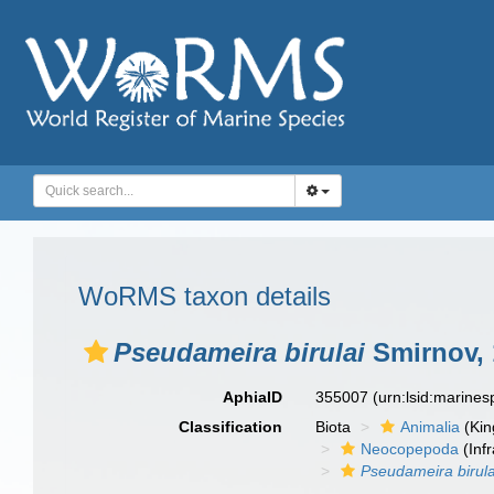
WoRMS taxon details
Pseudameira birulai
Smirnov, 
AphiaID
355007
(urn:lsid:marine
Classification
Biota
Animalia
(Ki
Neocopepoda
(Infr
Pseudameira birula