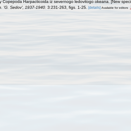
dy Copepoda Harpacticoida iz severnogo ledovitogo okeana. [New speci
h. 'G. Sedov', 1937-1940.
3:231-263, figs. 1-25.
[details]
Available for editors