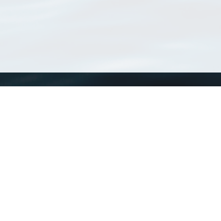
WoRMS
What is WoRMS
What is LifeWatch
Subregisters
Partners
WoRMS users
WoRMS in literature