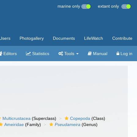
marine only
extant only
Users
Photogallery
Documents
LifeWatch
Contribute
Editors
Statistics
Tools
Manual
Log in
Multicrustacea
(Superclass)
Copepoda
(Class)
Ameiridae
(Family)
Pseudameira
(Genus)