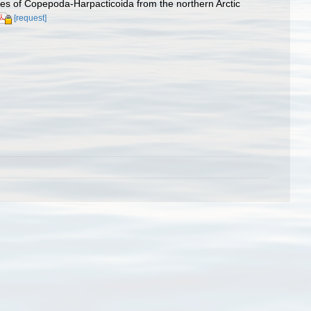
es of Copepoda-Harpacticoida from the northern Arctic
[request]