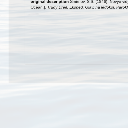
original description
Smirnov, S.S. (1946). Novye vi
Ocean.].
Trudy Dreif. Eksped. Glav. na ledokol. Parok