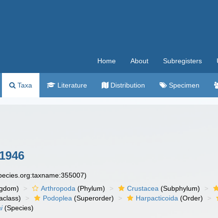
Home
About
Subregisters
Taxa
Literature
Distribution
Specimen
1946
species.org:taxname:355007)
ngdom)
Arthropoda
(Phylum)
Crustacea
(Subphylum)
aclass)
Podoplea
(Superorder)
Harpacticoida
(Order)
i
(Species)