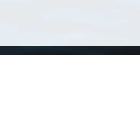
Using WoRMS
Tools
Citing WoRMS
WoRMS Match Tax
Terms of use
LifeWatch Match Ta
Request access
Webservices
This service is powered by LifeWatch Belgium
Le