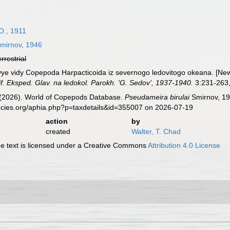
O., 1911
mirnov, 1946
errestrial
vye vidy Copepoda Harpacticoida iz severnogo ledovitogo okeana. [Ne
f. Eksped. Glav. na ledokol. Parokh. 'G. Sedov', 1937-1940.
3:231-263, 
G. (2026). World of Copepods Database.
Pseudameira birulai
Smirnov, 19
ecies.org/aphia.php?p=taxdetails&id=355007 on 2026-07-19
action
by
created
Walter, T. Chad
 text is licensed under a Creative Commons
Attribution 4.0 License