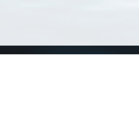
Connect with us
a
Send us an email
xa
Twitter page
RSS Feed
LinkedIn page
Bluesky page
arn more»