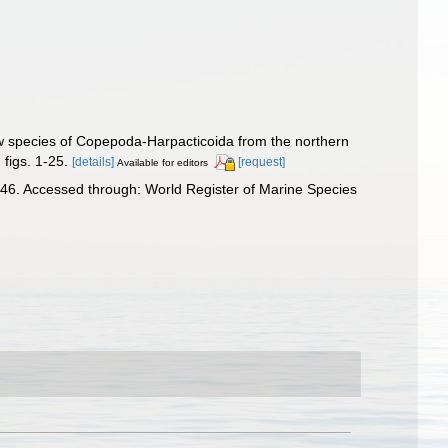
w species of Copepoda-Harpacticoida from the northern
figs. 1-25.
[details]
[request]
Available for editors
46. Accessed through: World Register of Marine Species