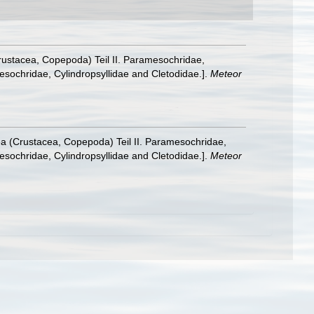
rustacea, Copepoda) Teil II. Paramesochridae,
sochridae, Cylindropsyllidae and Cletodidae.].
Meteor
a (Crustacea, Copepoda) Teil II. Paramesochridae,
sochridae, Cylindropsyllidae and Cletodidae.].
Meteor