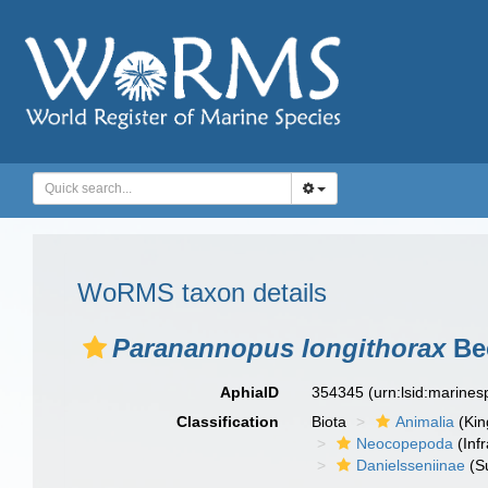
WoRMS taxon details
Paranannopus longithorax
Bec
AphiaID
354345
(urn:lsid:marine
Classification
Biota
Animalia
(Ki
Neocopepoda
(Infr
Danielsseniinae
(S