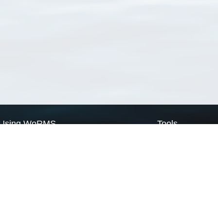
Using WoRMS
Tools
Citing WoRMS
WoRMS Match Tax
Terms of use
LifeWatch Match Ta
Request access
Webservices