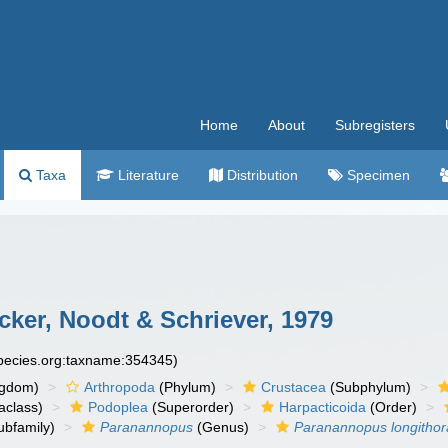
Home
About
Subregisters
Taxa
Literature
Distribution
Specimen
ker, Noodt & Schriever, 1979
species.org:taxname:354345)
ngdom)
Arthropoda
(Phylum)
Crustacea
(Subphylum)
aclass)
Podoplea
(Superorder)
Harpacticoida
(Order)
ubfamily)
Paranannopus
(Genus)
Paranannopus longithor