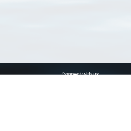
Connect with us
a
Send us an email
xa
Twitter page
RSS Feed
LinkedIn page
Bluesky page