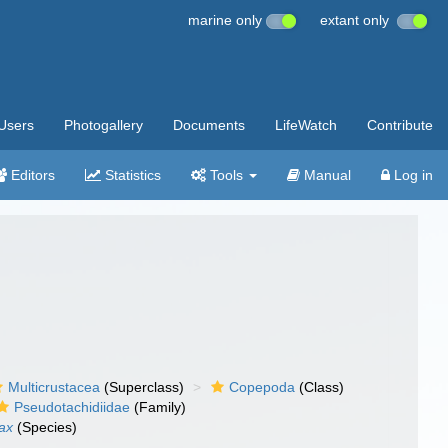
marine only
extant only
Users
Photogallery
Documents
LifeWatch
Contribute
Editors
Statistics
Tools
Manual
Log in
Multicrustacea
(Superclass)
Copepoda
(Class)
Pseudotachidiidae
(Family)
ax
(Species)