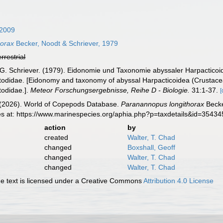
2009
horax
Becker, Noodt & Schriever, 1979
errestrial
 G. Schriever. (1979). Eidonomie und Taxonomie abyssaler Harpacticoi
etodidae. [Eidonomy and taxonomy of abyssal Harpacticoidea (Crustac
todidae.].
Meteor Forschungsergebnisse, Reihe D - Biologie.
31:1-37.
[
G. (2026). World of Copepods Database.
Paranannopus longithorax
Becke
es at: https://www.marinespecies.org/aphia.php?p=taxdetails&id=3543
action
by
created
Walter, T. Chad
changed
Boxshall, Geoff
changed
Walter, T. Chad
changed
Walter, T. Chad
 text is licensed under a Creative Commons
Attribution 4.0 License