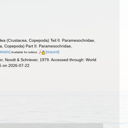
dea (Crustacea, Copepoda) Teil II. Paramesochridae,
ea, Copepoda) Part II. Paramesochridae,
details]
[request]
Available for editors
r, Noodt & Schriever, 1979. Accessed through: World
45 on 2026-07-22