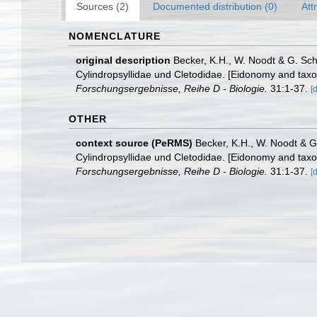
Sources (2)
Documented distribution (0)
Att
NOMENCLATURE
original description
Becker, K.H., W. Noodt & G. Sc
Cylindropsyllidae und Cletodidae. [Eidonomy and tax
Forschungsergebnisse, Reihe D - Biologie.
31:1-37.
[
OTHER
context source (PeRMS)
Becker, K.H., W. Noodt & G
Cylindropsyllidae und Cletodidae. [Eidonomy and tax
Forschungsergebnisse, Reihe D - Biologie.
31:1-37.
[