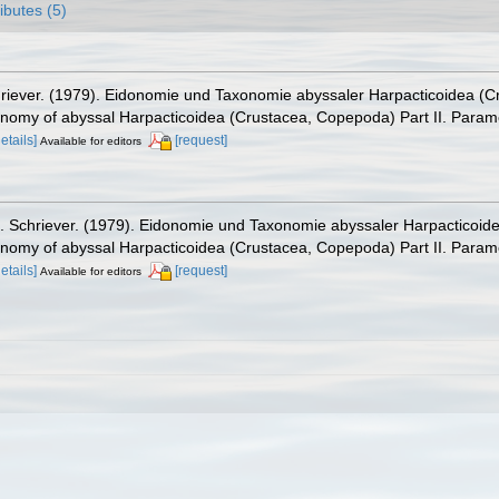
ributes (5)
hriever. (1979). Eidonomie und Taxonomie abyssaler Harpacticoidea (C
onomy of abyssal Harpacticoidea (Crustacea, Copepoda) Part II. Parame
details]
[request]
Available for editors
. Schriever. (1979). Eidonomie und Taxonomie abyssaler Harpacticoide
onomy of abyssal Harpacticoidea (Crustacea, Copepoda) Part II. Parame
details]
[request]
Available for editors