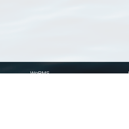
WoRMS
What is WoRMS
What is LifeWatch
Subregisters
Partners
WoRMS users
WoRMS in literature