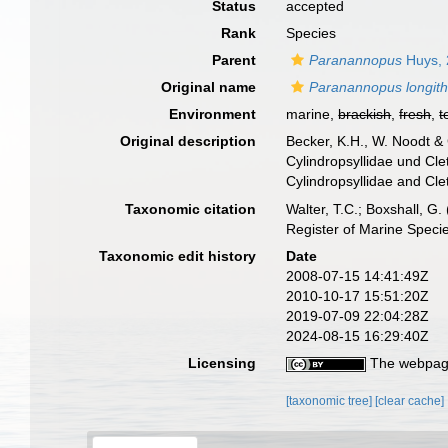
Status
accepted
Rank
Species
Parent
Paranannopus
Huys, 
Original name
Paranannopus longit
Environment
marine,
brackish
,
fresh
,
t
Original description
Becker, K.H., W. Noodt &
Cylindropsyllidae und Cl
Cylindropsyllidae and Cle
Taxonomic citation
Walter, T.C.; Boxshall, 
Register of Marine Speci
Taxonomic edit history
Date
2008-07-15 14:41:49Z
2010-10-17 15:51:20Z
2019-07-09 22:04:28Z
2024-08-15 16:29:40Z
Licensing
The webpage
[taxonomic tree]
[clear cache]