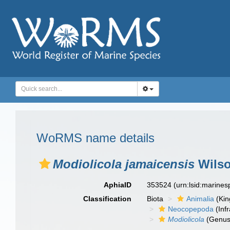
WoRMS name details
Modiolicola jamaicensis
Wilso
AphiaID
353524
(urn:lsid:marine
Classification
Biota
Animalia
(Ki
Neocopepoda
(Infr
Modiolicola
(Genus