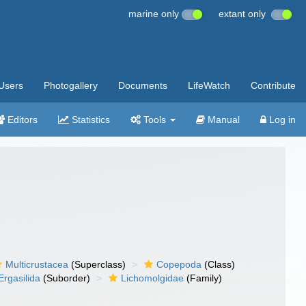
marine only
extant only
Users
Photogallery
Documents
LifeWatch
Contribute
Editors
Statistics
Tools
Manual
Log in
Multicrustacea
(Superclass)
Copepoda
(Class)
Ergasilida
(Suborder)
Lichomolgidae
(Family)