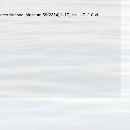
ates National Museum 59(2354):1-17, pls. 1-7. (10-vi-