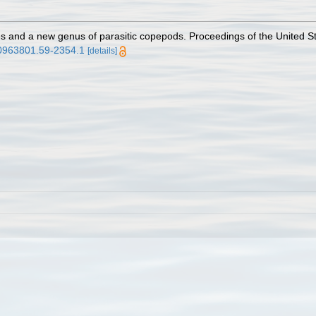
s and a new genus of parasitic copepods. Proceedings of the United St
.00963801.59-2354.1
[details]