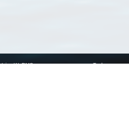
Using WoRMS
Tools
Citing WoRMS
WoRMS Match Tax
Terms of use
LifeWatch Match Ta
Request access
Webservices
This service is powered by LifeWatch Belgium
Le