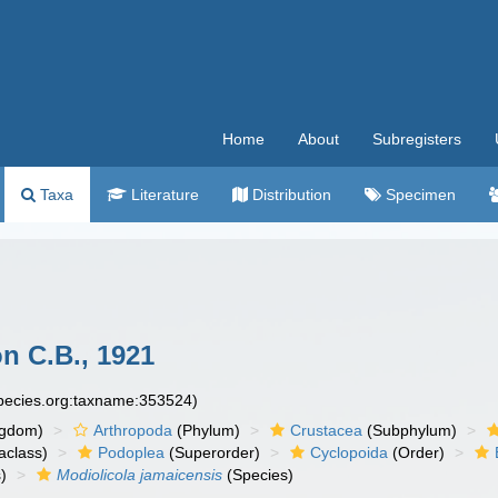
Home
About
Subregisters
Taxa
Literature
Distribution
Specimen
n C.B., 1921
species.org:taxname:353524)
ngdom)
Arthropoda
(Phylum)
Crustacea
(Subphylum)
aclass)
Podoplea
(Superorder)
Cyclopoida
(Order)
)
Modiolicola jamaicensis
(Species)