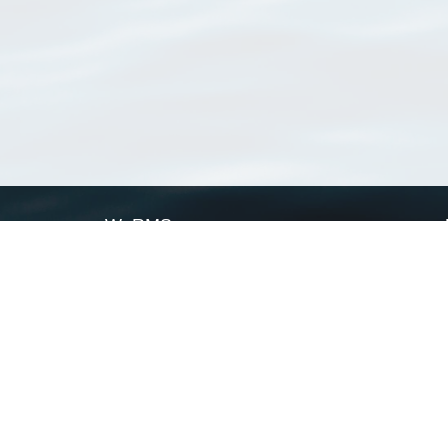
WoRMS
What is WoRMS
What is LifeWatch
Subregisters
Partners
WoRMS users
WoRMS in literature