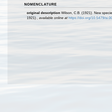
NOMENCLATURE
original description
Wilson, C.B. (1921). New specie
1921).
,
available online at
https://doi.org/10.5479/si