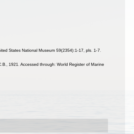
ited States National Museum 59(2354):1-17, pls. 1-7.
.B., 1921. Accessed through: World Register of Marine