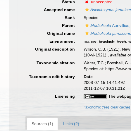
Status
unaccepted
Accepted name
Ascidioxynus jamaice
Rank
Species
Parent
Modiolicola
Aurivillius
Original name
Modiolicola jamaicens
Environment
marine,
brackish
,
fresh
,
t
Original description
Wilson, C.B. (1921). New
(10-vi-1921).
,
available o
Taxonomic citation
Walter, T.C.; Boxshall, 
Species at: https://www.
Taxonomic edit history
Date
2008-07-15 14:41:49Z
2011-12-07 10:31:21Z
Licensing
The webpage
[taxonomic tree]
[clear cache]
Sources (1)
Links (2)