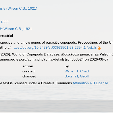
nsis
(Wilson C.B., 1921)
, 1883
is
Wilson C.B., 1921
errestrial
 species and a new genus of parasitic copepods. Proceedings of the Un
nline at
https://doi.org/10.5479/si.00963801.59-2354.1
[details]
G. (2026). World of Copepods Database.
Modiolicola jamaicensis
Wilson C
marinespecies.org/aphia.php?p=taxdetails&id=353524 on 2026-08-07
action
by
created
Walter, T. Chad
changed
Boxshall, Geoff
 text is licensed under a Creative Commons
Attribution 4.0 License