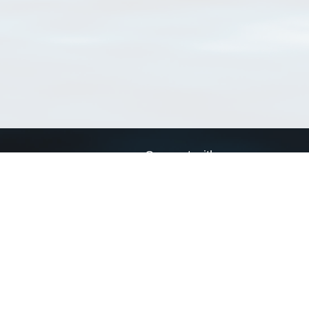
Connect with us
a
Send us an email
xa
Twitter page
RSS Feed
LinkedIn page
Bluesky page
arn more»