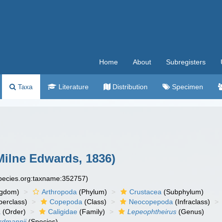
Home
About
Subregisters
Taxa
Literature
Distribution
Specimen
ilne Edwards, 1836)
species.org:taxname:352757)
ngdom)
Arthropoda
(Phylum)
Crustacea
(Subphylum)
erclass)
Copepoda
(Class)
Neocopepoda
(Infraclass)
a
(Order)
Caligidae
(Family)
Lepeophtheirus
(Genus)
rdmannii
(Species)