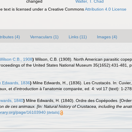
changed
Walter, T. Chad
 text is licensed under a Creative Commons
Attribution 4.0 License
tributes (4)
Vernaculars (1)
Links (11)
Images (4)
ilson C.B., 1908
)
Wilson, C.B. (1908). North American parasitic copepod
Proceedings of the United States National Museum 35(1652):431-481, pls
e Edwards, 1836
)
Milne Edwards, H., (1836). Les Crustacés. In: Cuvier
ux, et d'introduction à l'anatomie comparée, ed. 4: vol 17 (text): 1-278;
wards, 1840
)
Milne Edwards, H. (1840). Ordre des Copépodes. [Orde
ion de ces animaux. [In: Natural history of Crustacea, including the anat
library.org/page/16103940
[details]