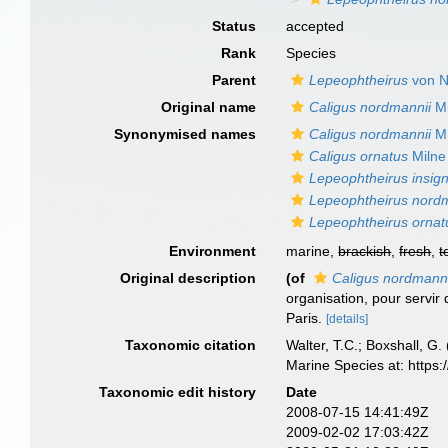
Status
accepted
Rank
Species
Parent
Lepeophtheirus
von N
Original name
Caligus nordmannii
Mi
Synonymised names
Caligus nordmannii
Mi
Caligus ornatus
Milne
Lepeophtheirus insign
Lepeophtheirus nord
Lepeophtheirus ornat
Environment
marine,
brackish
,
fresh
,
t
Original description
(of
Caligus nordmanni
organisation, pour servir 
Paris.
[details]
Taxonomic citation
Walter, T.C.; Boxshall, 
Marine Species at: http
Taxonomic edit history
Date
2008-07-15 14:41:49Z
2009-02-02 17:03:42Z