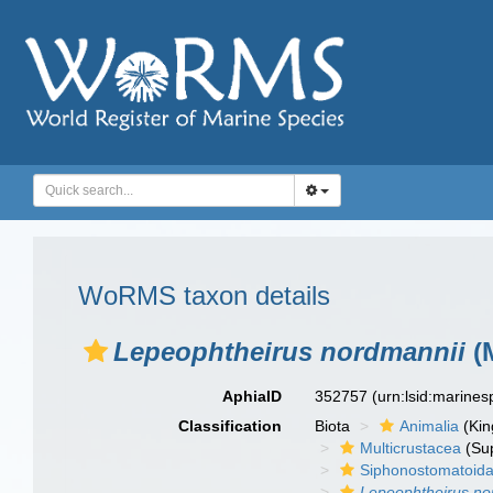
WoRMS taxon details
Lepeophtheirus nordmannii
(M
AphiaID
352757
(urn:lsid:marine
Classification
Biota
Animalia
(Ki
Multicrustacea
(Sup
Siphonostomatoid
Lepeophtheirus no