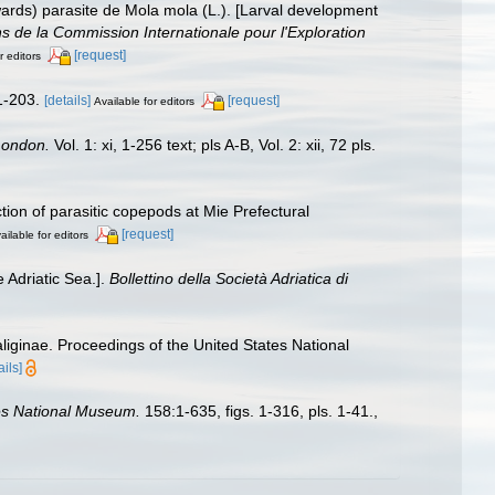
rds) parasite de Mola mola (L.). [Larval development
 de la Commission Internationale pour l'Exploration
[request]
r editors
 1-203.
[details]
[request]
Available for editors
London.
Vol. 1: xi, 1-256 text; pls A-B, Vol. 2: xii, 72 pls.
ion of parasitic copepods at Mie Prefectural
[request]
ailable for editors
e Adriatic Sea.].
Bollettino della Società Adriatica di
liginae. Proceedings of the United States National
ails]
tes National Museum.
158:1-635, figs. 1-316, pls. 1-41.
,