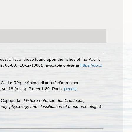
s: a list of those found upon the fishes of the Pacific
. 66-83. (10-xii-1908).
,
available online at
https://doi.o
, G., Le Règne Animal distribué d'après son
 vol 18 (atlas): Plates 1-80. Paris.
[details]
r Copepoda].
Histoire naturelle des Crustaces,
omy, physiology and classification of these animals]].
3: