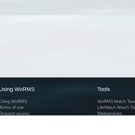
Using WoRMS
Tools
Citing WoRMS
WoRMS Match Tax
Terms of use
LifeWatch Match Ta
Request access
Webservices