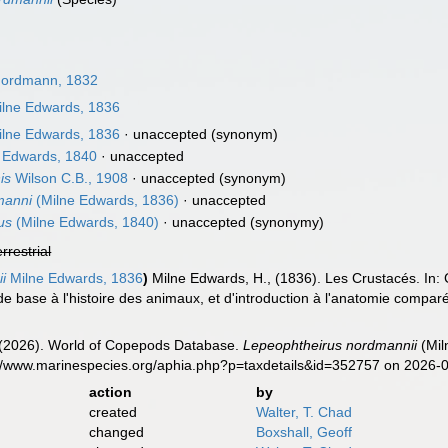
ordmann, 1832
lne Edwards, 1836
lne Edwards, 1836
·
unaccepted
(synonym)
 Edwards, 1840
·
unaccepted
is
Wilson C.B., 1908
·
unaccepted
(synonym)
manni
(Milne Edwards, 1836)
·
unaccepted
us
(Milne Edwards, 1840)
·
unaccepted
(synonymy)
errestrial
i
Milne Edwards, 1836
)
Milne Edwards, H., (1836). Les Crustacés. In: 
de base à l'histoire des animaux, et d'introduction à l'anatomie comparée,
G. (2026). World of Copepods Database.
Lepeophtheirus nordmannii
(Mil
s://www.marinespecies.org/aphia.php?p=taxdetails&id=352757 on 2026-
action
by
created
Walter, T. Chad
changed
Boxshall, Geoff