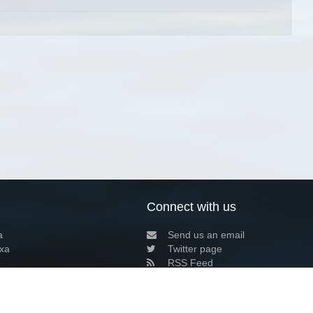
Connect with us
a
Send us an email
xa
Twitter page
RSS Feed
LinkedIn page
Bluesky page