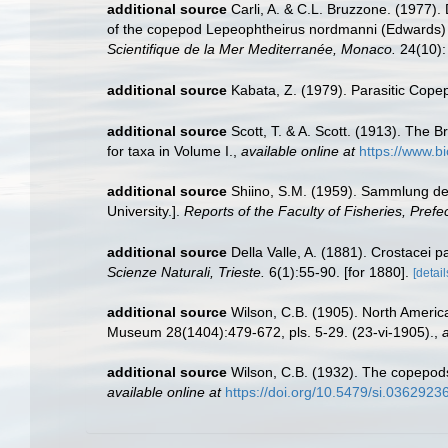
additional source
Carli, A. & C.L. Bruzzone. (1977
of the copepod Lepeophtheirus nordmanni (Edwards) p
Scientifique de la Mer Mediterranée, Monaco.
24(10):
additional source
Kabata, Z. (1979). Parasitic Copep
additional source
Scott, T. & A. Scott. (1913). The 
for taxa in Volume I.
,
available online at
https://www.bi
additional source
Shiino, S.M. (1959). Sammlung der
University.].
Reports of the Faculty of Fisheries, Prefec
additional source
Della Valle, A. (1881). Crostacei pa
Scienze Naturali, Trieste.
6(1):55-90. [for 1880].
[detail
additional source
Wilson, C.B. (1905). North America
Museum 28(1404):479-672, pls. 5-29. (23-vi-1905).
,
a
additional source
Wilson, C.B. (1932). The copepod
available online at
https://doi.org/10.5479/si.03629236