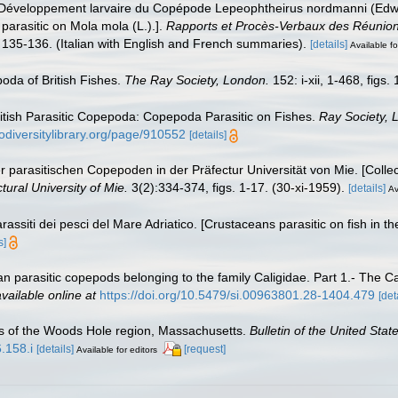
). Développement larvaire du Copépode Lepeophtheirus nordmanni (Edwa
arasitic on Mola mola (L.).].
Rapports et Procès-Verbaux des Réunions
 135-136. (Italian with English and French summaries).
[details]
Available fo
oda of British Fishes.
The Ray Society, London.
152: i-xii, 1-468, figs.
British Parasitic Copepoda: Copepoda Parasitic on Fishes.
Ray Society, 
odiversitylibrary.org/page/910552
[details]
 parasitischen Copepoden in der Präfectur Universität von Mie. [Collect
tural University of Mie.
3(2):334-374, figs. 1-17. (30-xi-1959).
[details]
Av
rassiti dei pesci del Mare Adriatico. [Crustaceans parasitic on fish in th
s]
n parasitic copepods belonging to the family Caligidae. Part 1.- The Ca
vailable online at
https://doi.org/10.5479/si.00963801.28-1404.479
[det
s of the Woods Hole region, Massachusetts.
Bulletin of the United Sta
.158.i
[details]
[request]
Available for editors