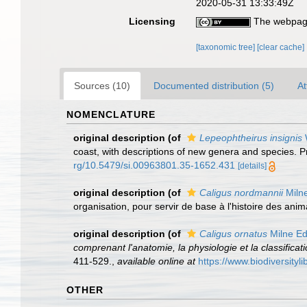
2020-05-31 13:33:49Z
Licensing
The webpage
[taxonomic tree]
[clear cache]
Sources (10)
Documented distribution (5)
At
NOMENCLATURE
original description
(of
Lepeophtheirus insignis
W
coast, with descriptions of new genera and species. 
rg/10.5479/si.00963801.35-1652.431
[details]
original description
(of
Caligus nordmannii
Miln
organisation, pour servir de base à l'histoire des anima
original description
(of
Caligus ornatus
Milne Ed
comprenant l'anatomie, la physiologie et la classificat
411-529.
,
available online at
https://www.biodiversity
OTHER