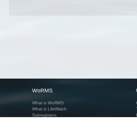
WoRMS
What is WoRMS
What is LifeWatch
Subregisters
Partners
WoRMS users
WoRMS in literature