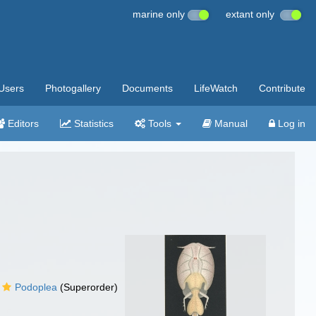
marine only
extant only
Users
Photogallery
Documents
LifeWatch
Contribute
Editors
Statistics
Tools
Manual
Log in
Podoplea
(Superorder)