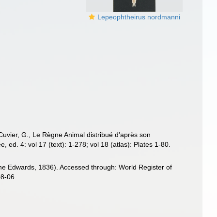
Lepeophtheirus nordmanni
Cuvier, G., Le Règne Animal distribué d'après son
 ed. 4: vol 17 (text): 1-278; vol 18 (atlas): Plates 1-80.
ne Edwards, 1836). Accessed through: World Register of
08-06