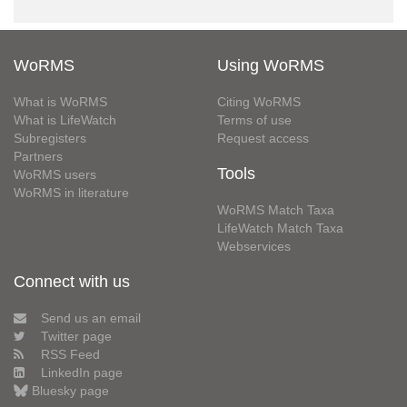
WoRMS
Using WoRMS
What is WoRMS
Citing WoRMS
What is LifeWatch
Terms of use
Subregisters
Request access
Partners
Tools
WoRMS users
WoRMS in literature
WoRMS Match Taxa
LifeWatch Match Taxa
Webservices
Connect with us
Send us an email
Twitter page
RSS Feed
LinkedIn page
Bluesky page