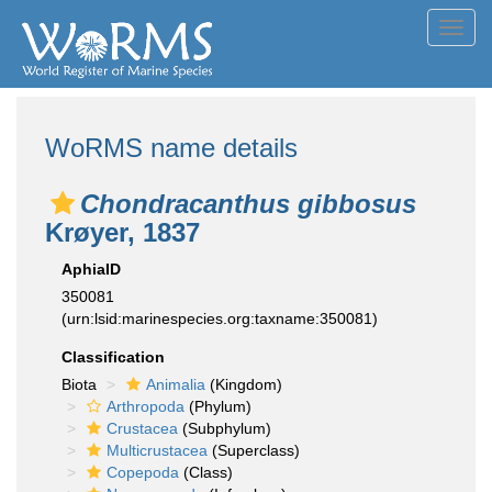
Toggl
navig
WoRMS name details
Chondracanthus gibbosus
Krøyer, 1837
AphiaID
350081
(urn:lsid:marinespecies.org:taxname:350081)
Classification
Biota
Animalia
(Kingdom)
Arthropoda
(Phylum)
Crustacea
(Subphylum)
Multicrustacea
(Superclass)
Copepoda
(Class)