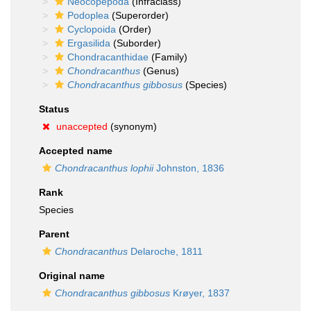
Neocopepoda
(Infraclass)
Podoplea
(Superorder)
Cyclopoida
(Order)
Ergasilida
(Suborder)
Chondracanthidae
(Family)
Chondracanthus
(Genus)
Chondracanthus gibbosus
(Species)
Status
unaccepted
(synonym)
Accepted name
Chondracanthus lophii
Johnston, 1836
Rank
Species
Parent
Chondracanthus
Delaroche, 1811
Original name
Chondracanthus gibbosus
Krøyer, 1837