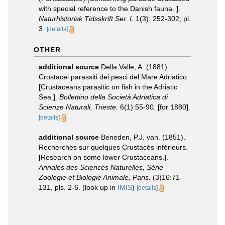
with special reference to the Danish fauna. ].
Naturhistorisk Tidsskrift Ser. I.
1(3): 252-302, pl.
3.
[details]
OTHER
additional source
Della Valle, A. (1881).
Crostacei parassiti dei pesci del Mare Adriatico.
[Crustaceans parasitic on fish in the Adriatic
Sea.].
Bollettino della Società Adriatica di
Scienze Naturali, Trieste.
6(1):55-90. [for 1880].
[details]
additional source
Beneden, P.J. van. (1851).
Recherches sur quelques Crustacés inférieurs.
[Research on some lower Crustaceans.].
Annales des Sciences Naturelles, Série
Zoologie et Biologie Animale, Paris.
(3)16:71-
131, pls. 2-6.
(look up in
IMIS
)
[details]