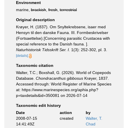
Environment
marine,
brackish
,
fresh
,
terrestrial
Original description
Krøyer, H. (1837). Om Snyltekrebsene, isaer med
Hensyn til den danske Fauna. III. Formbeskrivelser
(Fortsaettelse).[Concerning parasitic Crustacea with
special reference to the Danish fauna. ].
Naturhistorisk Tidsskrift Ser. I.
1(3): 252-302, pl. 3.
[details]
Taxonomic citation
Walter, T.C.; Boxshall, G. (2026). World of Copepods
Database.
Chondracanthus gibbosus
Krøyer, 1837.
Accessed through: World Register of Marine Species
at: https://www.marinespecies.org/aphia.php?
p=taxdetails&id=350081 on 2026-07-14
Taxonomic edit history
Date
action
by
2008-07-15
created
Walter, T.
14:41:49Z
Chad