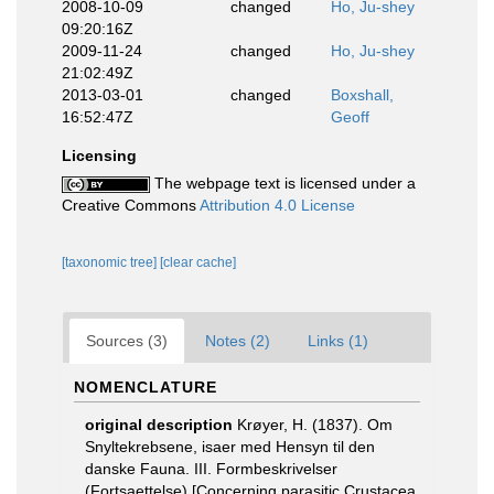
2008-10-09
changed
Ho, Ju-shey
09:20:16Z
2009-11-24
changed
Ho, Ju-shey
21:02:49Z
2013-03-01
changed
Boxshall,
16:52:47Z
Geoff
Licensing
The webpage text is licensed under a
Creative Commons
Attribution 4.0 License
[taxonomic tree]
[clear cache]
Sources (3)
Notes (2)
Links (1)
NOMENCLATURE
original description
Krøyer, H. (1837). Om
Snyltekrebsene, isaer med Hensyn til den
danske Fauna. III. Formbeskrivelser
(Fortsaettelse).[Concerning parasitic Crustacea