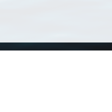
Using WoRMS
Tools
Citing WoRMS
WoRMS Match Tax
Terms of use
LifeWatch Match Ta
Request access
Webservices
This service is powered by LifeWatch Belgium
Le