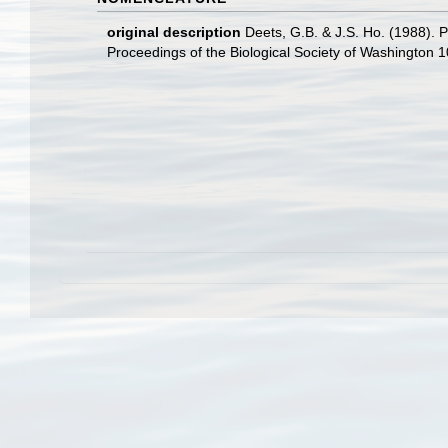
original description
Deets, G.B. & J.S. Ho. (1988). 
Proceedings of the Biological Society of Washington 10