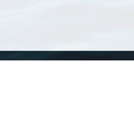
WoRMS
What is WoRMS
What is LifeWatch
Subregisters
Partners
WoRMS users
WoRMS in literature