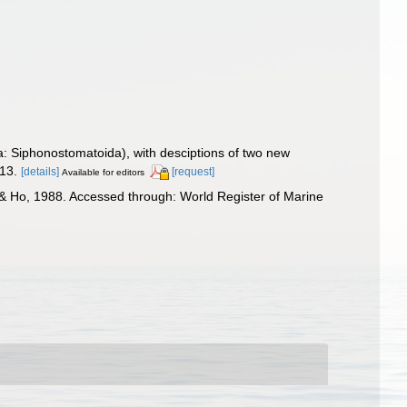
a: Siphonostomatoida), with desciptions of two new
-13.
[details]
[request]
Available for editors
& Ho, 1988. Accessed through: World Register of Marine