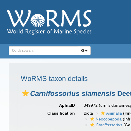
WoRMS taxon details
Carnifossorius siamensis
Deet
AphiaID
349972
(urn:lsid:marine
Classification
Biota
Animalia
(Ki
Neocopepoda
(Infr
Carnifossorius
(Ge