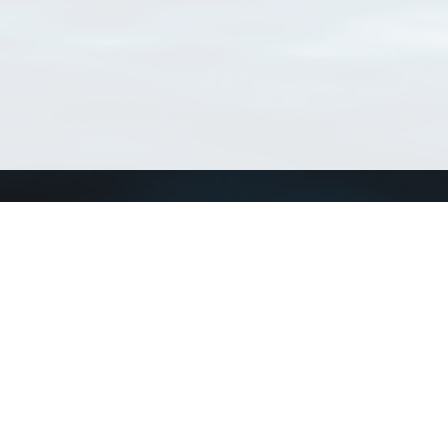
Connect with us
a
Send us an email
xa
Twitter page
RSS Feed
LinkedIn page
Bluesky page
arn more»