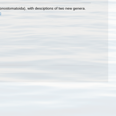
honostomatoida), with desciptions of two new genera.
]