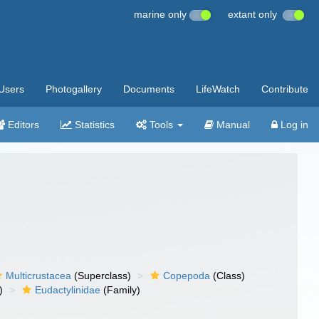
marine only
extant only
Users
Photogallery
Documents
LifeWatch
Contribute
Editors
Statistics
Tools
Manual
Log in
Multicrustacea
(Superclass)
Copepoda
(Class)
)
Eudactylinidae
(Family)