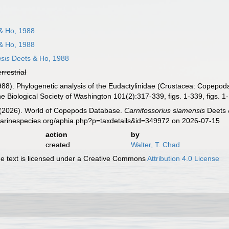
& Ho, 1988
& Ho, 1988
sis
Deets & Ho, 1988
errestrial
988). Phylogenetic analysis of the Eudactylinidae (Crustacea: Copepod
e Biological Society of Washington 101(2):317-339, figs. 1-339, figs. 1
G. (2026). World of Copepods Database.
Carnifossorius siamensis
Deets 
marinespecies.org/aphia.php?p=taxdetails&id=349972 on 2026-07-15
action
by
created
Walter, T. Chad
 text is licensed under a Creative Commons
Attribution 4.0 License