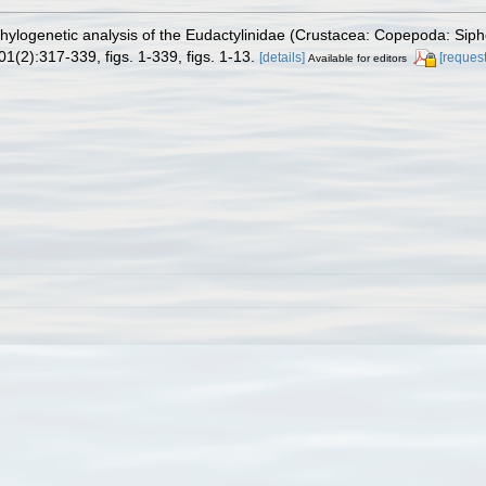
Phylogenetic analysis of the Eudactylinidae (Crustacea: Copepoda: Sip
1(2):317-339, figs. 1-339, figs. 1-13.
[details]
[request
Available for editors