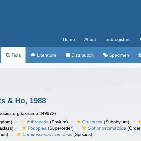
Home
About
Subregisters
Taxa
Literature
Distribution
Specimen
s & Ho, 1988
species.org:taxname:349972)
ngdom)
Arthropoda
(Phylum)
Crustacea
(Subphylum)
aclass)
Podoplea
(Superorder)
Siphonostomatoida
(Order
nus)
Carnifossorius siamensis
(Species)