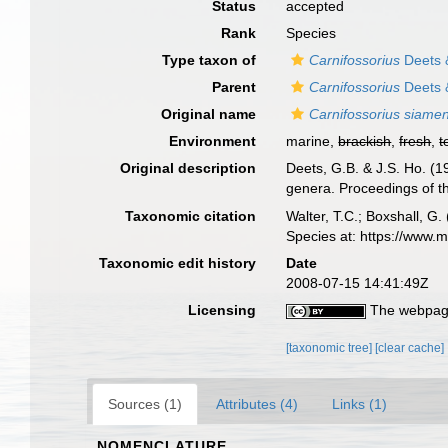
Status
accepted
Rank
Species
Type taxon of
Carnifossorius
Deets 
Parent
Carnifossorius
Deets 
Original name
Carnifossorius siamen
Environment
marine,
brackish
,
fresh
,
t
Original description
Deets, G.B. & J.S. Ho. (1
genera. Proceedings of th
Taxonomic citation
Walter, T.C.; Boxshall, 
Species at: https://www.
Taxonomic edit history
Date
2008-07-15 14:41:49Z
Licensing
The webpage
[taxonomic tree]
[clear cache]
Sources (1)
Attributes (4)
Links (1)
NOMENCLATURE