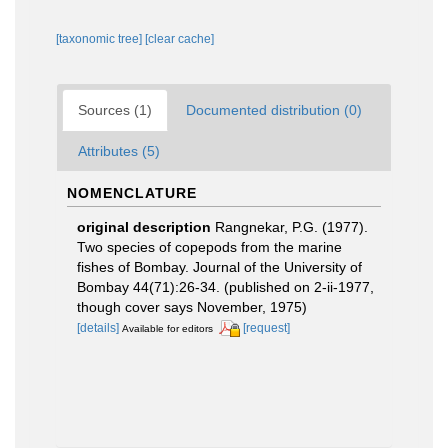
[taxonomic tree]
[clear cache]
Sources (1)
Documented distribution (0)
Attributes (5)
NOMENCLATURE
original description
Rangnekar, P.G. (1977).
Two species of copepods from the marine
fishes of Bombay. Journal of the University of
Bombay 44(71):26-34. (published on 2-ii-1977,
though cover says November, 1975)
[details]
[request]
Available for editors