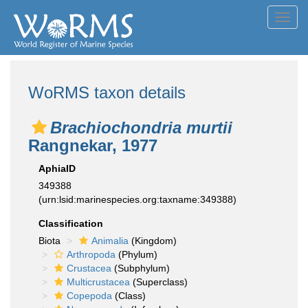
Toggl
navig
WoRMS taxon details
Brachiochondria murtii
Rangnekar, 1977
AphiaID
349388
(urn:lsid:marinespecies.org:taxname:349388)
Classification
Biota
Animalia
(Kingdom)
Arthropoda
(Phylum)
Crustacea
(Subphylum)
Multicrustacea
(Superclass)
Copepoda
(Class)