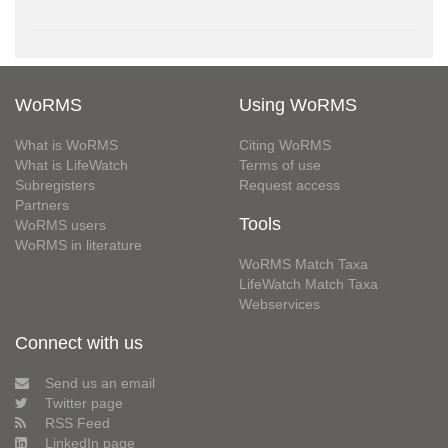
WoRMS
Using WoRMS
What is WoRMS
Citing WoRMS
What is LifeWatch
Terms of use
Subregisters
Request access
Partners
Tools
WoRMS users
WoRMS in literature
WoRMS Match Taxa
LifeWatch Match Taxa
Webservices
Connect with us
Send us an email
Twitter page
RSS Feed
LinkedIn page