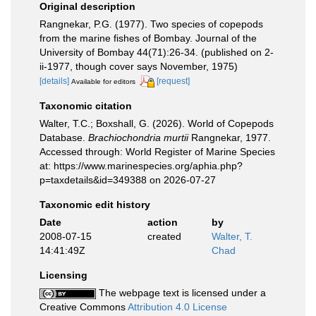
Original description
Rangnekar, P.G. (1977). Two species of copepods
from the marine fishes of Bombay. Journal of the
University of Bombay 44(71):26-34. (published on 2-
ii-1977, though cover says November, 1975)
[details]
[request]
Available for editors
Taxonomic citation
Walter, T.C.; Boxshall, G. (2026). World of Copepods
Database.
Brachiochondria murtii
Rangnekar, 1977.
Accessed through: World Register of Marine Species
at: https://www.marinespecies.org/aphia.php?
p=taxdetails&id=349388 on 2026-07-27
Taxonomic edit history
Date
action
by
2008-07-15
created
Walter, T.
14:41:49Z
Chad
Licensing
The webpage text is licensed under a
Creative Commons
Attribution 4.0 License