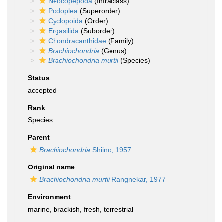
Neocopepoda
(Infraclass)
Podoplea
(Superorder)
Cyclopoida
(Order)
Ergasilida
(Suborder)
Chondracanthidae
(Family)
Brachiochondria
(Genus)
Brachiochondria murtii
(Species)
Status
accepted
Rank
Species
Parent
Brachiochondria
Shiino, 1957
Original name
Brachiochondria murtii
Rangnekar, 1977
Environment
marine,
brackish
,
fresh
,
terrestrial