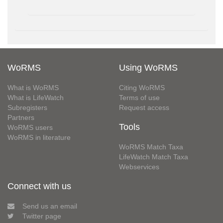
WoRMS
Using WoRMS
What is WoRMS
Citing WoRMS
What is LifeWatch
Terms of use
Subregisters
Request access
Partners
Tools
WoRMS users
WoRMS in literature
WoRMS Match Taxa
LifeWatch Match Taxa
Webservices
Connect with us
Send us an email
Twitter page