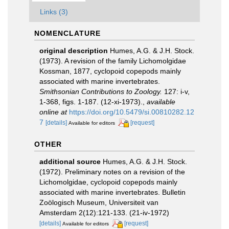
Links (3)
NOMENCLATURE
original description
Humes, A.G. & J.H. Stock.
(1973). A revision of the family Lichomolgidae
Kossman, 1877, cyclopoid copepods mainly
associated with marine invertebrates.
Smithsonian Contributions to Zoology.
127: i-v,
1-368, figs. 1-187. (12-xi-1973).
,
available
online at
https://doi.org/10.5479/si.00810282.12
7
[details]
[request]
Available for editors
OTHER
additional source
Humes, A.G. & J.H. Stock.
(1972). Preliminary notes on a revision of the
Lichomolgidae, cyclopoid copepods mainly
associated with marine invertebrates. Bulletin
Zoölogisch Museum, Universiteit van
Amsterdam 2(12):121-133. (21-iv-1972)
[details]
[request]
Available for editors