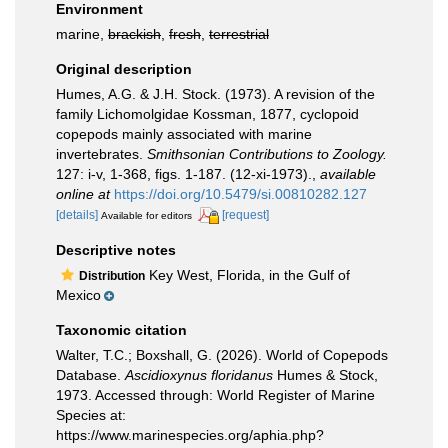
Environment
marine,
brackish
,
fresh
,
terrestrial
Original description
Humes, A.G. & J.H. Stock. (1973). A revision of the
family Lichomolgidae Kossman, 1877, cyclopoid
copepods mainly associated with marine
invertebrates.
Smithsonian Contributions to Zoology.
127: i-v, 1-368, figs. 1-187. (12-xi-1973).
,
available
online at
https://doi.org/10.5479/si.00810282.127
[details]
[request]
Available for editors
Descriptive notes
Key West, Florida, in the Gulf of
Distribution
Mexico
Taxonomic citation
Walter, T.C.; Boxshall, G. (2026). World of Copepods
Database.
Ascidioxynus floridanus
Humes & Stock,
1973. Accessed through: World Register of Marine
Species at:
https://www.marinespecies.org/aphia.php?