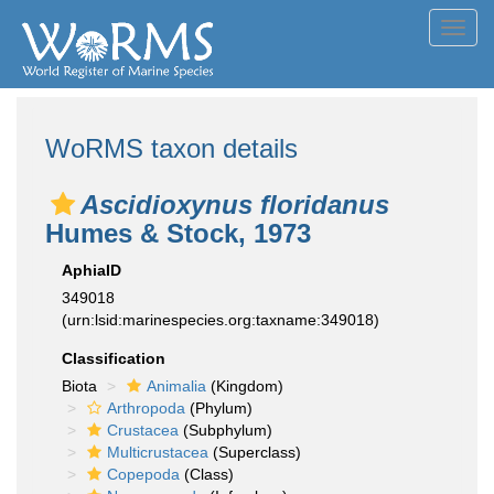
Toggl
navig
WoRMS taxon details
Ascidioxynus floridanus
Humes & Stock, 1973
AphiaID
349018
(urn:lsid:marinespecies.org:taxname:349018)
Classification
Biota
Animalia
(Kingdom)
Arthropoda
(Phylum)
Crustacea
(Subphylum)
Multicrustacea
(Superclass)
Copepoda
(Class)