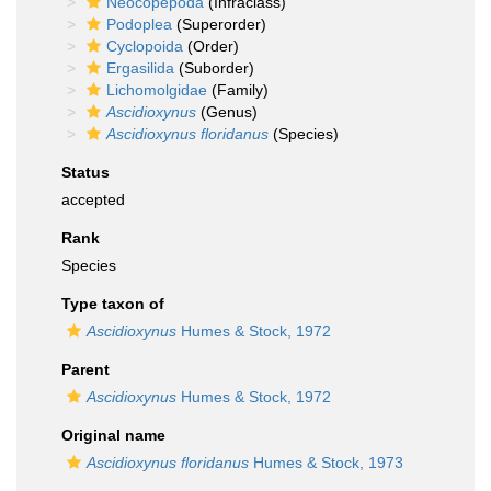
Neocopepoda
(Infraclass)
Podoplea
(Superorder)
Cyclopoida
(Order)
Ergasilida
(Suborder)
Lichomolgidae
(Family)
Ascidioxynus
(Genus)
Ascidioxynus floridanus
(Species)
Status
accepted
Rank
Species
Type taxon of
Ascidioxynus
Humes & Stock, 1972
Parent
Ascidioxynus
Humes & Stock, 1972
Original name
Ascidioxynus floridanus
Humes & Stock, 1973