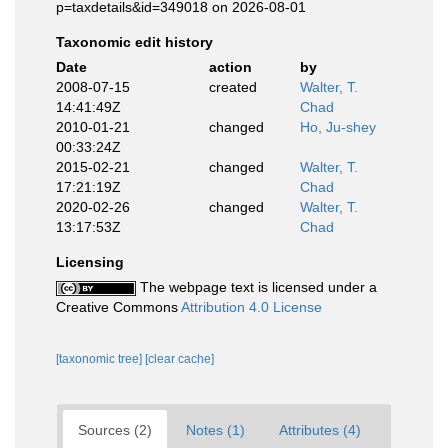
p=taxdetails&id=349018 on 2026-08-01
Taxonomic edit history
Date
action
by
2008-07-15
created
Walter, T.
14:41:49Z
Chad
2010-01-21
changed
Ho, Ju-shey
00:33:24Z
2015-02-21
changed
Walter, T.
17:21:19Z
Chad
2020-02-26
changed
Walter, T.
13:17:53Z
Chad
Licensing
The webpage text is licensed under a
Creative Commons
Attribution 4.0 License
[taxonomic tree]
[clear cache]
Sources (2)
Notes (1)
Attributes (4)