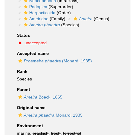
Neocopepoda
(Infraclass)
Podoplea
(Superorder)
Harpacticoida
(Order)
Ameiridae
(Family)
Ameira
(Genus)
Ameira phaedra
(Species)
Status
unaccepted
Accepted name
Proameira phaedra
(Monard, 1935)
Rank
Species
Parent
Ameira
Boeck, 1865
Original name
Ameira phaedra
Monard, 1935
Environment
marine,
brackish
,
fresh
,
terrestrial