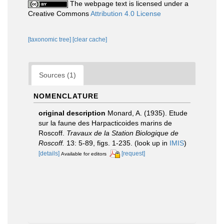
The webpage text is licensed under a
Creative Commons
Attribution 4.0 License
[taxonomic tree]
[clear cache]
Sources (1)
NOMENCLATURE
original description
Monard, A. (1935). Etude
sur la faune des Harpacticoides marins de
Roscoff.
Travaux de la Station Biologique de
Roscoff.
13: 5-89, figs. 1-235.
(look up in
IMIS
)
[details]
[request]
Available for editors