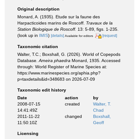
Original description
Monard, A. (1935). Etude sur la faune des
Harpacticoides marins de Roscoff.
Travaux de la
Station Biologique de Roscoff.
13: 5-89, figs. 1-235.
(look up in
IMIS
)
[details]
[request]
Available for editors
Taxonomic citation
Walter, T.C.; Boxshall, G. (2026). World of Copepods
Database.
Ameira phaedra
Monard, 1935. Accessed
through: World Register of Marine Species at:
https://www.marinespecies.org/aphia.php?
p=taxdetails&id=348683 on 2026-07-09
Taxonomic edit history
Date
action
by
2008-07-15
created
Walter, T.
14:41:49Z
Chad
2011-11-22
changed
Boxshall,
11:50:10Z
Geoff
Licensing