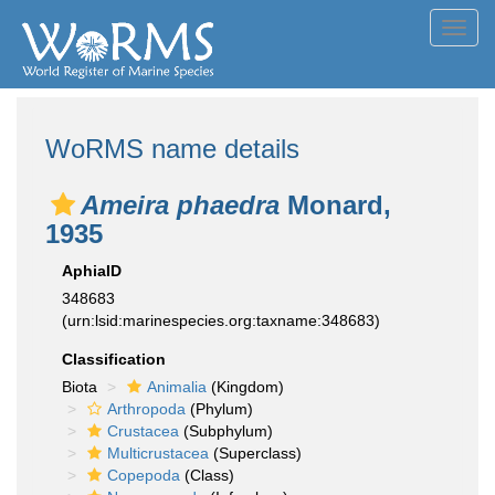
Toggl
navig
WoRMS name details
Ameira phaedra
Monard,
1935
AphiaID
348683
(urn:lsid:marinespecies.org:taxname:348683)
Classification
Biota
Animalia
(Kingdom)
Arthropoda
(Phylum)
Crustacea
(Subphylum)
Multicrustacea
(Superclass)
Copepoda
(Class)