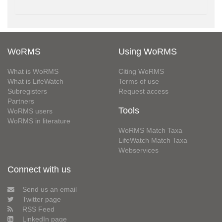
WoRMS
Using WoRMS
What is WoRMS
Citing WoRMS
What is LifeWatch
Terms of use
Subregisters
Request access
Partners
Tools
WoRMS users
WoRMS in literature
WoRMS Match Taxa
LifeWatch Match Taxa
Webservices
Connect with us
Send us an email
Twitter page
RSS Feed
LinkedIn page