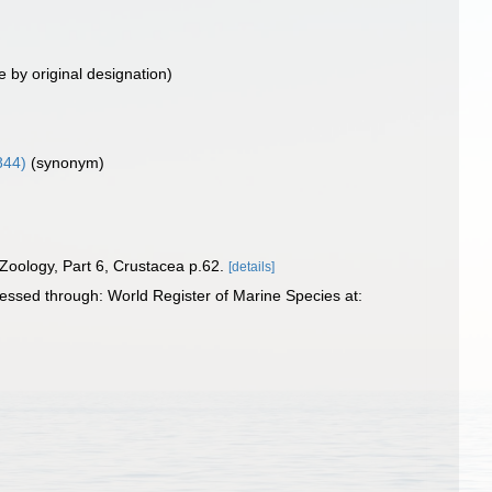
e by original designation)
844)
(synonym)
 Zoology, Part 6, Crustacea p.62.
[details]
essed through: World Register of Marine Species at: