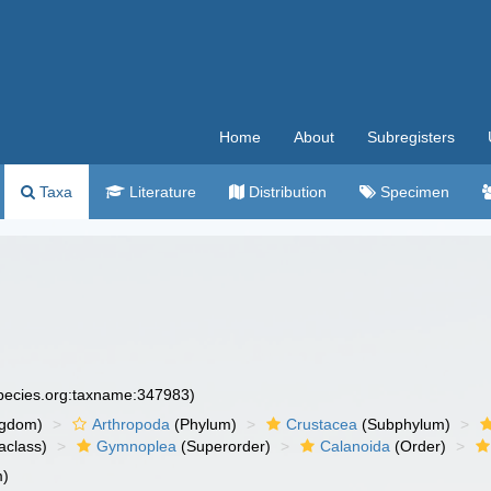
Home
About
Subregisters
Taxa
Literature
Distribution
Specimen
species.org:taxname:347983)
ngdom)
Arthropoda
(Phylum)
Crustacea
(Subphylum)
aclass)
Gymnoplea
(Superorder)
Calanoida
(Order)
m)