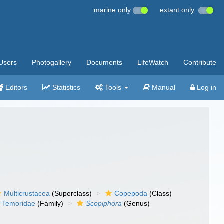
marine only
extant only
Users
Photogallery
Documents
LifeWatch
Contribute
Editors
Statistics
Tools
Manual
Log in
Multicrustacea
(Superclass)
Copepoda
(Class)
Temoridae
(Family)
Scopiphora
(Genus)