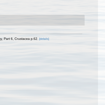
y, Part 6, Crustacea p.62.
[details]