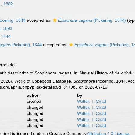
., 1882
ckering, 1844
accepted as
Epischura vagans
(Pickering, 1844)
(typ
, 1893
, 1844
vagans
Pickering, 1844
accepted as
Epischura vagans
(Pickering, 1
errestrial
eric description of Scopiphora vagans. In: Natural History of New York;
G. (2026). World of Copepods Database.
Scopiphora
Pickering, 1844. Acc
es.org/aphia.php?p=taxdetails&id=347983 on 2026-07-16
action
by
created
Walter, T. Chad
changed
Walter, T. Chad
changed
Walter, T. Chad
changed
Walter, T. Chad
changed
Walter, T. Chad
 text is licensed under a Creative Commons
Attribution 4.0 License