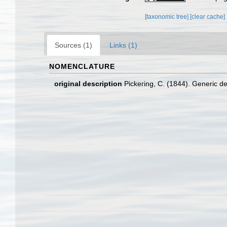
[taxonomic tree]
[clear cache]
Sources (1)
Links (1)
NOMENCLATURE
original description
Pickering, C. (1844). Generic de