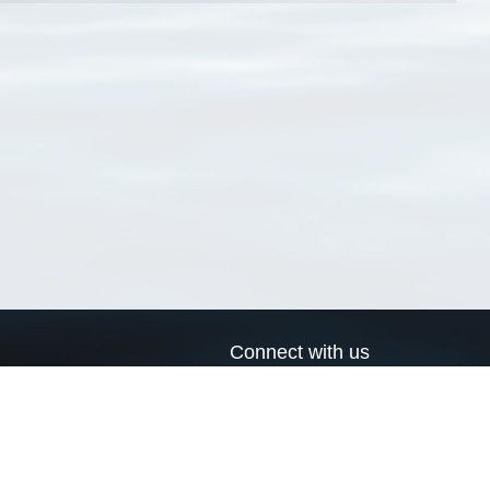
Connect with us
a
Send us an email
xa
Twitter page
RSS Feed
LinkedIn page
Bluesky page