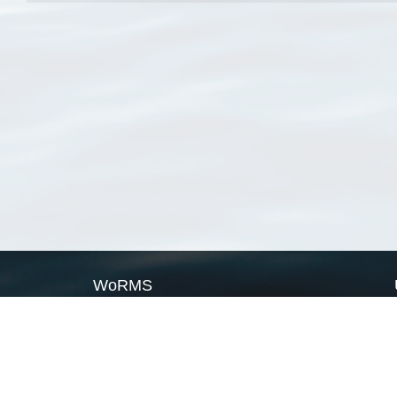
WoRMS
What is WoRMS
What is LifeWatch
Subregisters
Partners
WoRMS users