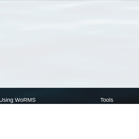
Using WoRMS
Tools
Citing WoRMS
WoRMS Match Tax
Terms of use
LifeWatch Match Ta
Request access
Webservices