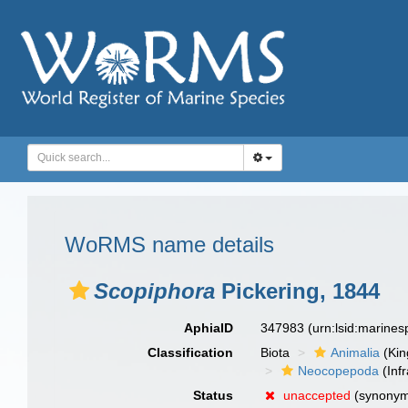
WoRMS name details
Scopiphora
Pickering, 1844
AphiaID
347983
(urn:lsid:marine
Classification
Biota
Animalia
(Ki
Neocopepoda
(Infr
Status
unaccepted
(synony