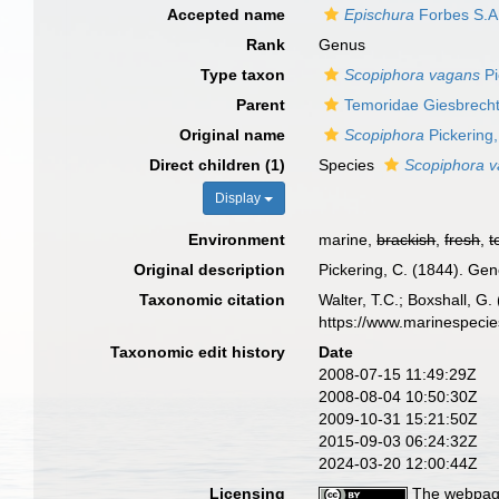
Accepted name
Epischura
Forbes S.A
Rank
Genus
Type taxon
Scopiphora vagans
Pi
Parent
Temoridae Giesbrecht
Original name
Scopiphora
Pickering
Direct children (1)
Species
Scopiphora 
Display
Environment
marine,
brackish
,
fresh
,
t
Original description
Pickering, C. (1844). Gen
Taxonomic citation
Walter, T.C.; Boxshall, 
https://www.marinespeci
Taxonomic edit history
Date
2008-07-15 11:49:29Z
2008-08-04 10:50:30Z
2009-10-31 15:21:50Z
2015-09-03 06:24:32Z
2024-03-20 12:00:44Z
Licensing
The webpage