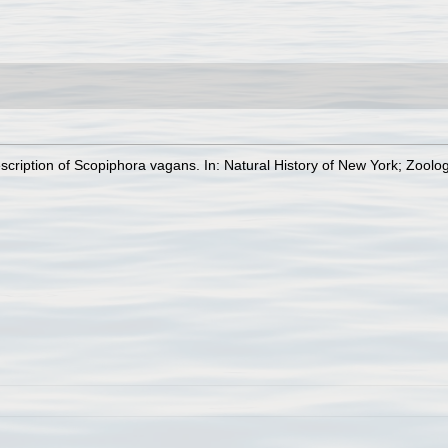
scription of Scopiphora vagans. In: Natural History of New York; Zoolog