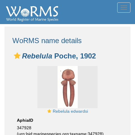
Toggl
navig
WoRMS name details
Rebelula
Poche, 1902
Rebelula edwardsi
AphiaID
347928
(urn:lsid:marinespecies.org:taxname:347928)