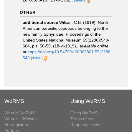
26(685):8-20. (27-x-1902).
[details]
OTHER
additional source
Wilson, C.B. (1919). North
American parasitic copepods belonging to the
new family Sphyriidae. Proceedings of the
United States National Museum 55(2286):549-
604, pls. 50-59. (18-vi-1919).
,
available online
at
https://doi.org/10.5479/si.00963801.55-2286.
549
[details]
WoRMS
Using WoRMS
What is WoRMS
Citing WoRMS
What is LifeWatch
Terms of use
Subregisters
Request access
Partners