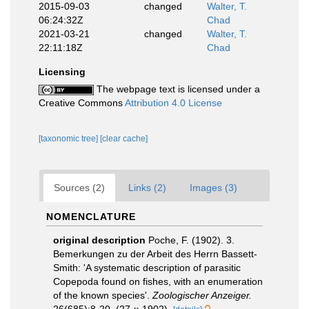
2015-09-03
changed
Walter, T.
06:24:32Z
Chad
2021-03-21
changed
Walter, T.
22:11:18Z
Chad
Licensing
The webpage text is licensed under a
Creative Commons
Attribution 4.0 License
[taxonomic tree]
[clear cache]
Sources (2)
Links (2)
Images (3)
NOMENCLATURE
original description
Poche, F. (1902). 3.
Bemerkungen zu der Arbeit des Herrn Bassett-
Smith: 'A systematic description of parasitic
Copepoda found on fishes, with an enumeration
of the known species'.
Zoologischer Anzeiger.