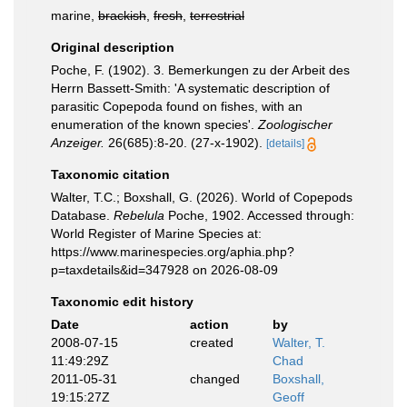
marine,
brackish
,
fresh
,
terrestrial
Original description
Poche, F. (1902). 3. Bemerkungen zu der Arbeit des
Herrn Bassett-Smith: 'A systematic description of
parasitic Copepoda found on fishes, with an
enumeration of the known species'.
Zoologischer
Anzeiger.
26(685):8-20. (27-x-1902).
[details]
Taxonomic citation
Walter, T.C.; Boxshall, G. (2026). World of Copepods
Database.
Rebelula
Poche, 1902. Accessed through:
World Register of Marine Species at:
https://www.marinespecies.org/aphia.php?
p=taxdetails&id=347928 on 2026-08-09
Taxonomic edit history
Date
action
by
2008-07-15
created
Walter, T.
11:49:29Z
Chad
2011-05-31
changed
Boxshall,
19:15:27Z
Geoff