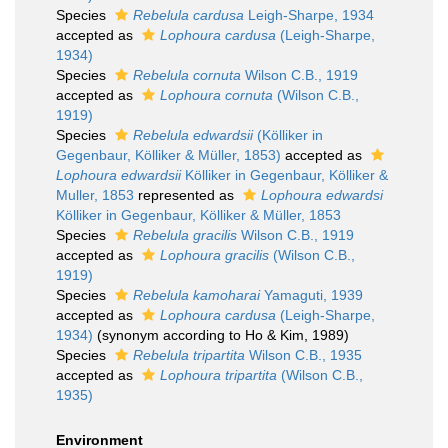
Species
Rebelula cardusa
Leigh-Sharpe, 1934
accepted as
Lophoura cardusa
(Leigh-Sharpe,
1934)
Species
Rebelula cornuta
Wilson C.B., 1919
accepted as
Lophoura cornuta
(Wilson C.B.,
1919)
Species
Rebelula edwardsii
(Kölliker in
Gegenbaur, Kölliker & Müller, 1853)
accepted as
Lophoura edwardsii
Kölliker in Gegenbaur, Kölliker &
Muller, 1853
represented as
Lophoura edwardsi
Kölliker in Gegenbaur, Kölliker & Müller, 1853
Species
Rebelula gracilis
Wilson C.B., 1919
accepted as
Lophoura gracilis
(Wilson C.B.,
1919)
Species
Rebelula kamoharai
Yamaguti, 1939
accepted as
Lophoura cardusa
(Leigh-Sharpe,
1934)
(synonym according to Ho & Kim, 1989)
Species
Rebelula tripartita
Wilson C.B., 1935
accepted as
Lophoura tripartita
(Wilson C.B.,
1935)
Environment