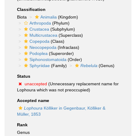
Classification
Biota
Animalia
(Kingdom)
Arthropoda
(Phylum)
Crustacea
(Subphylum)
Multicrustacea
(Superclass)
Copepoda
(Class)
Neocopepoda
(Infraclass)
Podoplea
(Superorder)
Siphonostomatoida
(Order)
Sphyriidae
(Family)
Rebelula
(Genus)
Status
unaccepted
(Unnecessary replacement name for
Lophoura which was not preoccupied)
Accepted name
Lophoura
Kölliker in Gegenbaur, Kölliker &
Müller, 1853
Rank
Genus