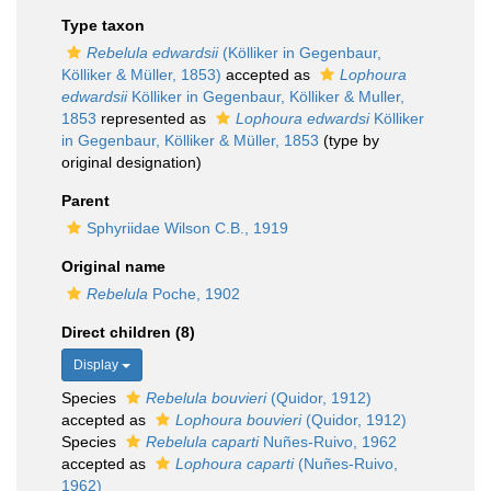
Type taxon
Rebelula edwardsii
(Kölliker in Gegenbaur,
Kölliker & Müller, 1853)
accepted as
Lophoura
edwardsii
Kölliker in Gegenbaur, Kölliker & Muller,
1853
represented as
Lophoura edwardsi
Kölliker
in Gegenbaur, Kölliker & Müller, 1853
(type by
original designation)
Parent
Sphyriidae Wilson C.B., 1919
Original name
Rebelula
Poche, 1902
Direct children (8)
Display
Species
Rebelula bouvieri
(Quidor, 1912)
accepted as
Lophoura bouvieri
(Quidor, 1912)
Species
Rebelula caparti
Nuñes-Ruivo, 1962
accepted as
Lophoura caparti
(Nuñes-Ruivo,
1962)