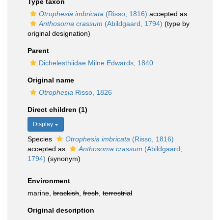
Type taxon
Otrophesia imbricata
(Risso, 1816)
accepted as
Anthosoma crassum
(Abildgaard, 1794)
(type by
original designation)
Parent
Dichelesthiidae Milne Edwards, 1840
Original name
Otrophesia
Risso, 1826
Direct children (1)
Display
Species
Otrophesia imbricata
(Risso, 1816)
accepted as
Anthosoma crassum
(Abildgaard,
1794)
(synonym)
Environment
marine,
brackish
,
fresh
,
terrestrial
Original description