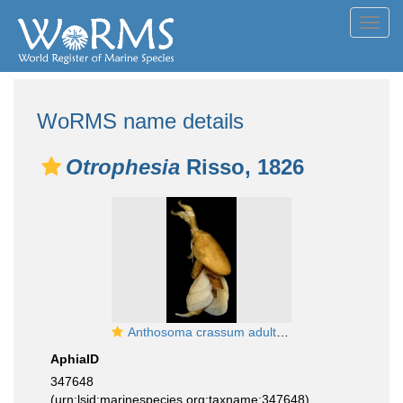
Toggl
navig
WoRMS name details
Otrophesia
Risso, 1826
Anthosoma crassum adult female
AphiaID
347648
(urn:lsid:marinespecies.org:taxname:347648)