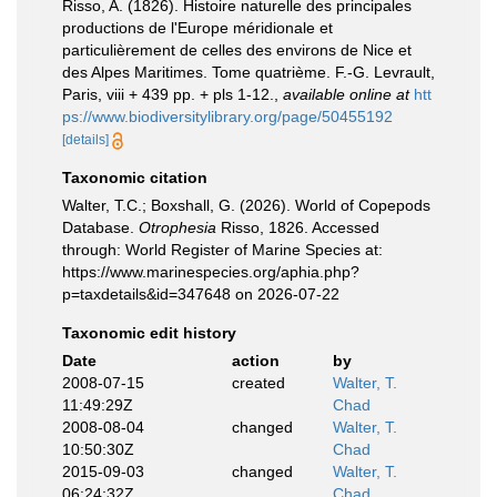
Risso, A. (1826). Histoire naturelle des principales
productions de l'Europe méridionale et
particulièrement de celles des environs de Nice et
des Alpes Maritimes. Tome quatrième. F.-G. Levrault,
Paris, viii + 439 pp. + pls 1-12.
,
available online at
htt
ps://www.biodiversitylibrary.org/page/50455192
[details]
Taxonomic citation
Walter, T.C.; Boxshall, G. (2026). World of Copepods
Database.
Otrophesia
Risso, 1826. Accessed
through: World Register of Marine Species at:
https://www.marinespecies.org/aphia.php?
p=taxdetails&id=347648 on 2026-07-22
Taxonomic edit history
Date
action
by
2008-07-15
created
Walter, T.
11:49:29Z
Chad
2008-08-04
changed
Walter, T.
10:50:30Z
Chad
2015-09-03
changed
Walter, T.
06:24:32Z
Chad