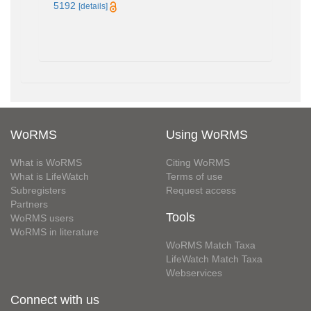
5192
[details]
WoRMS
Using WoRMS
What is WoRMS
Citing WoRMS
What is LifeWatch
Terms of use
Subregisters
Request access
Partners
Tools
WoRMS users
WoRMS in literature
WoRMS Match Taxa
LifeWatch Match Taxa
Webservices
Connect with us