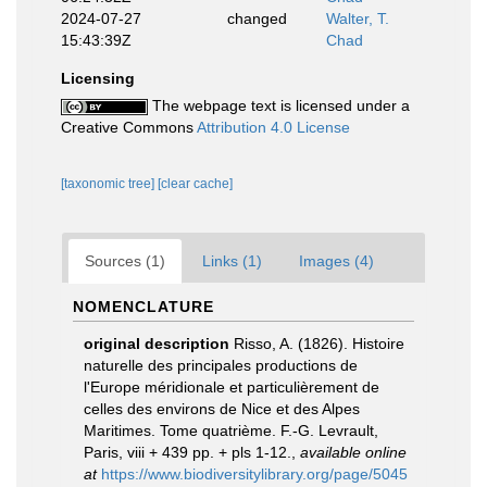
2024-07-27
changed
Walter, T.
15:43:39Z
Chad
Licensing
The webpage text is licensed under a
Creative Commons
Attribution 4.0 License
[taxonomic tree]
[clear cache]
Sources (1)
Links (1)
Images (4)
NOMENCLATURE
original description
Risso, A. (1826). Histoire
naturelle des principales productions de
l'Europe méridionale et particulièrement de
celles des environs de Nice et des Alpes
Maritimes. Tome quatrième. F.-G. Levrault,
Paris, viii + 439 pp. + pls 1-12.
,
available online
at
https://www.biodiversitylibrary.org/page/5045