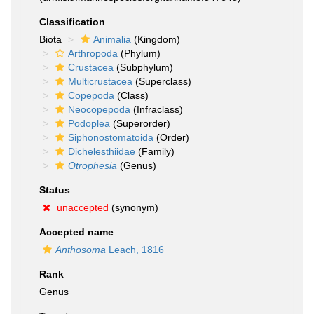
Classification
Biota
Animalia
(Kingdom)
Arthropoda
(Phylum)
Crustacea
(Subphylum)
Multicrustacea
(Superclass)
Copepoda
(Class)
Neocopepoda
(Infraclass)
Podoplea
(Superorder)
Siphonostomatoida
(Order)
Dichelesthiidae
(Family)
Otrophesia
(Genus)
Status
unaccepted
(synonym)
Accepted name
Anthosoma
Leach, 1816
Rank
Genus