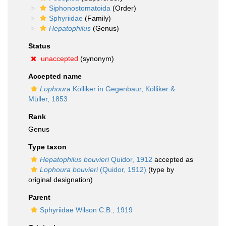
Siphonostomatoida
(Order)
Sphyriidae
(Family)
Hepatophilus
(Genus)
Status
unaccepted
(synonym)
Accepted name
Lophoura
Kölliker in Gegenbaur, Kölliker &
Müller, 1853
Rank
Genus
Type taxon
Hepatophilus bouvieri
Quidor, 1912
accepted as
Lophoura bouvieri
(Quidor, 1912)
(type by
original designation)
Parent
Sphyriidae Wilson C.B., 1919