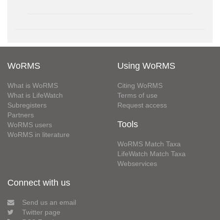
WoRMS
Using WoRMS
What is WoRMS
Citing WoRMS
What is LifeWatch
Terms of use
Subregisters
Request access
Partners
Tools
WoRMS users
WoRMS in literature
WoRMS Match Taxa
LifeWatch Match Taxa
Webservices
Connect with us
Send us an email
Twitter page