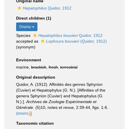
Original name
Hepatophilus
Quidor, 1912
Direct children (1)
Display
Species
Hepatophilus bouvieri
Quidor, 1912
accepted as
Lophoura bouvieri
(Quidor, 1912)
(synonym)
Environment
marine,
brackish
,
fresh
,
terrestrial
Original description
Quidor, A. (1912). Affinités des genres Sphyrion
(Cuvier) et Hepatophylus (G. N.). [Affinities of the
genera Sphyrion (Cuvier) and Hepatophylus (G.
N.).].
Archives de Zoologie Expérimentale et
Générale.
(5)10, notes et revue, 2:39-44, figs. 1-6.
[details]
Taxonomic citation