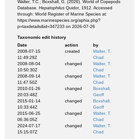
Walter, T.C.; Boxshall, G. (2026). World of Copepods
Database.
Hepatophilus
Quidor, 1912. Accessed
through: World Register of Marine Species at:
https://www.marinespecies.org/aphia.php?
p=taxdetails&id=347233 on 2026-07-26
Taxonomic edit history
Date
action
by
2008-07-15
created
Walter, T.
11:49:29Z
Chad
2008-08-04
changed
Walter, T.
10:50:30Z
Chad
2008-09-14
changed
Walter, T.
11:47:50Z
Chad
2010-01-26
changed
Boxshall,
20:03:48Z
Geoff
2015-01-14
changed
Boxshall,
10:33:44Z
Geoff
2015-06-25
changed
Walter, T.
06:36:05Z
Chad
2024-07-17
changed
Walter, T.
15:15:07Z
Chad