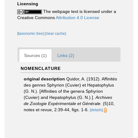
Licensing
The webpage text is licensed under a
Creative Commons
Attribution 4.0 License
[taxonomic tree]
[clear cache]
Sources (1)
Links (2)
NOMENCLATURE
original description
Quidor, A. (1912). Affinités
des genres Sphyrion (Cuvier) et Hepatophylus
(G. N.). [Affinities of the genera Sphyrion
(Cuvier) and Hepatophylus (G. N.).].
Archives
de Zoologie Expérimentale et Générale.
(5)10,
notes et revue, 2:39-44, figs. 1-6.
[details]