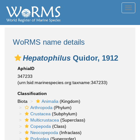
Toggl
navig
WoRMS name details
Hepatophilus
Quidor, 1912
AphiaID
347233
(urn:lsid:marinespecies.org:taxname:347233)
Classification
Biota
Animalia
(Kingdom)
Arthropoda
(Phylum)
Crustacea
(Subphylum)
Multicrustacea
(Superclass)
Copepoda
(Class)
Neocopepoda
(Infraclass)
Podoplea
(Superorder)