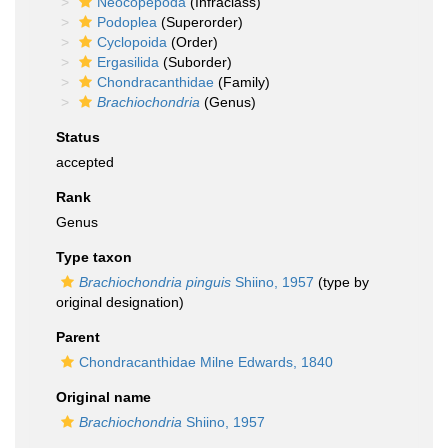
Neocopepoda
(Infraclass)
Podoplea
(Superorder)
Cyclopoida
(Order)
Ergasilida
(Suborder)
Chondracanthidae
(Family)
Brachiochondria
(Genus)
Status
accepted
Rank
Genus
Type taxon
Brachiochondria pinguis
Shiino, 1957
(type by
original designation)
Parent
Chondracanthidae Milne Edwards, 1840
Original name
Brachiochondria
Shiino, 1957