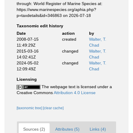
through: World Register of Marine Species at:
https://www.marinespecies.org/aphia.php?
p=taxdetails&id=346863 on 2026-07-18
Taxonomic edit history
Date
action
by
2008-07-15
created
Walter, T.
11:49:29Z
Chad
2015-03-16
changed
Walter, T.
14:02:41Z
Chad
2024-05-02
changed
Walter, T.
12:09:49Z
Chad
Licensing
The webpage text is licensed under a
Creative Commons
Attribution 4.0 License
[taxonomic tree]
[clear cache]
Sources (2)
Attributes (5)
Links (4)