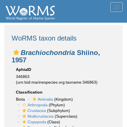
Toggl
navig
WoRMS taxon details
Brachiochondria
Shiino,
1957
AphiaID
346863
(urn:lsid:marinespecies.org:taxname:346863)
Classification
Biota
Animalia
(Kingdom)
Arthropoda
(Phylum)
Crustacea
(Subphylum)
Multicrustacea
(Superclass)
Copepoda
(Class)