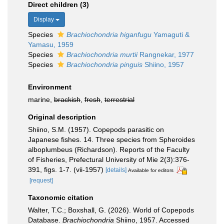
Direct children (3)
Display
Species
Brachiochondria higanfugu
Yamaguti &
Yamasu, 1959
Species
Brachiochondria murtii
Rangnekar, 1977
Species
Brachiochondria pinguis
Shiino, 1957
Environment
marine,
brackish
,
fresh
,
terrestrial
Original description
Shiino, S.M. (1957). Copepods parasitic on
Japanese fishes. 14. Three species from Spheroides
alboplumbeus (Richardson). Reports of the Faculty
of Fisheries, Prefectural University of Mie 2(3):376-
391, figs. 1-7. (vii-1957)
[details]
Available for editors
[request]
Taxonomic citation
Walter, T.C.; Boxshall, G. (2026). World of Copepods
Database.
Brachiochondria
Shiino, 1957. Accessed