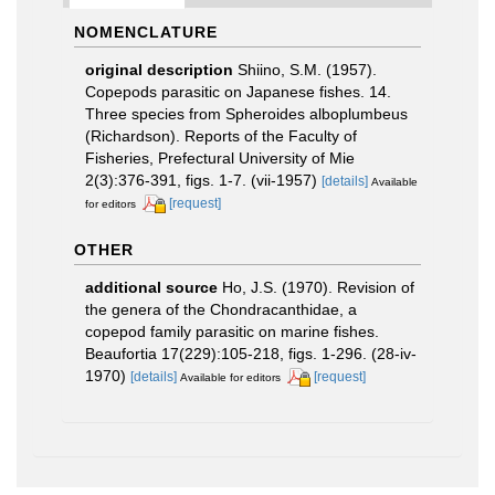
NOMENCLATURE
original description
Shiino, S.M. (1957).
Copepods parasitic on Japanese fishes. 14.
Three species from Spheroides alboplumbeus
(Richardson). Reports of the Faculty of
Fisheries, Prefectural University of Mie
2(3):376-391, figs. 1-7. (vii-1957)
[details]
Available
[request]
for editors
OTHER
additional source
Ho, J.S. (1970). Revision of
the genera of the Chondracanthidae, a
copepod family parasitic on marine fishes.
Beaufortia 17(229):105-218, figs. 1-296. (28-iv-
1970)
[details]
[request]
Available for editors