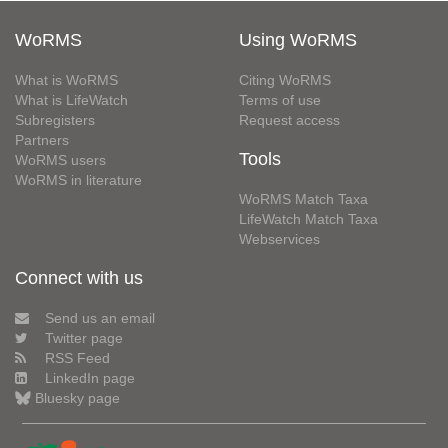
WoRMS
Using WoRMS
What is WoRMS
Citing WoRMS
What is LifeWatch
Terms of use
Subregisters
Request access
Partners
Tools
WoRMS users
WoRMS in literature
WoRMS Match Taxa
LifeWatch Match Taxa
Webservices
Connect with us
Send us an email
Twitter page
RSS Feed
LinkedIn page
Bluesky page