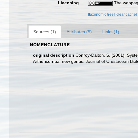
Licensing
The webpage
[taxonomic tree]
[clear cache]
Sources (1)
Attributes (5)
Links (1)
NOMENCLATURE
original description
Conroy-Dalton, S. (2001). Syste
Arthuricornua, new genus. Journal of Crustacean Biol