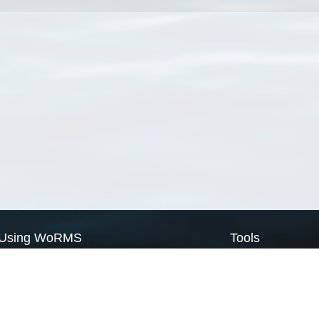
Using WoRMS
Tools
Citing WoRMS
WoRMS Match Tax
Terms of use
LifeWatch Match Ta
Request access
Webservices