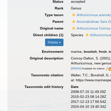
Status
accepted
Rank
Genus
Type taxon
Arthuricornua anendo
Parent
Ancorabolinae Sars G
Original name
Arthuricornua
Conroy-
Direct children (1)
Species
Arthuricornu
Display
Environment
marine,
brackish
,
fresh
,
t
Original description
Conroy-Dalton, S. (2001)
Arthuricornua, new genus.
[details]
Available for editors
Taxonomic citation
Walter, T.C.; Boxshall, 
at: https://www.marinesp
Taxonomic edit history
Date
2008-07-15 11:49:29Z
2015-02-23 08:14:28Z
2017-12-13 17:56:54Z
2024-04-10 19:40:34Z