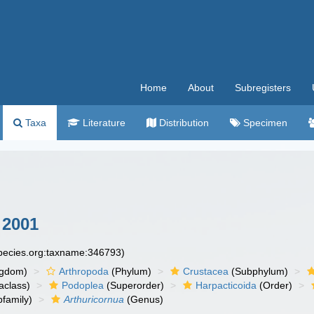
Home
About
Subregisters
Taxa
Literature
Distribution
Specimen
 2001
species.org:taxname:346793)
ngdom)
Arthropoda
(Phylum)
Crustacea
(Subphylum)
aclass)
Podoplea
(Superorder)
Harpacticoida
(Order)
family)
Arthuricornua
(Genus)