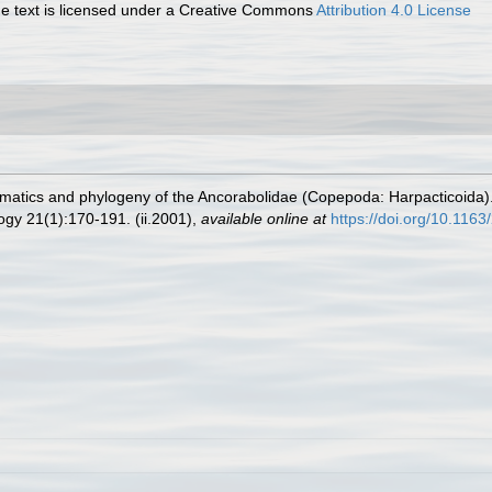
 text is licensed under a Creative Commons
Attribution 4.0 License
matics and phylogeny of the Ancorabolidae (Copepoda: Harpacticoida). 
ogy 21(1):170-191. (ii.2001)
,
available online at
https://doi.org/10.11