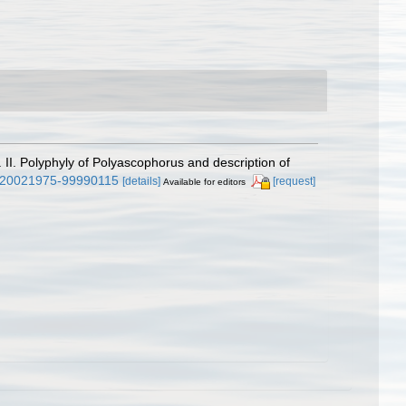
II. Polyphyly of Polyascophorus and description of
63/20021975-99990115
[details]
[request]
Available for editors