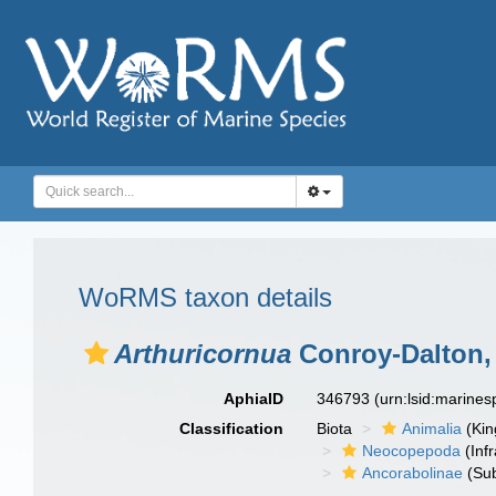
WoRMS taxon details
Arthuricornua
Conroy-Dalton,
AphiaID
346793
(urn:lsid:marine
Classification
Biota
Animalia
(Ki
Neocopepoda
(Infr
Ancorabolinae
(Sub