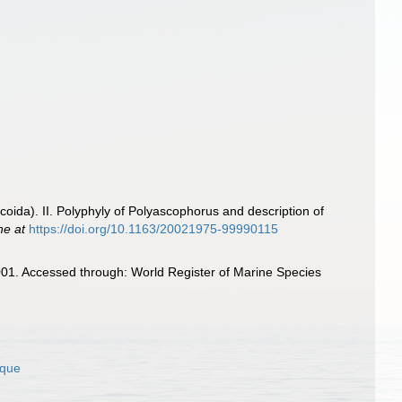
ida). II. Polyphyly of Polyascophorus and description of
ne at
https://doi.org/10.1163/20021975-99990115
01. Accessed through: World Register of Marine Species
ique