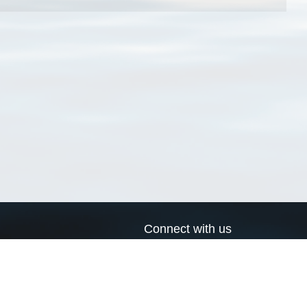
Connect with us
a
Send us an email
xa
Twitter page
RSS Feed
LinkedIn page