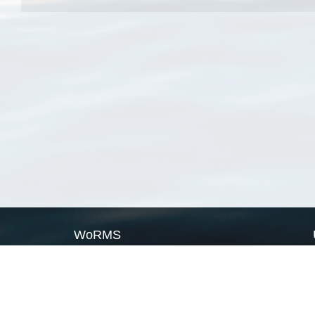
WoRMS
What is WoRMS
What is LifeWatch
Subregisters
Partners