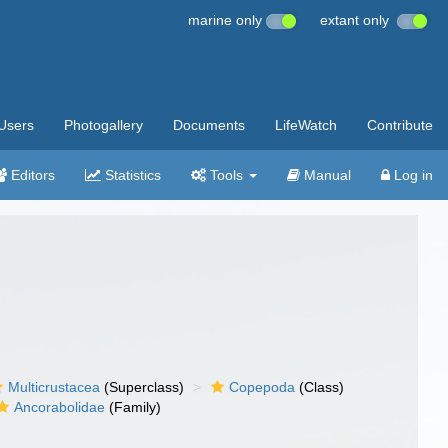
marine only
extant only
Users
Photogallery
Documents
LifeWatch
Contribute
Editors
Statistics
Tools
Manual
Log in
Multicrustacea
(Superclass)
Copepoda
(Class)
Ancorabolidae
(Family)