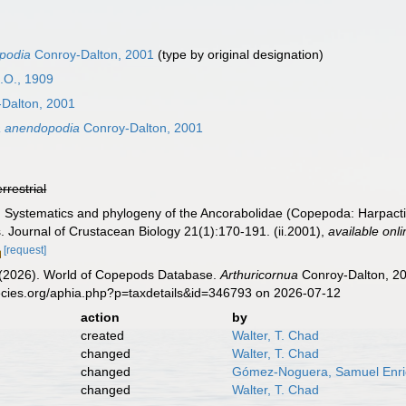
podia
Conroy-Dalton, 2001
(type by original designation)
.O., 1909
Dalton, 2001
a anendopodia
Conroy-Dalton, 2001
errestrial
. Systematics and phylogeny of the Ancorabolidae (Copepoda: Harpactico
 Journal of Crustacean Biology 21(1):170-191. (ii.2001)
,
available onli
[request]
G. (2026). World of Copepods Database.
Arthuricornua
Conroy-Dalton, 20
ecies.org/aphia.php?p=taxdetails&id=346793 on 2026-07-12
action
by
created
Walter, T. Chad
changed
Walter, T. Chad
changed
Gómez-Noguera, Samuel Enr
changed
Walter, T. Chad