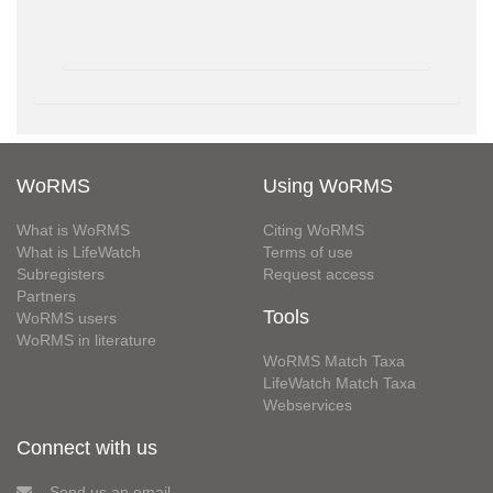
WoRMS
Using WoRMS
What is WoRMS
Citing WoRMS
What is LifeWatch
Terms of use
Subregisters
Request access
Partners
Tools
WoRMS users
WoRMS in literature
WoRMS Match Taxa
LifeWatch Match Taxa
Webservices
Connect with us
Send us an email