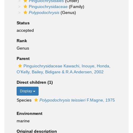
Pinguiochrysidales
(Order)
Pinguiochrysidaceae
(Family)
Polypodochrysis
(Genus)
Status
accepted
Rank
Genus
Parent
Pinguiochrysidaceae Kawachi, Inouye, Honda,
O'Kelly, Bailey, Bidigare & R.A.Andersen, 2002
Direct children (1)
Display
Species
Polypodochrysis teissieri
F.Magne, 1975
Environment
marine
Original description