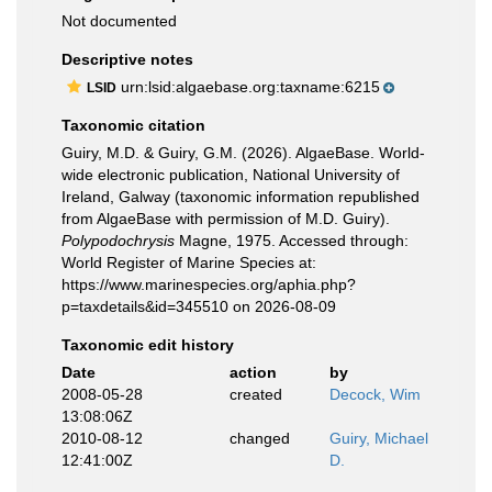
Not documented
Descriptive notes
urn:lsid:algaebase.org:taxname:6215
LSID
Taxonomic citation
Guiry, M.D. & Guiry, G.M. (2026). AlgaeBase. World-
wide electronic publication, National University of
Ireland, Galway (taxonomic information republished
from AlgaeBase with permission of M.D. Guiry).
Polypodochrysis
Magne, 1975. Accessed through:
World Register of Marine Species at:
https://www.marinespecies.org/aphia.php?
p=taxdetails&id=345510 on 2026-08-09
Taxonomic edit history
Date
action
by
2008-05-28
created
Decock, Wim
13:08:06Z
2010-08-12
changed
Guiry, Michael
12:41:00Z
D.