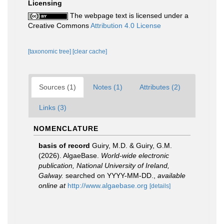
Licensing
The webpage text is licensed under a
Creative Commons
Attribution 4.0 License
[taxonomic tree]
[clear cache]
Sources (1)
Notes (1)
Attributes (2)
Links (3)
NOMENCLATURE
basis of record
Guiry, M.D. & Guiry, G.M.
(2026). AlgaeBase.
World-wide electronic
publication, National University of Ireland,
Galway.
searched on YYYY-MM-DD.
,
available
online at
http://www.algaebase.org
[details]