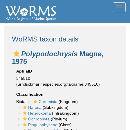
Toggl
navig
WoRMS taxon details
Polypodochrysis
Magne,
1975
AphiaID
345510
(urn:lsid:marinespecies.org:taxname:345510)
Classification
Biota
Chromista
(Kingdom)
Harosa
(Subkingdom)
Heterokonta
(Infrakingdom)
Ochrophyta
(Phylum)
Pinguiophyceae
(Class)