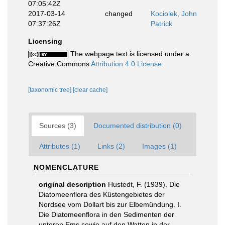
07:05:42Z
2017-03-14
changed
Kociolek, John
07:37:26Z
Patrick
Licensing
The webpage text is licensed under a
Creative Commons
Attribution 4.0 License
[taxonomic tree]
[clear cache]
Sources (3)
Documented distribution (0)
Attributes (1)
Links (2)
Images (1)
NOMENCLATURE
original description
Hustedt, F. (1939). Die
Diatomeenflora des Küstengebietes der
Nordsee vom Dollart bis zur Elbemündung. I.
Die Diatomeenflora in den Sedimenten der
unteren Ems sowie auf den Watten in der