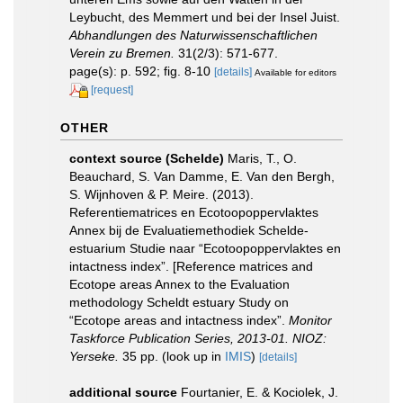
Leybucht, des Memmert und bei der Insel Juist.
Abhandlungen des Naturwissenschaftlichen
Verein zu Bremen.
31(2/3): 571-677.
page(s): p. 592; fig. 8-10
[details]
Available for editors
[request]
OTHER
context source (Schelde)
Maris, T., O.
Beauchard, S. Van Damme, E. Van den Bergh,
S. Wijnhoven & P. Meire. (2013).
Referentiematrices en Ecotoopoppervlaktes
Annex bij de Evaluatiemethodiek Schelde-
estuarium Studie naar “Ecotoopoppervlaktes en
intactness index”. [Reference matrices and
Ecotope areas Annex to the Evaluation
methodology Scheldt estuary Study on
“Ecotope areas and intactness index”.
Monitor
Taskforce Publication Series, 2013-01. NIOZ:
Yerseke.
35 pp.
(look up in
IMIS
)
[details]
additional source
Fourtanier, E. & Kociolek, J.