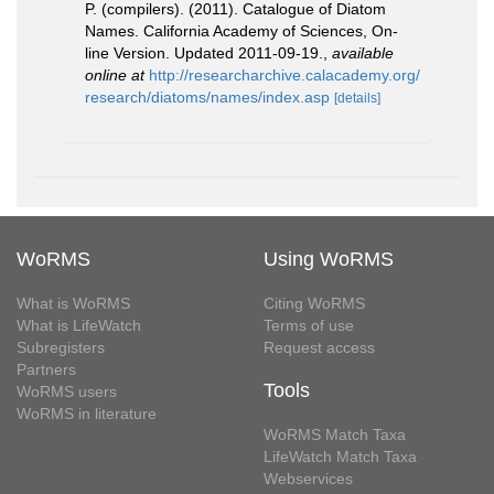
P. (compilers). (2011). Catalogue of Diatom
Names. California Academy of Sciences, On-
line Version. Updated 2011-09-19.
,
available
online at
http://researcharchive.calacademy.org/
research/diatoms/names/index.asp
[details]
WoRMS
Using WoRMS
What is WoRMS
Citing WoRMS
What is LifeWatch
Terms of use
Subregisters
Request access
Partners
Tools
WoRMS users
WoRMS in literature
WoRMS Match Taxa
LifeWatch Match Taxa
Webservices