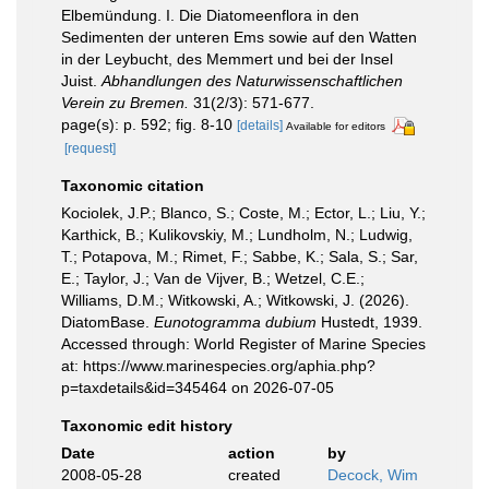
Elbemündung. I. Die Diatomeenflora in den
Sedimenten der unteren Ems sowie auf den Watten
in der Leybucht, des Memmert und bei der Insel
Juist.
Abhandlungen des Naturwissenschaftlichen
Verein zu Bremen.
31(2/3): 571-677.
page(s): p. 592; fig. 8-10
[details]
Available for editors
[request]
Taxonomic citation
Kociolek, J.P.; Blanco, S.; Coste, M.; Ector, L.; Liu, Y.;
Karthick, B.; Kulikovskiy, M.; Lundholm, N.; Ludwig,
T.; Potapova, M.; Rimet, F.; Sabbe, K.; Sala, S.; Sar,
E.; Taylor, J.; Van de Vijver, B.; Wetzel, C.E.;
Williams, D.M.; Witkowski, A.; Witkowski, J. (2026).
DiatomBase.
Eunotogramma dubium
Hustedt, 1939.
Accessed through: World Register of Marine Species
at: https://www.marinespecies.org/aphia.php?
p=taxdetails&id=345464 on 2026-07-05
Taxonomic edit history
Date
action
by
2008-05-28
created
Decock, Wim