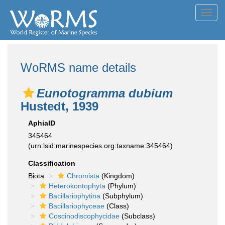
Toggl
navig
WoRMS name details
Eunotogramma dubium
Hustedt, 1939
AphiaID
345464
(urn:lsid:marinespecies.org:taxname:345464)
Classification
Biota
Chromista
(Kingdom)
Heterokontophyta
(Phylum)
Bacillariophytina
(Subphylum)
Bacillariophyceae
(Class)
Coscinodiscophycidae
(Subclass)