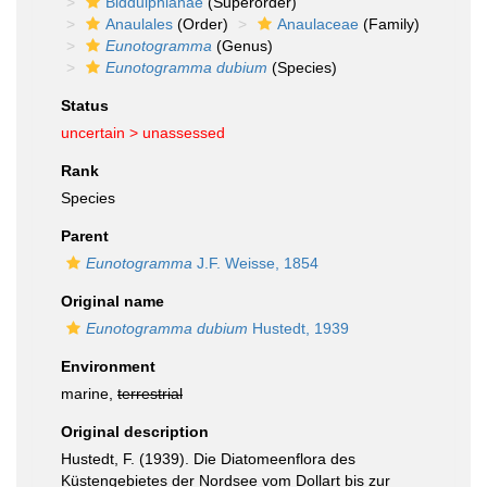
Biddulphianae
(Superorder)
Anaulales
(Order)
Anaulaceae
(Family)
Eunotogramma
(Genus)
Eunotogramma dubium
(Species)
Status
uncertain >
unassessed
Rank
Species
Parent
Eunotogramma
J.F. Weisse, 1854
Original name
Eunotogramma dubium
Hustedt, 1939
Environment
marine,
terrestrial
Original description
Hustedt, F. (1939). Die Diatomeenflora des
Küstengebietes der Nordsee vom Dollart bis zur