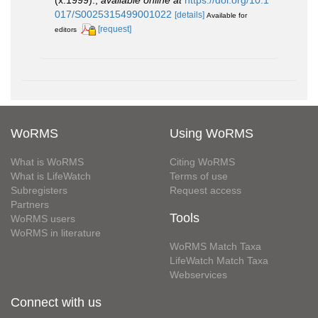
017/S0025315499001022
[details]
Available for
[request]
editors
WoRMS
Using WoRMS
What is WoRMS
Citing WoRMS
What is LifeWatch
Terms of use
Subregisters
Request access
Partners
Tools
WoRMS users
WoRMS in literature
WoRMS Match Taxa
LifeWatch Match Taxa
Webservices
Connect with us