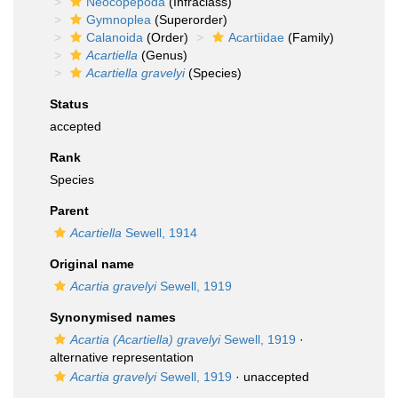
Neocopepoda
(Infraclass)
Gymnoplea
(Superorder)
Calanoida
(Order)
Acartiidae
(Family)
Acartiella
(Genus)
Acartiella gravelyi
(Species)
Status
accepted
Rank
Species
Parent
Acartiella
Sewell, 1914
Original name
Acartia gravelyi
Sewell, 1919
Synonymised names
Acartia (Acartiella) gravelyi
Sewell, 1919
·
alternative representation
Acartia gravelyi
Sewell, 1919
·
unaccepted