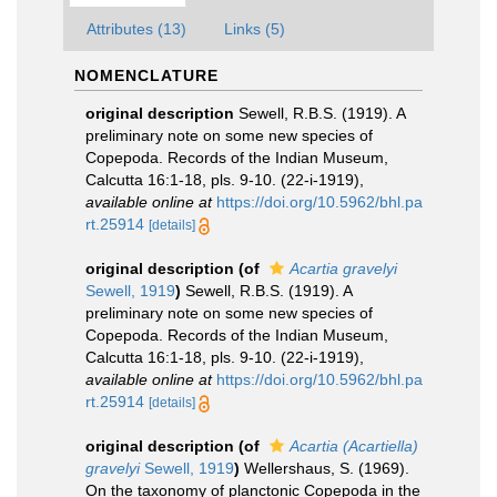
Attributes (13)
Links (5)
NOMENCLATURE
original description
Sewell, R.B.S. (1919). A
preliminary note on some new species of
Copepoda. Records of the Indian Museum,
Calcutta 16:1-18, pls. 9-10. (22-i-1919)
,
available online at
https://doi.org/10.5962/bhl.pa
rt.25914
[details]
original description
(of
Acartia gravelyi
Sewell, 1919
)
Sewell, R.B.S. (1919). A
preliminary note on some new species of
Copepoda. Records of the Indian Museum,
Calcutta 16:1-18, pls. 9-10. (22-i-1919)
,
available online at
https://doi.org/10.5962/bhl.pa
rt.25914
[details]
original description
(of
Acartia (Acartiella)
gravelyi
Sewell, 1919
)
Wellershaus, S. (1969).
On the taxonomy of planctonic Copepoda in the