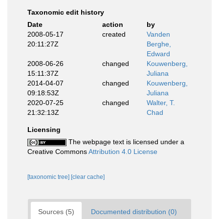
Taxonomic edit history
Date
action
by
2008-05-17
created
Vanden
20:11:27Z
Berghe,
Edward
2008-06-26
changed
Kouwenberg,
15:11:37Z
Juliana
2014-04-07
changed
Kouwenberg,
09:18:53Z
Juliana
2020-07-25
changed
Walter, T.
21:32:13Z
Chad
Licensing
The webpage text is licensed under a
Creative Commons
Attribution 4.0 License
[taxonomic tree]
[clear cache]
Sources (5)
Documented distribution (0)