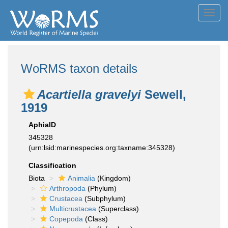
Toggl
navig
WoRMS taxon details
Acartiella gravelyi
Sewell,
1919
AphiaID
345328
(urn:lsid:marinespecies.org:taxname:345328)
Classification
Biota
Animalia
(Kingdom)
Arthropoda
(Phylum)
Crustacea
(Subphylum)
Multicrustacea
(Superclass)
Copepoda
(Class)