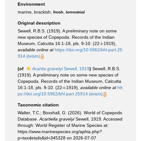
Environment
marine, brackish,
fresh
,
terrestrial
Original description
Sewell, R.B.S. (1919). A preliminary note on some
new species of Copepoda. Records of the Indian
Museum, Calcutta 16:1-18, pls. 9-10. (22-i-1919)
,
available online at
https://doi.org/10.5962/bhl.part.25
914
[details]
(of
Acartia gravelyi
Sewell, 1919
)
Sewell, R.B.S.
(1919). A preliminary note on some new species of
Copepoda. Records of the Indian Museum, Calcutta
16:1-18, pls. 9-10. (22-i-1919)
,
available online at
htt
ps://doi.org/10.5962/bhl.part.25914
[details]
Taxonomic citation
Walter, T.C.; Boxshall, G. (2026). World of Copepods
Database.
Acartiella gravelyi
Sewell, 1919. Accessed
through: World Register of Marine Species at:
https://www.marinespecies.org/aphia.php?
p=taxdetails&id=345328 on 2026-07-07