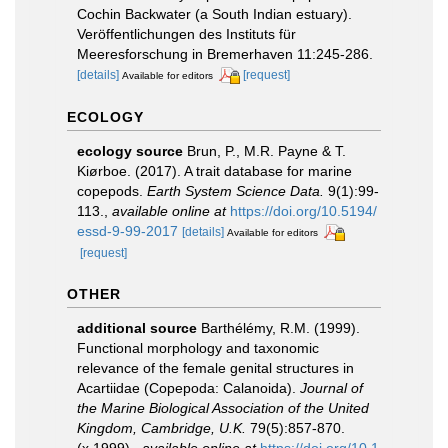
Cochin Backwater (a South Indian estuary).
Veröffentlichungen des Instituts für
Meeresforschung in Bremerhaven 11:245-286.
[details]
[request]
Available for editors
ECOLOGY
ecology source
Brun, P., M.R. Payne & T.
Kiørboe. (2017). A trait database for marine
copepods.
Earth System Science Data.
9(1):99-
113.
,
available online at
https://doi.org/10.5194/
essd-9-99-2017
[details]
Available for editors
[request]
OTHER
additional source
Barthélémy, R.M. (1999).
Functional morphology and taxonomic
relevance of the female genital structures in
Acartiidae (Copepoda: Calanoida).
Journal of
the Marine Biological Association of the United
Kingdom, Cambridge, U.K.
79(5):857-870.
(x.1999).
,
available online at
https://doi.org/10.1