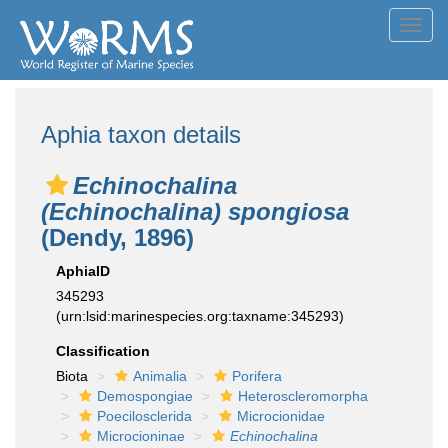
Toggl
navig
Aphia taxon details
Echinochalina
(Echinochalina) spongiosa
(Dendy, 1896)
AphiaID
345293
(urn:lsid:marinespecies.org:taxname:345293)
Classification
Biota
Animalia
Porifera
Demospongiae
Heteroscleromorpha
Poecilosclerida
Microcionidae
Microcioninae
Echinochalina