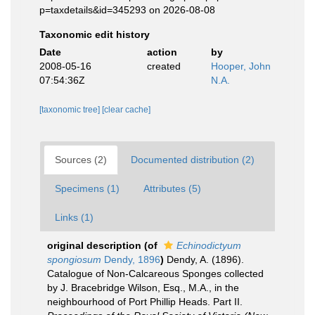
p=taxdetails&id=345293 on 2026-08-08
Taxonomic edit history
Date
action
by
2008-05-16
created
Hooper, John
07:54:36Z
N.A.
[taxonomic tree]
[clear cache]
Sources (2)
Documented distribution (2)
Specimens (1)
Attributes (5)
Links (1)
original description
(of
Echinodictyum
spongiosum
Dendy, 1896
)
Dendy, A. (1896).
Catalogue of Non-Calcareous Sponges collected
by J. Bracebridge Wilson, Esq., M.A., in the
neighbourhood of Port Phillip Heads. Part II.