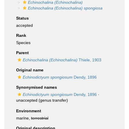
Echinochalina (Echinochalina)
Echinochalina (Echinochalina) spongiosa
Status
accepted
Rank
Species
Parent
Echinochalina (Echinochalina)
Thiele, 1903
Original name
Echinodictyum spongiosum
Dendy, 1896
Synonymised names
Echinodictyum spongiosum
Dendy, 1896
·
unaccepted
(genus transfer)
Environment
marine,
terrestrial
Original description