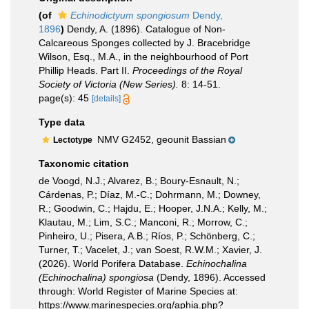
(of
Echinodictyum spongiosum
Dendy,
1896
)
Dendy, A. (1896). Catalogue of Non-
Calcareous Sponges collected by J. Bracebridge
Wilson, Esq., M.A., in the neighbourhood of Port
Phillip Heads. Part II.
Proceedings of the Royal
Society of Victoria (New Series).
8: 14-51.
page(s): 45
[details]
Type data
NMV G2452, geounit Bassian
Lectotype
Taxonomic citation
de Voogd, N.J.; Alvarez, B.; Boury-Esnault, N.;
Cárdenas, P.; Díaz, M.-C.; Dohrmann, M.; Downey,
R.; Goodwin, C.; Hajdu, E.; Hooper, J.N.A.; Kelly, M.;
Klautau, M.; Lim, S.C.; Manconi, R.; Morrow, C.;
Pinheiro, U.; Pisera, A.B.; Ríos, P.; Schönberg, C.;
Turner, T.; Vacelet, J.; van Soest, R.W.M.; Xavier, J.
(2026). World Porifera Database.
Echinochalina
(Echinochalina) spongiosa
(Dendy, 1896). Accessed
through: World Register of Marine Species at:
https://www.marinespecies.org/aphia.php?