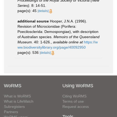
Proceedings of the Royal Society of Victoria (New
Series).
8: 14-51.
page(s): 45
[details]
additional source
Hooper, J.N.A. (1996).
Revision of Microcionidae (Porifera:
Poecilosclerida: Demospongiae), with description
of Australian species.
Memoirs of the Queensland
Museum.
40: 1-626.
,
available online at
https://w
ww.biodiversitylibrary.org/page/40092950
page(s): 536
[details]
WoRMS
Using WoRMS
What is WoRMS
Citing WoRMS
What is LifeWatch
Terms of use
Subregisters
Request access
Partners
Tools