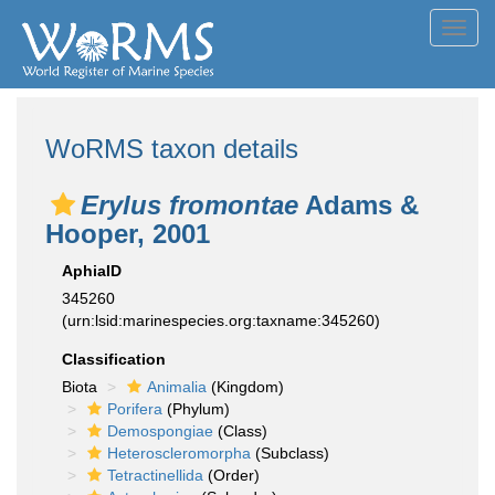
Toggl
navig
WoRMS taxon details
Erylus fromontae
Adams &
Hooper, 2001
AphiaID
345260
(urn:lsid:marinespecies.org:taxname:345260)
Classification
Biota
Animalia
(Kingdom)
Porifera
(Phylum)
Demospongiae
(Class)
Heteroscleromorpha
(Subclass)
Tetractinellida
(Order)