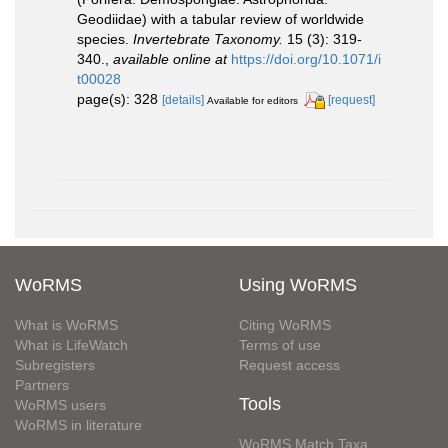
Geodiidae) with a tabular review of worldwide
species.
Invertebrate Taxonomy.
15 (3): 319-
340.
,
available online at
https://doi.org/10.1071/i
t00028
page(s): 328
[details]
[request]
Available for editors
WoRMS
Using WoRMS
What is WoRMS
Citing WoRMS
What is LifeWatch
Terms of use
Subregisters
Request access
Partners
Tools
WoRMS users
WoRMS in literature
WoRMS Match Taxa