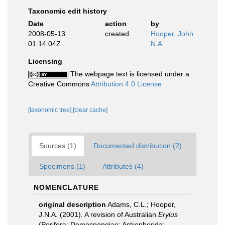
Taxonomic edit history
Date
action
by
2008-05-13
created
Hooper, John
01:14:04Z
N.A.
Licensing
The webpage text is licensed under a
Creative Commons
Attribution 4.0 License
[taxonomic tree]
[clear cache]
Sources (1)
Documented distribution (2)
Specimens (1)
Attributes (4)
NOMENCLATURE
original description
Adams, C.L.; Hooper,
J.N.A. (2001). A revision of Australian
Erylus
(Porifera: Demospongiae: Astrophorida: