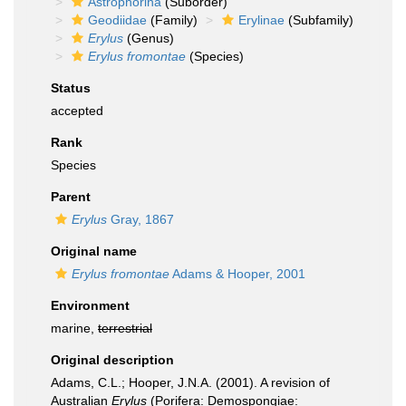
Astrophorina
(Suborder)
Geodiidae
(Family)
Erylinae
(Subfamily)
Erylus
(Genus)
Erylus fromontae
(Species)
Status
accepted
Rank
Species
Parent
Erylus
Gray, 1867
Original name
Erylus fromontae
Adams & Hooper, 2001
Environment
marine,
terrestrial
Original description
Adams, C.L.; Hooper, J.N.A. (2001). A revision of
Australian
Erylus
(Porifera: Demospongiae: