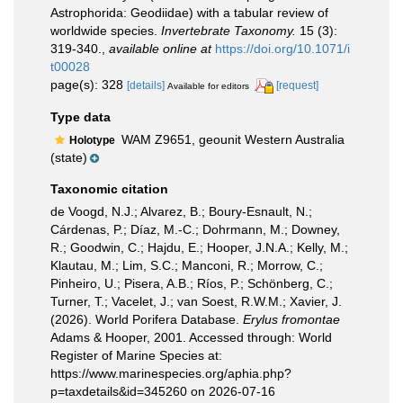
Astrophorida: Geodiidae) with a tabular review of
worldwide species.
Invertebrate Taxonomy.
15 (3):
319-340.
,
available online at
https://doi.org/10.1071/i
t00028
page(s): 328
[details]
[request]
Available for editors
Type data
WAM Z9651, geounit Western Australia
Holotype
(state)
Taxonomic citation
de Voogd, N.J.; Alvarez, B.; Boury-Esnault, N.;
Cárdenas, P.; Díaz, M.-C.; Dohrmann, M.; Downey,
R.; Goodwin, C.; Hajdu, E.; Hooper, J.N.A.; Kelly, M.;
Klautau, M.; Lim, S.C.; Manconi, R.; Morrow, C.;
Pinheiro, U.; Pisera, A.B.; Ríos, P.; Schönberg, C.;
Turner, T.; Vacelet, J.; van Soest, R.W.M.; Xavier, J.
(2026). World Porifera Database.
Erylus fromontae
Adams & Hooper, 2001. Accessed through: World
Register of Marine Species at:
https://www.marinespecies.org/aphia.php?
p=taxdetails&id=345260 on 2026-07-16