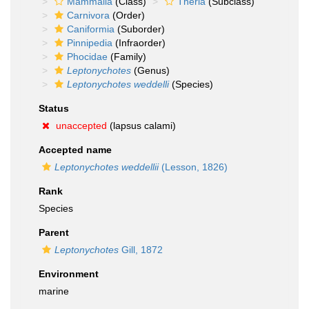
Mammalia
(Class)
Theria
(Subclass)
Carnivora
(Order)
Caniformia
(Suborder)
Pinnipedia
(Infraorder)
Phocidae
(Family)
Leptonychotes
(Genus)
Leptonychotes weddelli
(Species)
Status
unaccepted
(lapsus calami)
Accepted name
Leptonychotes weddellii
(Lesson, 1826)
Rank
Species
Parent
Leptonychotes
Gill, 1872
Environment
marine