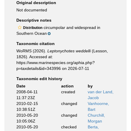
Original description
Not documented
Descriptive notes
circumpolar and widespread in
Distribution
Southern Ocean
Taxonomic citation
WoRMS (2026).
Leptonychotes weddelli
(Lesson,
1826). Accessed at:
https://www.marinespecies.org/aphia.php?
p=taxdetails&id=343996 on 2026-07-11
Taxonomic edit history
Date
action
by
2008-04-11
created
van der Land,
11:37:23Z
Jacob
2010-02-15
changed
Vanhoorne,
10:38:51Z
Bart
2010-05-20
changed
Churchill,
10:05:06Z
Morgan
2010-05-20
checked
Berta,