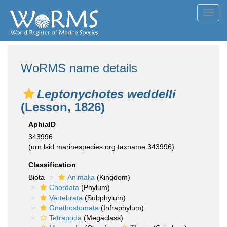
Toggl
navig
WoRMS name details
Leptonychotes weddelli
(Lesson, 1826)
AphiaID
343996
(urn:lsid:marinespecies.org:taxname:343996)
Classification
Biota
Animalia
(Kingdom)
Chordata
(Phylum)
Vertebrata
(Subphylum)
Gnathostomata
(Infraphylum)
Tetrapoda
(Megaclass)