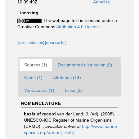
10:09:49Z
Annalisa
Licensing
The webpage text is licensed under a
Creative Commons
Attribution 4.0 License
[taxonomic tree]
[clear cache]
Sources (1)
Documented distribution (0)
Notes (1)
Attributes (14)
Vernaculars (1)
Links (3)
NOMENCLATURE
basis of record
van der Land, J. (ed). (2008).
UNESCO-IOC Register of Marine Organisms
(URMO).
,
available online at
http://www.marine
species.org/urmo/
[details]