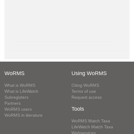
WoRMS
Using WoRMS
What is WoRMS
Citing WoRMS
What is LifeWatch
Terms of use
Subregisters
Request access
Partners
Tools
WoRMS users
WoRMS in literature
WoRMS Match Taxa
LifeWatch Match Taxa
Webservices