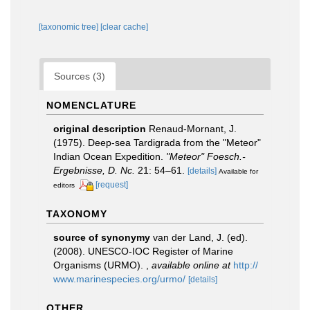
[taxonomic tree]
[clear cache]
Sources (3)
NOMENCLATURE
original description
Renaud-Mornant, J.
(1975). Deep-sea Tardigrada from the "Meteor"
Indian Ocean Expedition.
"Meteor" Foesch.-
Ergebnisse, D. Nc.
21: 54–61.
[details]
Available for
[request]
editors
TAXONOMY
source of synonymy
van der Land, J. (ed).
(2008). UNESCO-IOC Register of Marine
Organisms (URMO).
,
available online at
http://
www.marinespecies.org/urmo/
[details]
OTHER