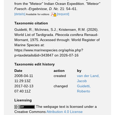
from the "Meteor" Indian Ocean Expedition.
"Meteor"
Foesch.-Ergebnisse, D. Nc.
21: 54–61.
[details]
[request]
Available for editors
Taxonomic citation
Guidetti, R.; McInnes, S.J.; Kristensen, R.M. (2026).
World List of Tardigrada.
Pleocola conifera
Renaud-
Mornant, 1975. Accessed through: World Register of
Marine Species at:
https://www.marinespecies.org/aphia.php?
p=taxdetails&id=343847 on 2026-07-16
Taxonomic edit history
Date
action
by
2008-04-11
created
van der Land,
11:29:13Z
Jacob
2017-02-13
changed
Guidetti,
07:40:11Z
Roberto
Licensing
The webpage text is licensed under a
Creative Commons
Attribution 4.0 License