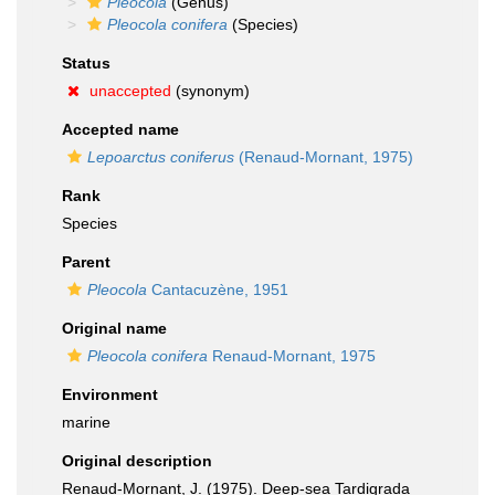
Pleocola
(Genus)
Pleocola conifera
(Species)
Status
unaccepted
(synonym)
Accepted name
Lepoarctus coniferus
(Renaud-Mornant, 1975)
Rank
Species
Parent
Pleocola
Cantacuzène, 1951
Original name
Pleocola conifera
Renaud-Mornant, 1975
Environment
marine
Original description
Renaud-Mornant, J. (1975). Deep-sea Tardigrada