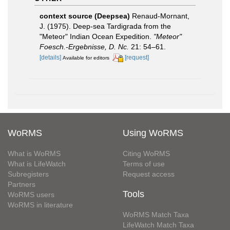
context source (Deepsea)
Renaud-Mornant,
J. (1975). Deep-sea Tardigrada from the
"Meteor" Indian Ocean Expedition.
"Meteor"
Foesch.-Ergebnisse, D. Nc.
21: 54–61.
[details]
[request]
Available for editors
WoRMS
Using WoRMS
What is WoRMS
Citing WoRMS
What is LifeWatch
Terms of use
Subregisters
Request access
Partners
Tools
WoRMS users
WoRMS in literature
WoRMS Match Taxa
LifeWatch Match Taxa