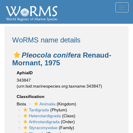
Toggl
navig
WoRMS name details
Pleocola conifera
Renaud-
Mornant, 1975
AphiaID
343847
(urn:lsid:marinespecies.org:taxname:343847)
Classification
Biota
Animalia
(Kingdom)
Tardigrada
(Phylum)
Heterotardigrada
(Class)
Arthrotardigrada
(Order)
Styraconyxidae
(Family)