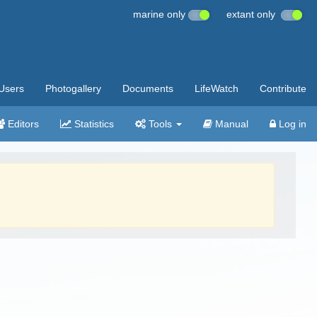
marine only
extant only
Users
Photogallery
Documents
LifeWatch
Contribute
Editors
Statistics
Tools
Manual
Log in