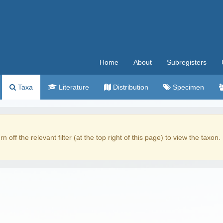
Home
About
Subregisters
Taxa
Literature
Distribution
Specimen
rn off the relevant filter (at the top right of this page) to view the taxon.