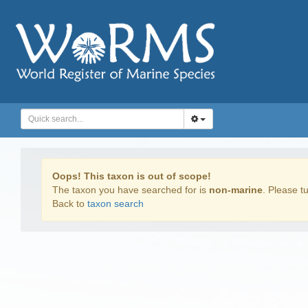
Oops! This taxon is out of scope!
The taxon you have searched for is
non-marine
. Please tu
Back to
taxon search