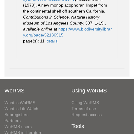
(1979). A new monoplacophoran limpet from
the continental shelf off southern California.
Contributions in Science, Natural History
Museum of Los Angeles County.
307: 1-19.
,
available online at
https://www.biodiversitylibrar
y.org/page/52136915
page(s): 11
[details]
WoRMS
Using WoRMS
What is WoRMS
Citing WoRMS
What is LifeWatch
Terms of use
Subregisters
Request access
Partners
Tools
WoRMS users
WoRMS in literature