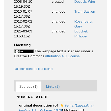
2008-04-10
created
Decock, Wim
15:19:30Z
2010-01-07
changed
Tran, Bastien
15:17:36Z
2012-02-02
changed
Rosenberg,
15:17:36Z
Gary
2025-03-09
changed
Bouchet,
18:58:15Z
Philippe
Licensing
The webpage text is licensed under a
Creative Commons
Attribution 4.0 License
[taxonomic tree]
[clear cache]
Sources (1)
Links (2)
NOMENCLATURE
original description
(of
Vema (Laevipilina)
hyalina
J. H. McLean, 1979
)
McLean, J.H.