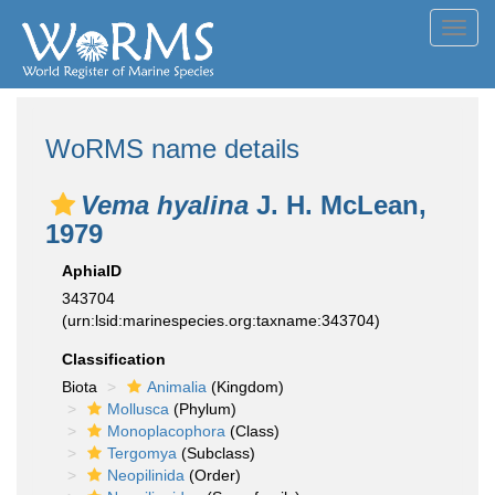
Toggl
navig
WoRMS name details
Vema hyalina
J. H. McLean,
1979
AphiaID
343704
(urn:lsid:marinespecies.org:taxname:343704)
Classification
Biota
Animalia
(Kingdom)
Mollusca
(Phylum)
Monoplacophora
(Class)
Tergomya
(Subclass)
Neopilinida
(Order)