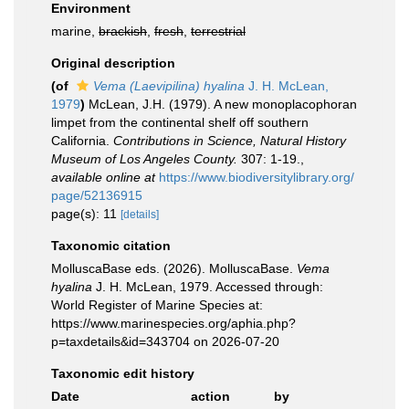
Environment
marine,
brackish
,
fresh
,
terrestrial
Original description
(of
Vema (Laevipilina) hyalina
J. H. McLean,
1979
)
McLean, J.H. (1979). A new monoplacophoran
limpet from the continental shelf off southern
California.
Contributions in Science, Natural History
Museum of Los Angeles County.
307: 1-19.
,
available online at
https://www.biodiversitylibrary.org/
page/52136915
page(s): 11
[details]
Taxonomic citation
MolluscaBase eds. (2026). MolluscaBase.
Vema
hyalina
J. H. McLean, 1979. Accessed through:
World Register of Marine Species at:
https://www.marinespecies.org/aphia.php?
p=taxdetails&id=343704 on 2026-07-20
Taxonomic edit history
Date
action
by