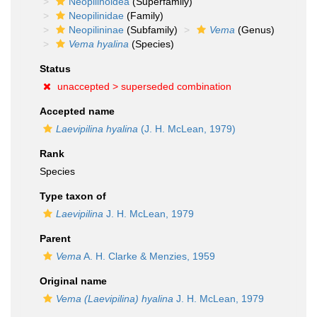
Neopilinoidea
(Superfamily)
Neopilinidae
(Family)
Neopilininae
(Subfamily)
Vema
(Genus)
Vema hyalina
(Species)
Status
unaccepted >
superseded combination
Accepted name
Laevipilina hyalina
(J. H. McLean, 1979)
Rank
Species
Type taxon of
Laevipilina
J. H. McLean, 1979
Parent
Vema
A. H. Clarke & Menzies, 1959
Original name
Vema (Laevipilina) hyalina
J. H. McLean, 1979