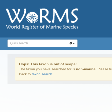
Oops! This taxon is out of scope!
The taxon you have searched for is
non-marine
. Please tu
Back to
taxon search