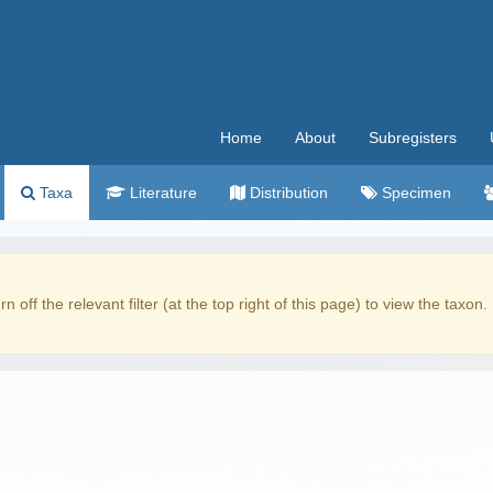
Home
About
Subregisters
Taxa
Literature
Distribution
Specimen
rn off the relevant filter (at the top right of this page) to view the taxon.