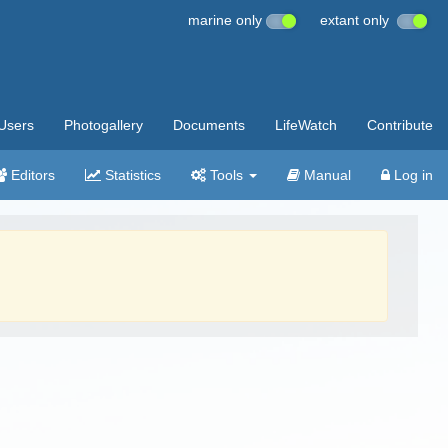
marine only
extant only
Users
Photogallery
Documents
LifeWatch
Contribute
Editors
Statistics
Tools
Manual
Log in