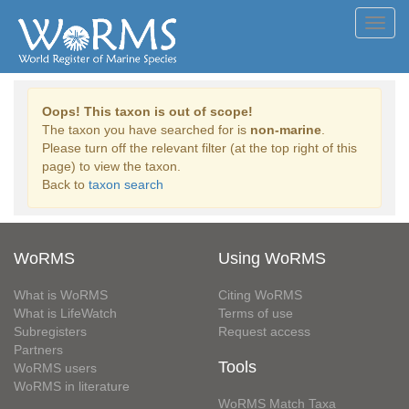
Toggl
navig
Oops! This taxon is out of scope!
The taxon you have searched for is
non-marine
.
Please turn off the relevant filter (at the top right of this
page) to view the taxon.
Back to
taxon search
WoRMS
Using WoRMS
What is WoRMS
Citing WoRMS
What is LifeWatch
Terms of use
Subregisters
Request access
Partners
Tools
WoRMS users
WoRMS in literature
WoRMS Match Taxa