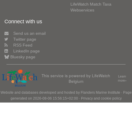
LifeWatch Match Taxa
Webservices
Connect with us
Send us an email
Twitter page
RSS Feed
LinkedIn page
Bluesky page
This service is powered by LifeWatch
Learn
Belgium
more»
Website and databases developed and hosted by
Flanders Marine Institute
· Page
generated on 2026-08-06 15:56:15+02:00 ·
Privacy and cookie policy