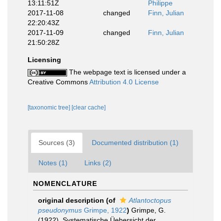
13:11:51Z
Philippe
2017-11-08
changed
Finn, Julian
22:20:43Z
2017-11-09
changed
Finn, Julian
21:50:28Z
Licensing
The webpage text is licensed under a
Creative Commons
Attribution 4.0 License
[taxonomic tree]
[clear cache]
Sources (3)
Documented distribution (1)
Notes (1)
Links (2)
NOMENCLATURE
original description
(of
Atlantoctopus
pseudonymus
Grimpe, 1922
)
Grimpe, G.
(1922). Systematische Üebersicht der