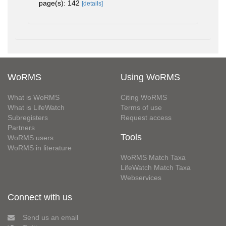
page(s): 142
[details]
WoRMS
Using WoRMS
What is WoRMS
Citing WoRMS
What is LifeWatch
Terms of use
Subregisters
Request access
Partners
Tools
WoRMS users
WoRMS in literature
WoRMS Match Taxa
LifeWatch Match Taxa
Webservices
Connect with us
Send us an email