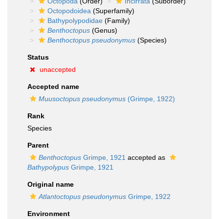
Octopoda
(Order)
Incirrata
(Suborder)
Octopodoidea
(Superfamily)
Bathypolypodidae
(Family)
Benthoctopus
(Genus)
Benthoctopus pseudonymus
(Species)
Status
unaccepted
Accepted name
Muusoctopus pseudonymus
(Grimpe, 1922)
Rank
Species
Parent
Benthoctopus
Grimpe, 1921
accepted as
Bathypolypus
Grimpe, 1921
Original name
Atlantoctopus pseudonymus
Grimpe, 1922
Environment