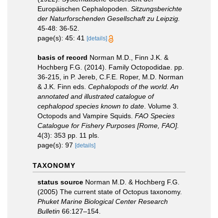
Europäischen Cephalopoden.
Sitzungsberichte
der Naturforschenden Gesellschaft zu Leipzig.
45-48: 36-52.
page(s): 45: 41
[details]
basis of record
Norman M.D., Finn J.K. &
Hochberg F.G. (2014). Family Octopodidae. pp.
36-215, in P. Jereb, C.F.E. Roper, M.D. Norman
& J.K. Finn eds.
Cephalopods of the world. An
annotated and illustrated catalogue of
cephalopod species known to date
. Volume 3.
Octopods and Vampire Squids.
FAO Species
Catalogue for Fishery Purposes [Rome, FAO].
4(3): 353 pp. 11 pls.
page(s): 97
[details]
TAXONOMY
status source
Norman M.D. & Hochberg F.G.
(2005) The current state of Octopus taxonomy.
Phuket Marine Biological Center Research
Bulletin
66:127–154.