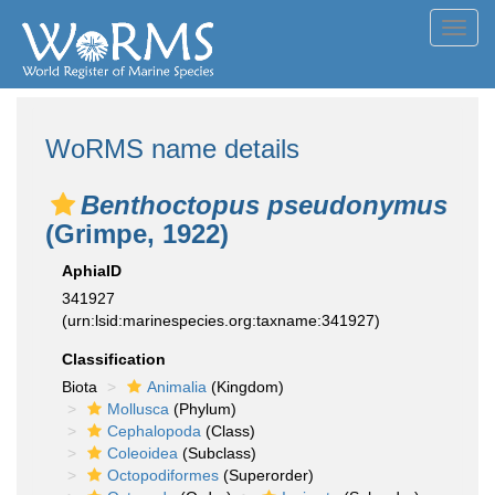
Toggl
navig
WoRMS name details
Benthoctopus pseudonymus
(Grimpe, 1922)
AphiaID
341927
(urn:lsid:marinespecies.org:taxname:341927)
Classification
Biota
Animalia
(Kingdom)
Mollusca
(Phylum)
Cephalopoda
(Class)
Coleoidea
(Subclass)
Octopodiformes
(Superorder)