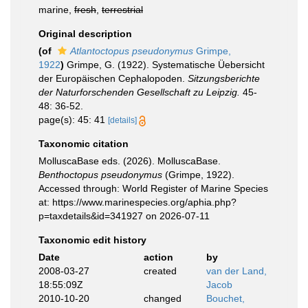
marine,
fresh
,
terrestrial
Original description
(of
Atlantoctopus pseudonymus
Grimpe,
1922
)
Grimpe, G. (1922). Systematische Üebersicht
der Europäischen Cephalopoden.
Sitzungsberichte
der Naturforschenden Gesellschaft zu Leipzig.
45-
48: 36-52.
page(s): 45: 41
[details]
Taxonomic citation
MolluscaBase eds. (2026). MolluscaBase.
Benthoctopus pseudonymus
(Grimpe, 1922).
Accessed through: World Register of Marine Species
at: https://www.marinespecies.org/aphia.php?
p=taxdetails&id=341927 on 2026-07-11
Taxonomic edit history
Date
action
by
2008-03-27
created
van der Land,
18:55:09Z
Jacob
2010-10-20
changed
Bouchet,