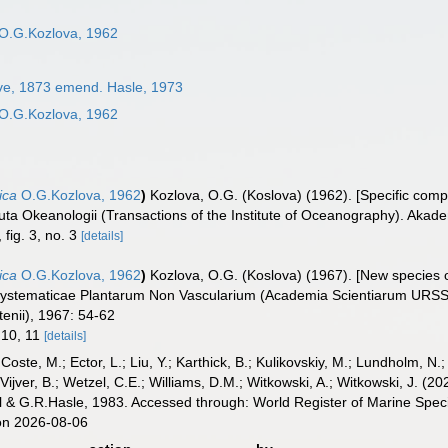
O.G.Kozlova, 1962
ve, 1873 emend. Hasle, 1973
O.G.Kozlova, 1962
ica
O.G.Kozlova, 1962
)
Kozlova, O.G. (Koslova) (1962). [Specific compo
tituta Okeanologii (Transactions of the Institute of Oceanography). Akad
, fig. 3, no. 3
[details]
ica
O.G.Kozlova, 1962
)
Kozlova, O.G. (Koslova) (1967). [New species o
s Systematicae Plantarum Non Vascularium (Academia Scientiarum URSS
tenii), 1967: 54-62
, 10, 11
[details]
 Coste, M.; Ector, L.; Liu, Y.; Karthick, B.; Kulikovskiy, M.; Lundholm, N.
e Vijver, B.; Wetzel, C.E.; Williams, D.M.; Witkowski, A.; Witkowski, J. (
l & G.R.Hasle, 1983. Accessed through: World Register of Marine Spec
on 2026-08-06