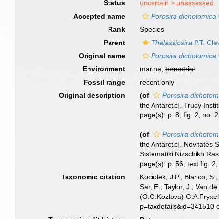
Status
uncertain >
unassessed
Accepted name
Porosira dichotomica
Rank
Species
Parent
Thalassiosira
P.T. Cle
Original name
Porosira dichotomica
Environment
marine,
terrestrial
Fossil range
recent only
Original description
(of
Porosira dichotom
the Antarctic]. Trudy Ins
page(s): p. 8; fig. 2, no. 2
(of
Porosira dichotom
the Antarctic]. Novitate
Sistematiki Nizschikh Ras
page(s): p. 56; text fig. 2
Taxonomic citation
Kociolek, J.P.; Blanco, S.;
Sar, E.; Taylor, J.; Van d
(O.G.Kozlova) G.A.Fryxel
p=taxdetails&id=341510 