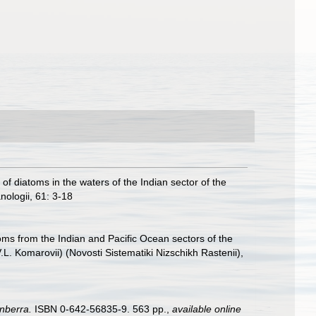
of diatoms in the waters of the Indian sector of the
nologii, 61: 3-18
oms from the Indian and Pacific Ocean sectors of the
 Komarovii) (Novosti Sistematiki Nizschikh Rastenii),
nberra.
ISBN 0-642-56835-9. 563 pp.
,
available online