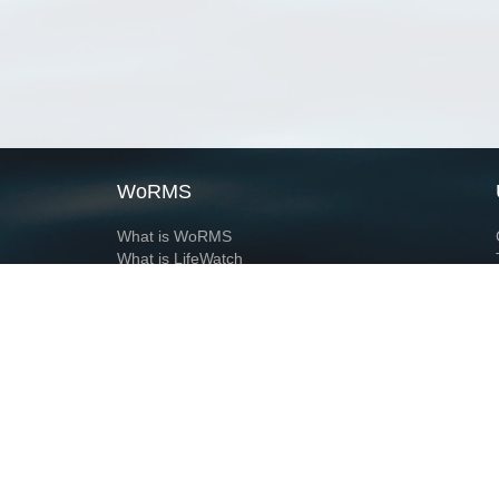
WoRMS
What is WoRMS
What is LifeWatch
Subregisters
Partners
WoRMS users
WoRMS in literature
Website and databases developed