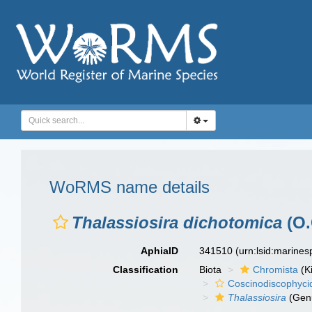
WoRMS name details
Thalassiosira dichotomica
(O.
AphiaID
341510
(urn:lsid:marine
Classification
Biota
Chromista
(K
Coscinodiscophyci
Thalassiosira
(Gen