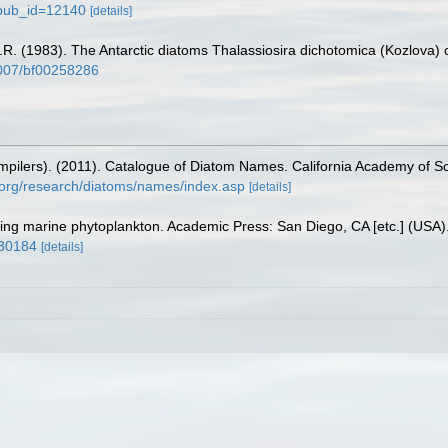
?pub_id=12140
[details]
G.R. (1983). The Antarctic diatoms Thalassiosira dichotomica (Kozlova) 
.1007/bf00258286
(compilers). (2011). Catalogue of Diatom Names. California Academy of 
.org/research/diatoms/names/index.asp
[details]
fying marine phytoplankton. Academic Press: San Diego, CA [etc.] (USA
930184
[details]