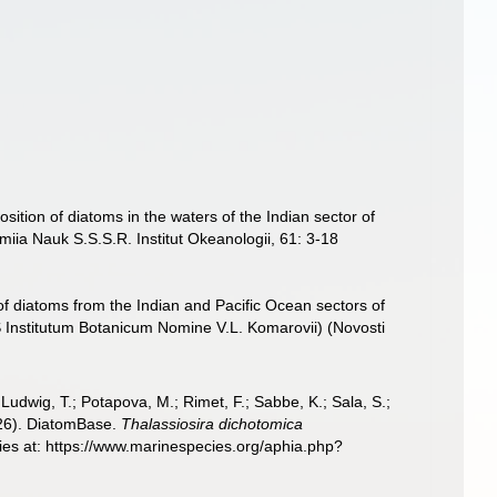
sition of diatoms in the waters of the Indian sector of
emiia Nauk S.S.S.R. Institut Okeanologii, 61: 3-18
f diatoms from the Indian and Pacific Ocean sectors of
 Institutum Botanicum Nomine V.L. Komarovii) (Novosti
; Ludwig, T.; Potapova, M.; Rimet, F.; Sabbe, K.; Sala, S.;
2026). DiatomBase.
Thalassiosira dichotomica
ies at: https://www.marinespecies.org/aphia.php?