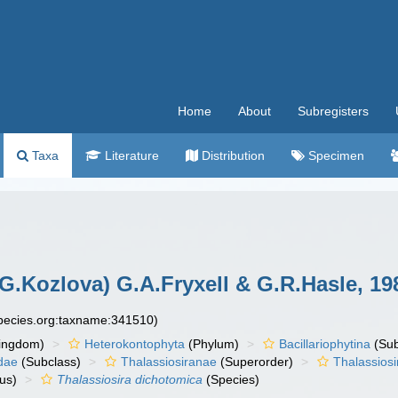
Home
About
Subregisters
Taxa
Literature
Distribution
Specimen
G.Kozlova) G.A.Fryxell & G.R.Hasle, 19
species.org:taxname:341510)
ingdom)
Heterokontophyta
(Phylum)
Bacillariophytina
(Su
dae
(Subclass)
Thalassiosiranae
(Superorder)
Thalassiosi
us)
Thalassiosira dichotomica
(Species)