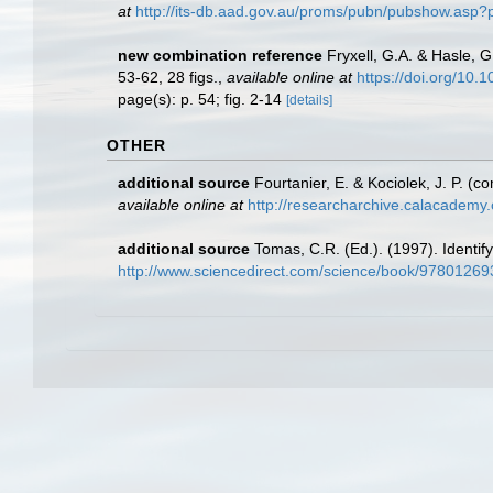
at
http://its-db.aad.gov.au/proms/pubn/pubshow.asp
new combination reference
Fryxell, G.A. & Hasle, 
53-62, 28 figs.
,
available online at
https://doi.org/10
page(s): p. 54; fig. 2-14
[details]
OTHER
additional source
Fourtanier, E. & Kociolek, J. P. 
available online at
http://researcharchive.calacademy
additional source
Tomas, C.R. (Ed.). (1997). Identi
http://www.sciencedirect.com/science/book/9780126