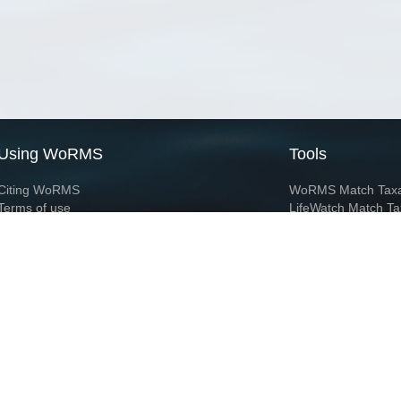
Using WoRMS
Tools
Citing WoRMS
WoRMS Match Tax
Terms of use
LifeWatch Match Ta
Request access
Webservices
This service is powered by LifeWatch Belgium
Le
 and hosted by
Flanders Marine Institute
· Page generated on 2026-08-08 11:43:5