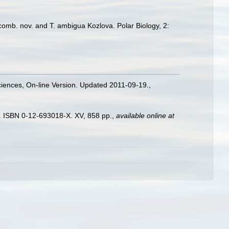
comb. nov. and T. ambigua Kozlova. Polar Biology, 2:
Sciences, On-line Version. Updated 2011-09-19.
,
). ISBN 0-12-693018-X. XV, 858 pp.
,
available online at