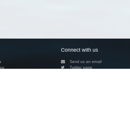
Connect with us
a
Send us an email
xa
Twitter page
RSS Feed
LinkedIn page
Bluesky page
arn more»
8+02:00 ·
Privacy and cookie policy