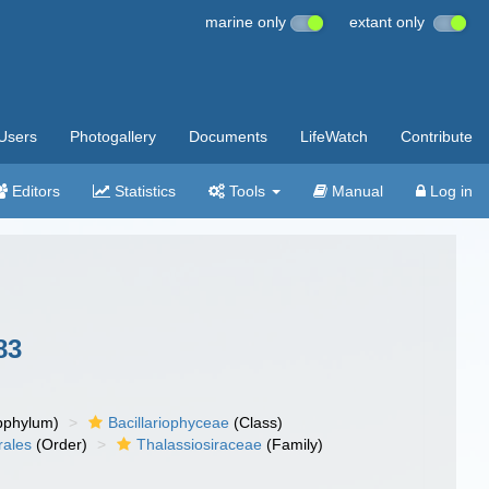
marine only
extant only
Users
Photogallery
Documents
LifeWatch
Contribute
Editors
Statistics
Tools
Manual
Log in
83
bphylum)
Bacillariophyceae
(Class)
rales
(Order)
Thalassiosiraceae
(Family)