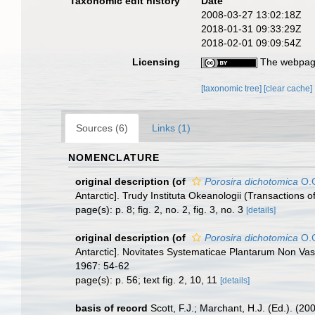
Taxonomic edit history
Date
2008-03-27 13:02:18Z
2018-01-31 09:33:29Z
2018-02-01 09:09:54Z
Licensing
The webpage
[taxonomic tree]
[clear cache]
Sources (6)
Links (1)
NOMENCLATURE
original description
(of
Porosira dichotomica
O.G
Antarctic]. Trudy Instituta Okeanologii (Transactions 
page(s): p. 8; fig. 2, no. 2, fig. 3, no. 3
[details]
original description
(of
Porosira dichotomica
O.G
Antarctic]. Novitates Systematicae Plantarum Non Vas
1967: 54-62
page(s): p. 56; text fig. 2, 10, 11
[details]
basis of record
Scott, F.J.; Marchant, H.J. (Ed.). (20