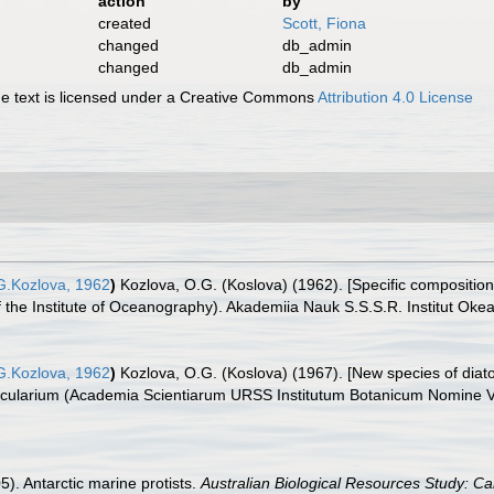
action
by
created
Scott, Fiona
changed
db_admin
changed
db_admin
 text is licensed under a Creative Commons
Attribution 4.0 License
.Kozlova, 1962
)
Kozlova, O.G. (Koslova) (1962). [Specific composition 
of the Institute of Oceanography). Akademiia Nauk S.S.S.R. Institut Okea
.Kozlova, 1962
)
Kozlova, O.G. (Koslova) (1967). [New species of diat
cularium (Academia Scientiarum URSS Institutum Botanicum Nomine V.L.
05). Antarctic marine protists.
Australian Biological Resources Study: Ca