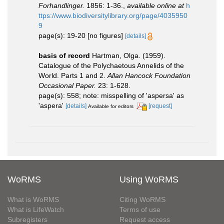
Forhandlinger.
1856: 1-36.
,
available online at
h
ttps://www.biodiversitylibrary.org/page/4035950
9
page(s): 19-20 [no figures]
[details]
basis of record
Hartman, Olga. (1959).
Catalogue of the Polychaetous Annelids of the
World. Parts 1 and 2.
Allan Hancock Foundation
Occasional Paper.
23: 1-628.
page(s): 558; note: misspelling of 'aspersa' as
'aspera'
[details]
[request]
Available for editors
WoRMS
Using WoRMS
What is WoRMS
Citing WoRMS
What is LifeWatch
Terms of use
Subregisters
Request access