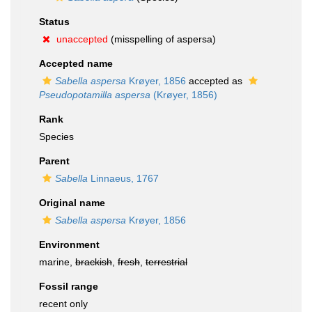
Status
unaccepted
(misspelling of aspersa)
Accepted name
Sabella aspersa
Krøyer, 1856
accepted as
Pseudopotamilla aspersa
(Krøyer, 1856)
Rank
Species
Parent
Sabella
Linnaeus, 1767
Original name
Sabella aspersa
Krøyer, 1856
Environment
marine,
brackish
,
fresh
,
terrestrial
Fossil range
recent only