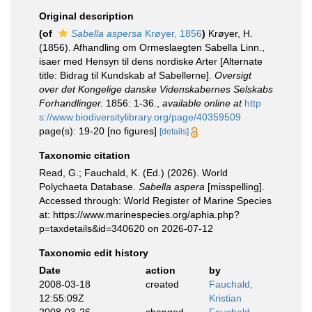
Original description
(of
Sabella aspersa
Krøyer, 1856
)
Krøyer, H.
(1856). Afhandling om Ormeslaegten Sabella Linn.,
isaer med Hensyn til dens nordiske Arter [Alternate
title: Bidrag til Kundskab af Sabellerne].
Oversigt
over det Kongelige danske Videnskabernes Selskabs
Forhandlinger.
1856: 1-36.
,
available online at
http
s://www.biodiversitylibrary.org/page/40359509
page(s): 19-20 [no figures]
[details]
Taxonomic citation
Read, G.; Fauchald, K. (Ed.) (2026). World
Polychaeta Database.
Sabella aspera
[misspelling].
Accessed through: World Register of Marine Species
at: https://www.marinespecies.org/aphia.php?
p=taxdetails&id=340620 on 2026-07-12
Taxonomic edit history
Date
action
by
2008-03-18
created
Fauchald,
12:55:09Z
Kristian