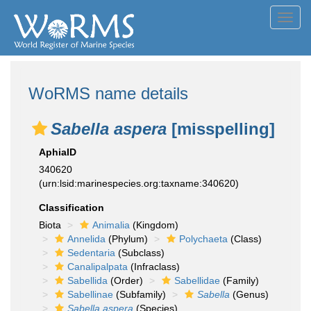
Toggl
navig
WoRMS name details
Sabella aspera
[misspelling]
AphiaID
340620
(urn:lsid:marinespecies.org:taxname:340620)
Classification
Biota
Animalia
(Kingdom)
Annelida
(Phylum)
Polychaeta
(Class)
Sedentaria
(Subclass)
Canalipalpata
(Infraclass)
Sabellida
(Order)
Sabellidae
(Family)
Sabellinae
(Subfamily)
Sabella
(Genus)
Sabella aspera
(Species)