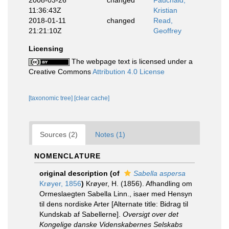
2008-03-26
changed
Fauchald,
11:36:43Z
Kristian
2018-01-11
changed
Read,
21:21:10Z
Geoffrey
Licensing
The webpage text is licensed under a
Creative Commons
Attribution 4.0 License
[taxonomic tree]
[clear cache]
Sources (2)
Notes (1)
NOMENCLATURE
original description
(of
Sabella aspersa
Krøyer, 1856
)
Krøyer, H. (1856). Afhandling om
Ormeslaegten Sabella Linn., isaer med Hensyn
til dens nordiske Arter [Alternate title: Bidrag til
Kundskab af Sabellerne].
Oversigt over det
Kongelige danske Videnskabernes Selskabs