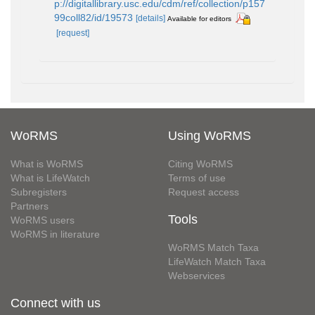
p://digitallibrary.usc.edu/cdm/ref/collection/p157
99coll82/id/19573
[details]
Available for editors
[request]
WoRMS
Using WoRMS
What is WoRMS
Citing WoRMS
What is LifeWatch
Terms of use
Subregisters
Request access
Partners
Tools
WoRMS users
WoRMS in literature
WoRMS Match Taxa
LifeWatch Match Taxa
Webservices
Connect with us