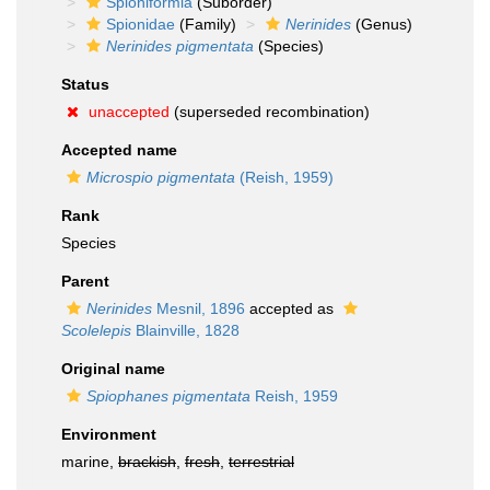
Spioniformia
(Suborder)
Spionidae
(Family)
Nerinides
(Genus)
Nerinides pigmentata
(Species)
Status
unaccepted
(superseded recombination)
Accepted name
Microspio pigmentata
(Reish, 1959)
Rank
Species
Parent
Nerinides
Mesnil, 1896
accepted as
Scolelepis
Blainville, 1828
Original name
Spiophanes pigmentata
Reish, 1959
Environment
marine,
brackish
,
fresh
,
terrestrial