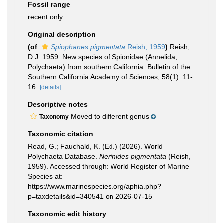
Fossil range
recent only
Original description
(of
Spiophanes pigmentata
Reish, 1959
)
Reish,
D.J. 1959. New species of Spionidae (Annelida,
Polychaeta) from southern California. Bulletin of the
Southern California Academy of Sciences, 58(1): 11-
16.
[details]
Descriptive notes
Moved to different genus
Taxonomy
Taxonomic citation
Read, G.; Fauchald, K. (Ed.) (2026). World
Polychaeta Database.
Nerinides pigmentata
(Reish,
1959). Accessed through: World Register of Marine
Species at:
https://www.marinespecies.org/aphia.php?
p=taxdetails&id=340541 on 2026-07-15
Taxonomic edit history