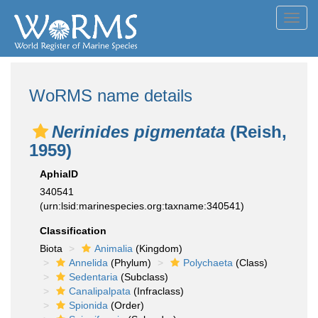
Toggl
navig
WoRMS name details
Nerinides pigmentata
(Reish,
1959)
AphiaID
340541
(urn:lsid:marinespecies.org:taxname:340541)
Classification
Biota
Animalia
(Kingdom)
Annelida
(Phylum)
Polychaeta
(Class)
Sedentaria
(Subclass)
Canalipalpata
(Infraclass)
Spionida
(Order)