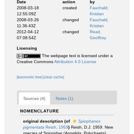
Date
action
by
2008-03-18
created
Fauchald,
12:55:09Z
Kristian
2008-03-26
changed
Fauchald,
11:36:43Z
Kristian
2012-04-12
changed
Read,
07:08:54Z
Geoffrey
Licensing
The webpage text is licensed under a
Creative Commons
Attribution 4.0 License
[taxonomic tree]
[clear cache]
Sources (4)
Notes (1)
NOMENCLATURE
original description
(of
Spiophanes
pigmentata
Reish, 1959
)
Reish, D.J. 1959. New
species of Spionidae (Annelida, Polychaeta)