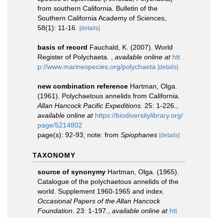
from southern California. Bulletin of the
Southern California Academy of Sciences,
58(1): 11-16.
[details]
basis of record
Fauchald, K. (2007). World
Register of Polychaeta.
,
available online at
htt
p://www.marinespecies.org/polychaeta
[details]
new combination reference
Hartman, Olga.
(1961). Polychaetous annelids from California.
Allan Hancock Pacific Expeditions.
25: 1-226.
,
available online at
https://biodiversitylibrary.org/
page/5214802
page(s): 92-93; note: from
Spiophanes
[details]
TAXONOMY
source of synonymy
Hartman, Olga. (1965).
Catalogue of the polychaetous annelids of the
world. Supplement 1960-1965 and index.
Occasional Papers of the Allan Hancock
Foundation.
23: 1-197.
,
available online at
htt