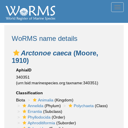
Toggl
navig
WoRMS name details
Arctonoe caeca
(Moore,
1910)
AphiaID
340351
(urn:lsid:marinespecies.org:taxname:340351)
Classification
Biota
Animalia
(Kingdom)
Annelida
(Phylum)
Polychaeta
(Class)
Errantia
(Subclass)
Phyllodocida
(Order)
Aphroditiformia
(Suborder)