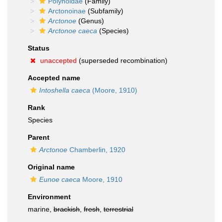
Polynoidae
(Family)
Arctonoinae
(Subfamily)
Arctonoe
(Genus)
Arctonoe caeca
(Species)
Status
unaccepted
(superseded recombination)
Accepted name
Intoshella caeca
(Moore, 1910)
Rank
Species
Parent
Arctonoe
Chamberlin, 1920
Original name
Eunoe caeca
Moore, 1910
Environment
marine,
brackish
,
fresh
,
terrestrial