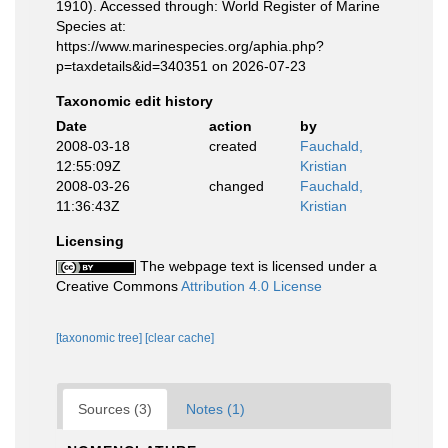
1910). Accessed through: World Register of Marine
Species at:
https://www.marinespecies.org/aphia.php?
p=taxdetails&id=340351 on 2026-07-23
Taxonomic edit history
Date
action
by
2008-03-18
created
Fauchald,
12:55:09Z
Kristian
2008-03-26
changed
Fauchald,
11:36:43Z
Kristian
Licensing
The webpage text is licensed under a
Creative Commons
Attribution 4.0 License
[taxonomic tree]
[clear cache]
Sources (3)
Notes (1)