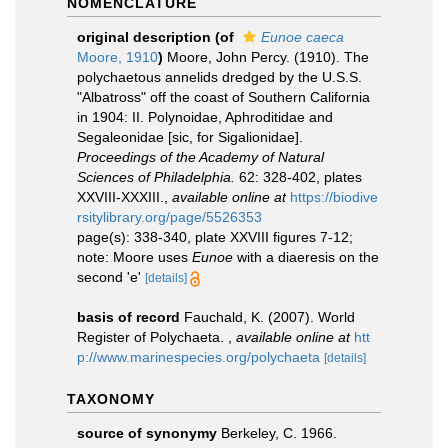
NOMENCLATURE
original description
(of
Eunoe caeca
Moore, 1910
)
Moore, John Percy. (1910). The
polychaetous annelids dredged by the U.S.S.
"Albatross" off the coast of Southern California
in 1904: II. Polynoidae, Aphroditidae and
Segaleonidae [sic, for Sigalionidae].
Proceedings of the Academy of Natural
Sciences of Philadelphia.
62: 328-402, plates
XXVIII-XXXIII.
,
available online at
https://biodive
rsitylibrary.org/page/5526353
page(s): 338-340, plate XXVIII figures 7-12;
note: Moore uses
Eunoe
with a diaeresis on the
second 'e'
[details]
basis of record
Fauchald, K. (2007). World
Register of Polychaeta.
,
available online at
htt
p://www.marinespecies.org/polychaeta
[details]
TAXONOMY
source of synonymy
Berkeley, C. 1966.