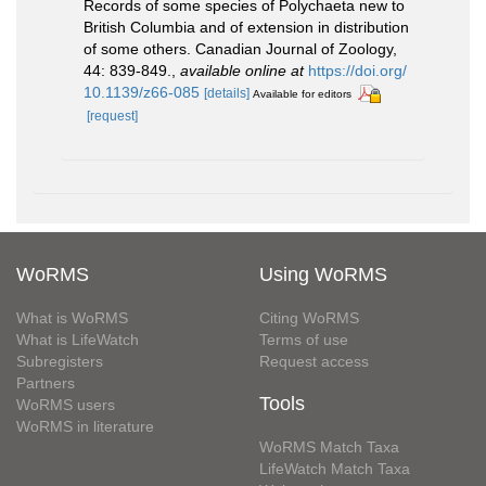
Records of some species of Polychaeta new to
British Columbia and of extension in distribution
of some others. Canadian Journal of Zoology,
44: 839-849.
,
available online at
https://doi.org/
10.1139/z66-085
[details]
Available for editors
[request]
WoRMS
Using WoRMS
What is WoRMS
Citing WoRMS
What is LifeWatch
Terms of use
Subregisters
Request access
Partners
Tools
WoRMS users
WoRMS in literature
WoRMS Match Taxa
LifeWatch Match Taxa