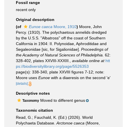
Fossil range
recent only
Original description
(of
Eunoe caeca
Moore, 1910
)
Moore, John
Percy. (1910). The polychaetous annelids dredged
by the U.S.S. "Albatross" off the coast of Southern
California in 1904: II. Polynoidae, Aphroditidae and
Segaleonidae [sic, for Sigalionidae].
Proceedings of
the Academy of Natural Sciences of Philadelphia.
62:
328-402, plates XXVIII-XXXIII.
,
available online at
htt
ps://biodiversitylibrary.org/page/5526353
page(s): 338-340, plate XXVIII figures 7-12; note:
Moore uses
Eunoe
with a diaeresis on the second 'e'
[details]
Descriptive notes
Moved to different genus
Taxonomy
Taxonomic citation
Read, G.; Fauchald, K. (Ed.) (2026). World
Polychaeta Database.
Arctonoe caeca
(Moore,