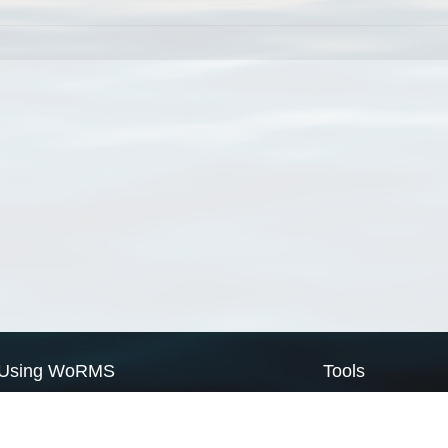
Using WoRMS
Tools
Citing WoRMS
WoRMS Match Tax
Terms of use
LifeWatch Match Ta