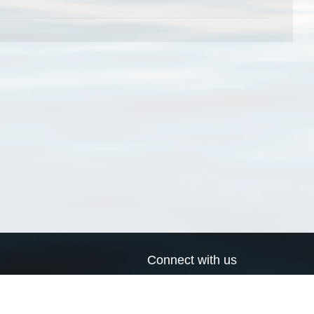
Connect with us
a
Send us an email
xa
Twitter page