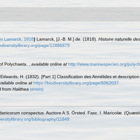
in Lamarck, 1818
)
Lamarck, [J.-B. M.] de. (1818).
Histoire naturelle d
iodiversitylibrary.org/page/12886879
 of Polychaeta.
,
available online at
http://www.marinespecies.org/polyc
Edwards, H. (1832). [Part 1] Classification des Annélides et description
vailable online at
https://biodiversitylibrary.org/page/6062037
ed from
Halithea
[details]
danicorum conspectus. Auctore A.S. Örsted. Fasc. I. Maricolæ. (Quæsti
ersitylibrary.org/bibliography/11849