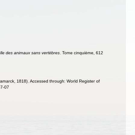
elle des animaux sans vertèbres
. Tome cinquième, 612
amarck, 1818). Accessed through: World Register of
07-07