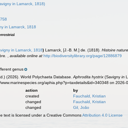
avigny in Lamarck, 1818)
1758
ny in Lamarck, 1818
errestrial
vigny in Lamarck, 1818
)
Lamarck, [J.-B. M.] de. (1818).
Histoire natur
ière.
,
available online at
http://biodiversitylibrary.org/page/12886879
fferent genus
Ed.) (2026). World Polychaeta Database.
Aphrodita hystrix
(Savigny
in
L
s://www.marinespecies.org/aphia.php?p=taxdetails&id=340348 on 2026-
action
by
created
Fauchald, Kristian
changed
Fauchald, Kristian
changed
Gil, João
 text is licensed under a Creative Commons
Attribution 4.0 License