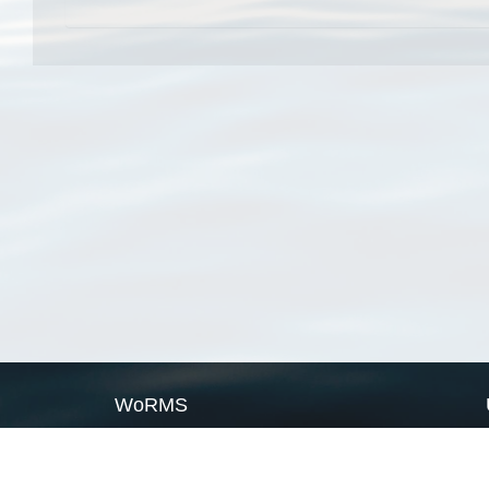
WoRMS
What is WoRMS
What is LifeWatch