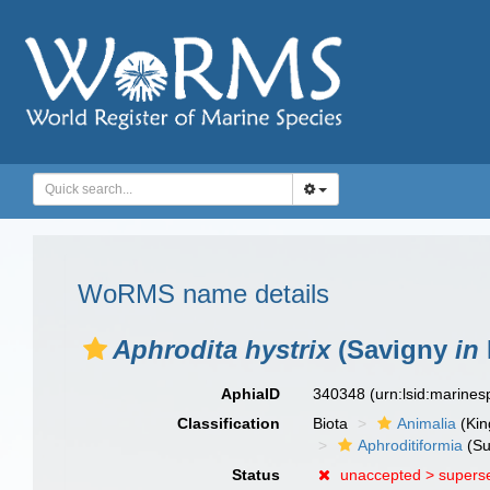
WoRMS name details
Aphrodita hystrix
(Savigny
in
AphiaID
340348
(urn:lsid:marine
Classification
Biota
Animalia
(Ki
Aphroditiformia
(Su
Status
unaccepted >
supers