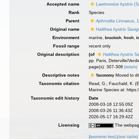
Accepted name
Laetmonice hystrix
(S
Rank
Species
Parent
Aphrodita
Linnaeus, 
Original name
Halithea hystrix
Savig
Environment
marine,
brackish
,
fresh
,
t
Fossil range
recent only
Original description
(of
Halithea hystrix
Sa
pp. Paris, Deterville/Verd
page(s): 307-308
[details]
Descriptive notes
Moved to di
Taxonomy
Taxonomic citation
Read, G.; Fauchald, K. (
Marine Species at: http
Taxonomic edit history
Date
2008-03-18 12:55:09Z
2008-03-26 11:36:43Z
2026-05-17 16:29:42Z
Licensing
The webpage
[taxonomic tree]
[clear cache]