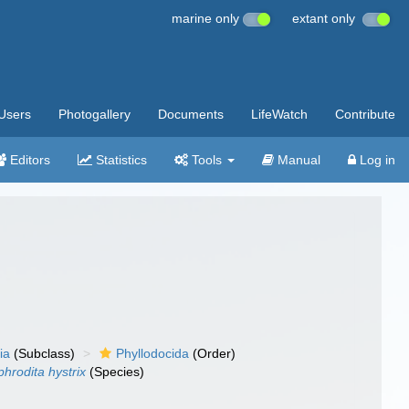
marine only
extant only
Users
Photogallery
Documents
LifeWatch
Contribute
Editors
Statistics
Tools
Manual
Log in
ia
(Subclass)
Phyllodocida
(Order)
phrodita hystrix
(Species)