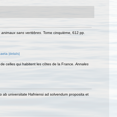
es animaux sans vertèbres
. Tome cinquième, 612 pp.
haeta
[details]
 de celles qui habitent les côtes de la France.
Annales
o ab universitate Hafniensi ad solvendum proposita et