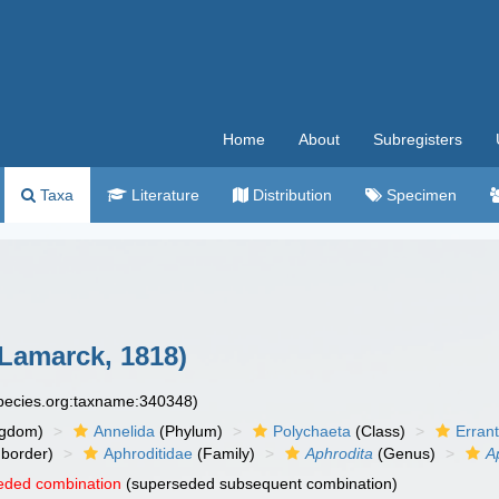
Home
About
Subregisters
Taxa
Literature
Distribution
Specimen
Lamarck, 1818)
species.org:taxname:340348)
ngdom)
Annelida
(Phylum)
Polychaeta
(Class)
Errant
border)
Aphroditidae
(Family)
Aphrodita
(Genus)
A
eded combination
(superseded subsequent combination)