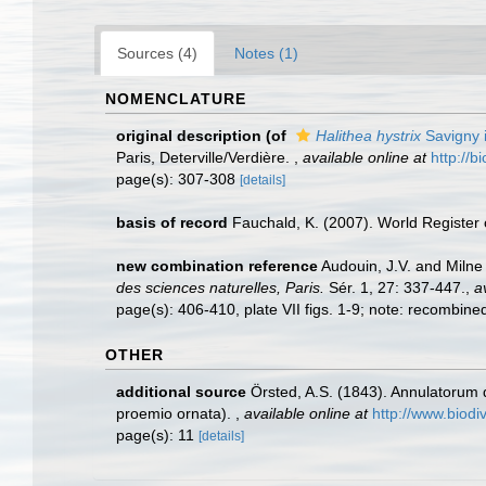
Sources (4)
Notes (1)
NOMENCLATURE
original description
(of
Halithea hystrix
Savigny 
Paris, Deterville/Verdière.
,
available online at
http://b
page(s): 307-308
[details]
basis of record
Fauchald, K. (2007). World Register
new combination reference
Audouin, J.V. and Milne 
des sciences naturelles, Paris.
Sér. 1, 27: 337-447.
,
a
page(s): 406-410, plate VII figs. 1-9; note: recombin
OTHER
additional source
Örsted, A.S. (1843). Annulatorum 
proemio ornata).
,
available online at
http://www.biodiv
page(s): 11
[details]