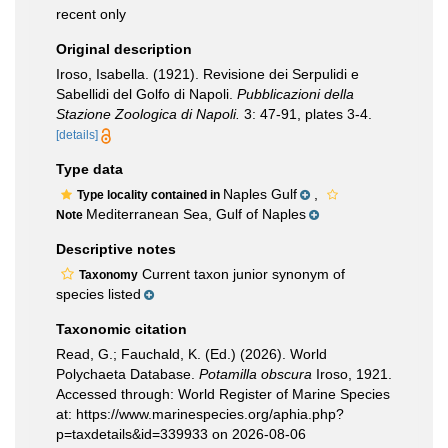
recent only
Original description
Iroso, Isabella. (1921). Revisione dei Serpulidi e
Sabellidi del Golfo di Napoli.
Pubblicazioni della
Stazione Zoologica di Napoli.
3: 47-91, plates 3-4.
[details]
Type data
Naples Gulf
,
Type locality contained in
Mediterranean Sea, Gulf of Naples
Note
Descriptive notes
Current taxon junior synonym of
Taxonomy
species listed
Taxonomic citation
Read, G.; Fauchald, K. (Ed.) (2026). World
Polychaeta Database.
Potamilla obscura
Iroso, 1921.
Accessed through: World Register of Marine Species
at: https://www.marinespecies.org/aphia.php?
p=taxdetails&id=339933 on 2026-08-06