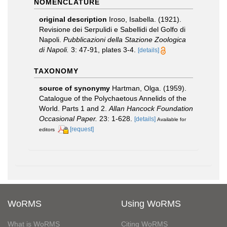
NOMENCLATURE
original description
Iroso, Isabella. (1921).
Revisione dei Serpulidi e Sabellidi del Golfo di
Napoli.
Pubblicazioni della Stazione Zoologica
di Napoli.
3: 47-91, plates 3-4.
[details]
TAXONOMY
source of synonymy
Hartman, Olga. (1959).
Catalogue of the Polychaetous Annelids of the
World. Parts 1 and 2.
Allan Hancock Foundation
Occasional Paper.
23: 1-628.
[details]
Available for
[request]
editors
WoRMS
Using WoRMS
What is WoRMS
Citing WoRMS