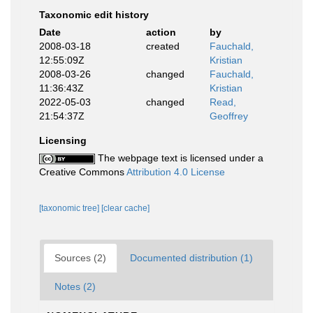
Taxonomic edit history
Date
action
by
2008-03-18
created
Fauchald,
12:55:09Z
Kristian
2008-03-26
changed
Fauchald,
11:36:43Z
Kristian
2022-05-03
changed
Read,
21:54:37Z
Geoffrey
Licensing
The webpage text is licensed under a
Creative Commons
Attribution 4.0 License
[taxonomic tree]
[clear cache]
Sources (2)
Documented distribution (1)
Notes (2)