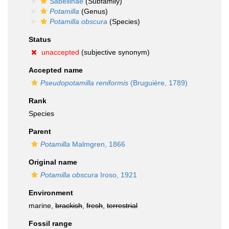
Sabellinae
(Subfamily)
Potamilla
(Genus)
Potamilla obscura
(Species)
Status
unaccepted
(subjective synonym)
Accepted name
Pseudopotamilla reniformis
(Bruguière, 1789)
Rank
Species
Parent
Potamilla
Malmgren, 1866
Original name
Potamilla obscura
Iroso, 1921
Environment
marine,
brackish
,
fresh
,
terrestrial
Fossil range