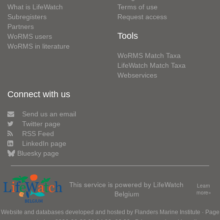
What is LifeWatch
Terms of use
Subregisters
Request access
Partners
Tools
WoRMS users
WoRMS in literature
WoRMS Match Taxa
LifeWatch Match Taxa
Webservices
Connect with us
Send us an email
Twitter page
RSS Feed
LinkedIn page
Bluesky page
This service is powered by LifeWatch
Learn
Belgium
more»
Website and databases developed and hosted by
Flanders Marine Institute
· Page