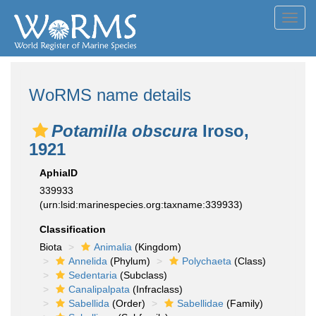
Toggl
navig
WoRMS name details
Potamilla obscura
Iroso,
1921
AphiaID
339933
(urn:lsid:marinespecies.org:taxname:339933)
Classification
Biota
Animalia
(Kingdom)
Annelida
(Phylum)
Polychaeta
(Class)
Sedentaria
(Subclass)
Canalipalpata
(Infraclass)
Sabellida
(Order)
Sabellidae
(Family)