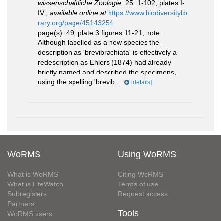
wissenschaftliche Zoologie.
25: 1-102, plates I-
IV.
,
available online at
https://www.biodiversitylib
rary.org/page/45143254
page(s): 49, plate 3 figures 11-21; note:
Although labelled as a new species the
description as 'brevibrachiata' is effectively a
redescription as Ehlers (1874) had already
briefly named and described the specimens,
using the spelling 'brevib...
[details]
WoRMS
Using WoRMS
What is WoRMS
Citing WoRMS
What is LifeWatch
Terms of use
Subregisters
Request access
Partners
Tools
WoRMS users