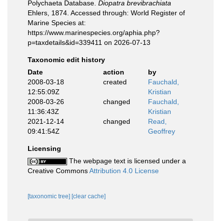
Polychaeta Database.
Diopatra brevibrachiata
Ehlers, 1874. Accessed through: World Register of
Marine Species at:
https://www.marinespecies.org/aphia.php?
p=taxdetails&id=339411 on 2026-07-13
Taxonomic edit history
Date
action
by
2008-03-18
created
Fauchald,
12:55:09Z
Kristian
2008-03-26
changed
Fauchald,
11:36:43Z
Kristian
2021-12-14
changed
Read,
09:41:54Z
Geoffrey
Licensing
The webpage text is licensed under a
Creative Commons
Attribution 4.0 License
[taxonomic tree]
[clear cache]