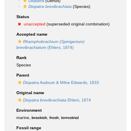
Diopatra
(Genus)
Diopatra brevibrachiata
(Species)
Status
unaccepted
(superseded original combination)
Accepted name
Rhamphobrachium (Spinigerium)
brevibrachiatum
(Ehlers, 1874)
Rank
Species
Parent
Diopatra
Audouin & Milne Edwards, 1833
Original name
Diopatra brevibrachiata
Ehlers, 1874
Environment
marine,
brackish
,
fresh
,
terrestrial
Fossil range