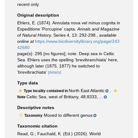
recent only
Original description
Ehlers, E. (1874). Annulata nova vel minus cognita in
Expeditione 'Porcupine' capta.
Annals and Magazine
of Natural History.
Series 4, 13: 292-298.
,
available
online at
https://www.biodiversitylibrary.org/page/243
42680
page(s): 295 [no figures]; note: Deep sea in Celtic
Sea. Ehlers uses the spelling 'brevibranchiata' here,
although later (1875, 1877) he switched to
'brevibrachiata'
[details]
Type data
North East Atlantic
,
Type locality contained in
Celtic Sea, west of Brittany, 48.8333, ...
Note
Descriptive notes
Moved to different genus
Taxonomy
Taxonomic citation
Read, G.; Fauchald, K. (Ed.) (2026). World