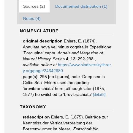
Sources (2)
Documented distribution (1)
Notes (4)
NOMENCLATURE
original description
Ehlers, E. (1874).
Annulata nova vel minus cognita in Expeditione
'Porcupine' capta.
Annals and Magazine of
Natural History.
Series 4, 13: 292-298.
,
available online at
https://www.biodiversitylibrar
y.org/page/24342680
page(s): 295 [no figures]; note: Deep sea in
Celtic Sea. Ehlers uses the spelling
'brevibranchiata' here, although later (1875,
1877) he switched to 'brevibrachiata'
[details]
TAXONOMY
redescription
Ehlers, E. (1875). Beiträge zur
Kenntniss der Verticalverbreitung der
Borstenwürmer im Meere.
Zeitschrift für