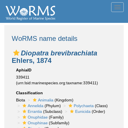
Toggl
navig
WoRMS name details
Diopatra brevibrachiata
Ehlers, 1874
AphiaID
339411
(urn:lsid:marinespecies.org:taxname:339411)
Classification
Biota
Animalia
(Kingdom)
Annelida
(Phylum)
Polychaeta
(Class)
Errantia
(Subclass)
Eunicida
(Order)
Onuphidae
(Family)
Onuphinae
(Subfamily)