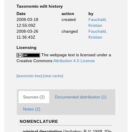
Taxonomic edit history
Date
action
by
2008-03-18
created
Fauchald,
12:55:09Z
Kristian
2008-03-26
changed
Fauchald,
11:36:43Z
Kristian
Licensing
The webpage text is licensed under a
Creative Commons
Attribution 4.0 License
[taxonomic tree]
[clear cache]
Sources (2)
Documented distribution (1)
Notes (2)
NOMENCLATURE
original description
Uschakov, P. V. 1948. [On