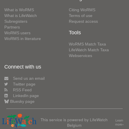
What is WoRMS
Citing WoRMS
What is LifeWatch
Terms of use
Subregisters
Request access
Partners
Tools
WoRMS users
WoRMS in literature
WoRMS Match Taxa
LifeWatch Match Taxa
Webservices
Connect with us
Send us an email
Twitter page
RSS Feed
LinkedIn page
Bluesky page
This service is powered by LifeWatch
Learn
Belgium
more»