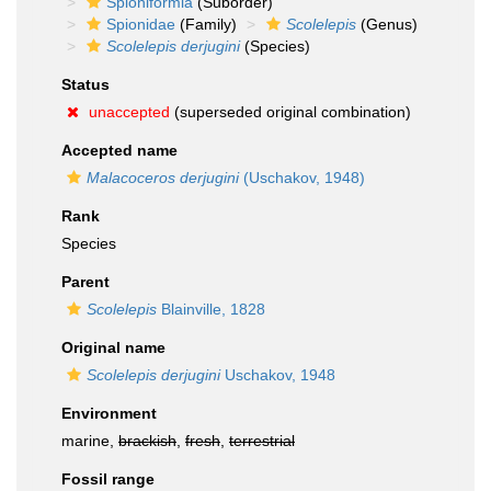
Spioniformia
(Suborder)
Spionidae
(Family)
Scolelepis
(Genus)
Scolelepis derjugini
(Species)
Status
unaccepted
(superseded original combination)
Accepted name
Malacoceros derjugini
(Uschakov, 1948)
Rank
Species
Parent
Scolelepis
Blainville, 1828
Original name
Scolelepis derjugini
Uschakov, 1948
Environment
marine,
brackish
,
fresh
,
terrestrial
Fossil range