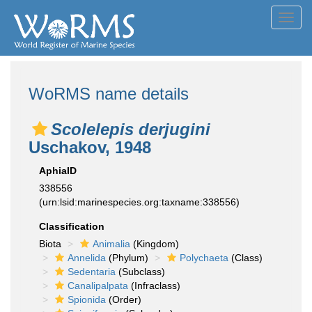
Toggl
navig
WoRMS name details
Scolelepis derjugini
Uschakov, 1948
AphiaID
338556
(urn:lsid:marinespecies.org:taxname:338556)
Classification
Biota
Animalia
(Kingdom)
Annelida
(Phylum)
Polychaeta
(Class)
Sedentaria
(Subclass)
Canalipalpata
(Infraclass)
Spionida
(Order)