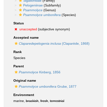
Sigalionidae
(Family)
Pelogeniinae
(Subfamily)
Psammolyce
(Genus)
Psammolyce umbonifera
(Species)
Status
unaccepted
(subjective synonym)
Accepted name
Claparedepelogenia inclusa
(Claparède, 1868)
Rank
Species
Parent
Psammolyce
Kinberg, 1856
Original name
Psammolyce umbonifera
Grube, 1877
Environment
marine,
brackish
,
fresh
,
terrestrial