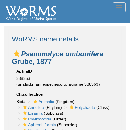
Toggl
navig
WoRMS name details
Psammolyce umbonifera
Grube, 1877
AphiaID
338363
(urn:lsid:marinespecies.org:taxname:338363)
Classification
Biota
Animalia
(Kingdom)
Annelida
(Phylum)
Polychaeta
(Class)
Errantia
(Subclass)
Phyllodocida
(Order)
Aphroditiformia
(Suborder)