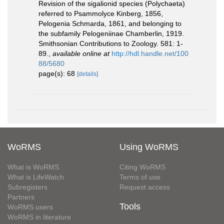
Revision of the sigalionid species (Polychaeta)
referred to Psammolyce Kinberg, 1856,
Pelogenia Schmarda, 1861, and belonging to
the subfamily Pelogeniinae Chamberlin, 1919.
Smithsonian Contributions to Zoology. 581: 1-
89.
,
available online at
http://hdl.handle.net/100
88/5680
page(s): 68
[details]
WoRMS
Using WoRMS
What is WoRMS
Citing WoRMS
What is LifeWatch
Terms of use
Subregisters
Request access
Partners
Tools
WoRMS users
WoRMS in literature