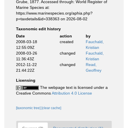
Grube, 1877. Accessed through: World Register of
Marine Species at:
https://www.marinespecies.org/aphia.php?
p=taxdetails&id=338363 on 2026-08-02
Taxonomic edit history
Date
action
by
2008-03-18
created
Fauchald,
12:55:09Z
Kristian
2008-03-26
changed
Fauchald,
11:36:43Z
Kristian
2012-11-22
changed
Read,
21:44:22Z
Geoffrey
Licensing
The webpage text is licensed under a
Creative Commons
Attribution 4.0 License
[taxonomic tree]
[clear cache]