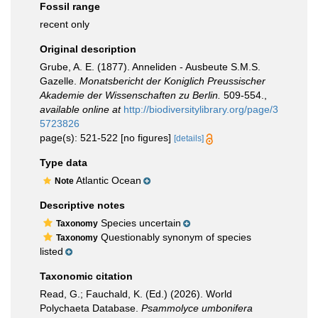
Fossil range
recent only
Original description
Grube, A. E. (1877). Anneliden - Ausbeute S.M.S.
Gazelle.
Monatsbericht der Koniglich Preussischer
Akademie der Wissenschaften zu Berlin.
509-554.
,
available online at
http://biodiversitylibrary.org/page/3
5723826
page(s): 521-522 [no figures]
[details]
Type data
Atlantic Ocean
Note
Descriptive notes
Species uncertain
Taxonomy
Questionably synonym of species
Taxonomy
listed
Taxonomic citation
Read, G.; Fauchald, K. (Ed.) (2026). World
Polychaeta Database.
Psammolyce umbonifera