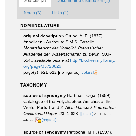
Sources (3)
Documented distribution (1)
Notes (3)
Links (1)
NOMENCLATURE
original description
Grube, A. E. (1877).
Anneliden - Ausbeute S.M.S. Gazelle.
Monatsbericht der Koniglich Preussischer
Akademie der Wissenschaften zu Berlin.
509-
554.
,
available online at
http://biodiversitylibrary.
org/page/35723826
page(s): 521-522 [no figures]
[details]
TAXONOMY
source of synonymy
Hartman, Olga. (1959).
Catalogue of the Polychaetous Annelids of the
World. Parts 1 and 2.
Allan Hancock Foundation
Occasional Paper.
23: 1-628.
[details]
Available for
[request]
editors
source of synonymy
Pettibone, M.H. (1997).