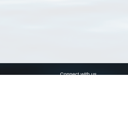
Connect with us
a
Send us an email
xa
Twitter page
RSS Feed
LinkedIn page
Bluesky page