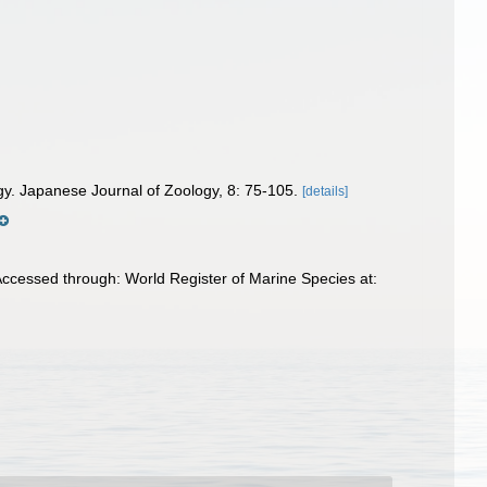
ogy. Japanese Journal of Zoology, 8: 75-105.
[details]
ccessed through: World Register of Marine Species at: