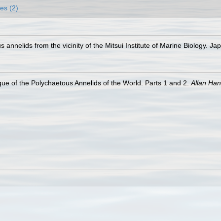
es (2)
annelids from the vicinity of the Mitsui Institute of Marine Biology. J
ue of the Polychaetous Annelids of the World. Parts 1 and 2.
Allan Ha