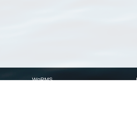
WoRMS
What is WoRMS
What is LifeWatch
Subregisters
Partners
WoRMS users
WoRMS in literature