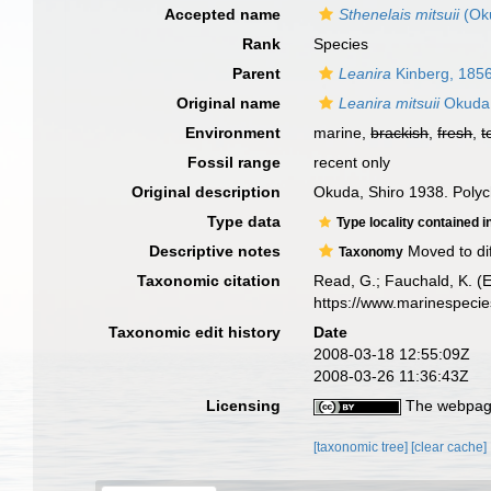
Accepted name
Sthenelais mitsuii
(Ok
Rank
Species
Parent
Leanira
Kinberg, 185
Original name
Leanira mitsuii
Okuda
Environment
marine,
brackish
,
fresh
,
t
Fossil range
recent only
Original description
Okuda, Shiro 1938. Polych
Type data
Type locality contained i
Descriptive notes
Moved to di
Taxonomy
Taxonomic citation
Read, G.; Fauchald, K. (
https://www.marinespeci
Taxonomic edit history
Date
2008-03-18 12:55:09Z
2008-03-26 11:36:43Z
Licensing
The webpage
[taxonomic tree]
[clear cache]