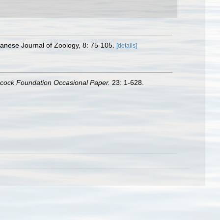
apanese Journal of Zoology, 8: 75-105.
[details]
ncock Foundation Occasional Paper.
23: 1-628.