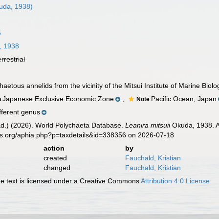
uda, 1938)
6
, 1938
errestrial
aetous annelids from the vicinity of the Mitsui Institute of Marine Biol
Japanese Exclusive Economic Zone
,
Pacific Ocean, Japan
n
Note
fferent genus
Ed.) (2026). World Polychaeta Database.
Leanira mitsuii
Okuda, 1938. A
es.org/aphia.php?p=taxdetails&id=338356 on 2026-07-18
action
by
created
Fauchald, Kristian
changed
Fauchald, Kristian
 text is licensed under a Creative Commons
Attribution 4.0 License