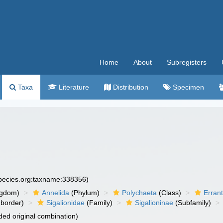
Home
About
Subregisters
Taxa
Literature
Distribution
Specimen
species.org:taxname:338356)
ngdom)
Annelida
(Phylum)
Polychaeta
(Class)
Errant
border)
Sigalionidae
(Family)
Sigalioninae
(Subfamily)
ed original combination)