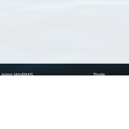
Using WoRMS
Tools
Citing WoRMS
WoRMS Match Tax
Terms of use
LifeWatch Match Ta
Request access
Webservices