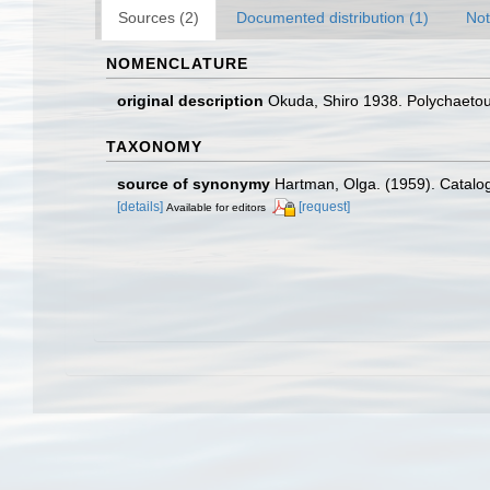
Sources (2)
Documented distribution (1)
Not
NOMENCLATURE
original description
Okuda, Shiro 1938. Polychaetous 
TAXONOMY
source of synonymy
Hartman, Olga. (1959). Catalog
[details]
[request]
Available for editors