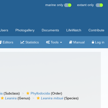
marine only
extant only
Users
Photogallery
Documents
LifeWatch
Contribute
Editors
Statistics
Tools
Manual
Log in
ia
(Subclass)
Phyllodocida
(Order)
Leanira
(Genus)
Leanira mitsuii
(Species)