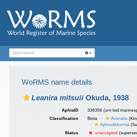
WoRMS name details
Leanira mitsuii
Okuda, 1938
AphiaID
338356
(urn:lsid:marine
Classification
Biota
Animalia
(Ki
Aphroditiformia
(Su
Status
unaccepted
(supersed