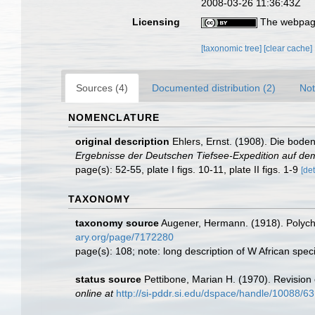
2008-03-26 11:36:43Z
Licensing
The webpage
[taxonomic tree]
[clear cache]
Sources (4)
Documented distribution (2)
Not
NOMENCLATURE
original description
Ehlers, Ernst. (1908). Die bod
Ergebnisse der Deutschen Tiefsee-Expedition auf dem
page(s): 52-55, plate I figs. 10-11, plate II figs. 1-9
[det
TAXONOMY
taxonomy source
Augener, Hermann. (1918). Polyc
ary.org/page/7172280
page(s): 108; note: long description of W African sp
status source
Pettibone, Marian H. (1970). Revision
online at
http://si-pddr.si.edu/dspace/handle/10088/6