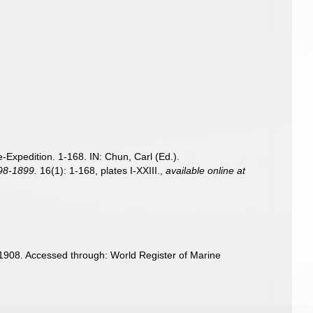
Expedition. 1-168. IN: Chun, Carl (Ed.).
898-1899.
16(1): 1-168, plates I-XXIII.
,
available online at
1908. Accessed through: World Register of Marine