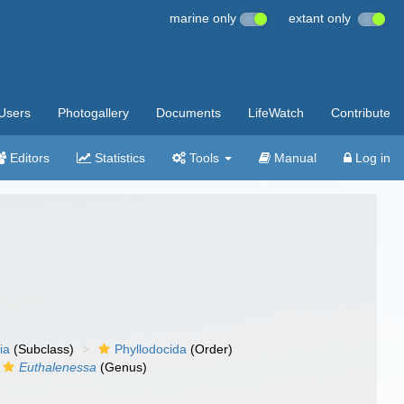
marine only
extant only
Users
Photogallery
Documents
LifeWatch
Contribute
Editors
Statistics
Tools
Manual
Log in
ia
(Subclass)
Phyllodocida
(Order)
Euthalenessa
(Genus)