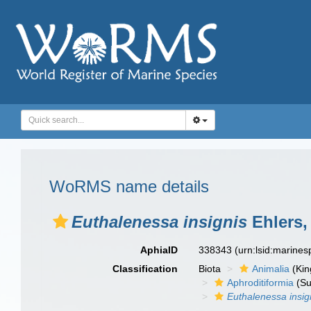
WoRMS name details
Euthalenessa insignis
Ehlers,
AphiaID
338343
(urn:lsid:marine
Classification
Biota
Animalia
(Ki
Aphroditiformia
(Su
Euthalenessa insig