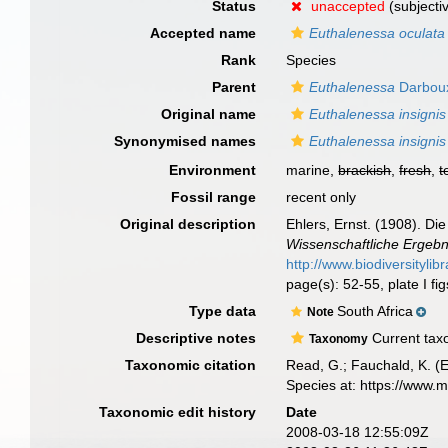
Status
unaccepted
(subjecti
Accepted name
Euthalenessa oculata
Rank
Species
Parent
Euthalenessa
Darbou
Original name
Euthalenessa insignis
Synonymised names
Euthalenessa insignis
Environment
marine,
brackish
,
fresh
,
t
Fossil range
recent only
Original description
Ehlers, Ernst. (1908). D
Wissenschaftliche Ergebn
http://www.biodiversitylib
page(s): 52-55, plate I fig
Type data
South Africa
Note
Descriptive notes
Current taxo
Taxonomy
Taxonomic citation
Read, G.; Fauchald, K. (
Species at: https://www.
Taxonomic edit history
Date
2008-03-18 12:55:09Z