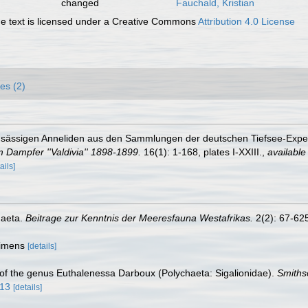
changed
Fauchald, Kristian
 text is licensed under a Creative Commons
Attribution 4.0 License
es (2)
ensässigen Anneliden aus den Sammlungen der deutschen Tiefsee-Expedi
 Dampfer ''Valdivia'' 1898-1899.
16(1): 1-168, plates I-XXIII.
,
available
ails]
haeta.
Beitrage zur Kenntnis der Meeresfauna Westafrikas.
2(2): 67-625,
ecimens
[details]
 of the genus Euthalenessa Darboux (Polychaeta: Sigalionidae).
Smiths
313
[details]