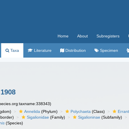
Home
About
Subregisters
Taxa
Literature
Distribution
Specimen
 1908
species.org:taxname:338343)
ngdom)
Annelida
(Phylum)
Polychaeta
(Class)
Errant
border)
Sigalionidae
(Family)
Sigalioninae
(Subfamily)
nis
(Species)