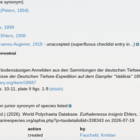
ve synonym)
(Peters, 1854)
x, 1899
Ehlers, 1908
sensu Augener, 1918
·
unaccepted
(superfluous checklist entry in...)
errestrial
ie bodensässigen Anneliden aus den Sammlungen der deutschen Tiefsee-
isse der Deutschen Tiefsee-Expedition auf dem Dampfer ''Valdivia'' 1
rary.org/item/18687
s. 10-11, plate II figs. 1-9
[details]
n junior synonym of species listed
Ed.) (2026). World Polychaeta Database.
Euthalenessa insignis
Ehlers, 
marinespecies.org/aphia.php?p=taxdetails&id=338343 on 2026-07-19
action
by
created
Fauchald, Kristian