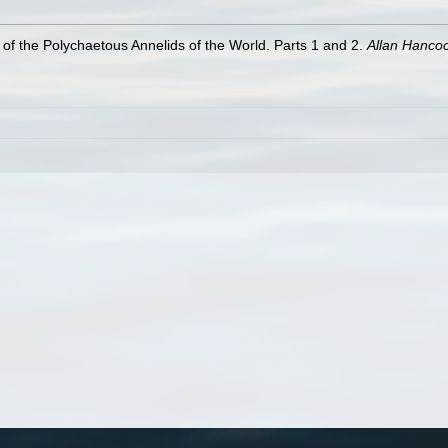
of the Polychaetous Annelids of the World. Parts 1 and 2.
Allan Hanco