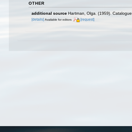
OTHER
additional source
Hartman, Olga. (1959). Catalogue 
[details]
[request]
Available for editors