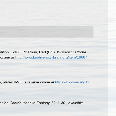
tion. 1-168. IN: Chun, Carl (Ed.).
Wissenschaftliche
 online at
http://www.biodiversitylibrary.org/item/18687
 plates II-VII.
,
available online at
https://biodiversitylibr
onian Contributions to Zoology.
52: 1-30.
,
available