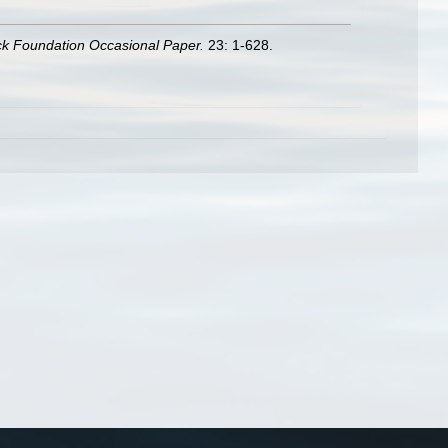
ck Foundation Occasional Paper.
23: 1-628.