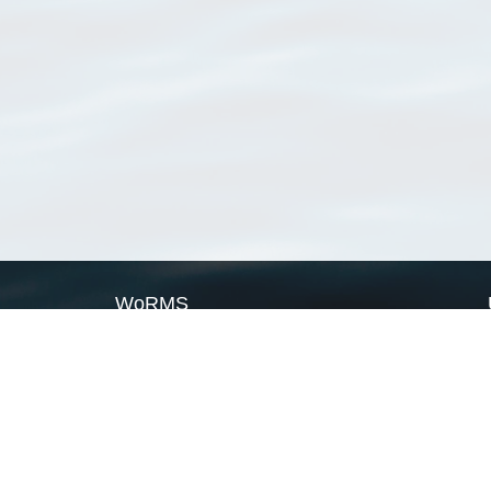
WoRMS
What is WoRMS
What is LifeWatch
Subregisters
Partners
WoRMS users
WoRMS in literature