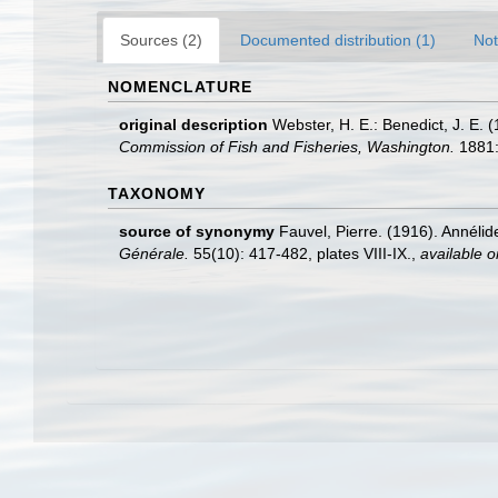
Sources (2)
Documented distribution (1)
Not
NOMENCLATURE
original description
Webster, H. E.: Benedict, J. E
Commission of Fish and Fisheries, Washington.
1881:
TAXONOMY
source of synonymy
Fauvel, Pierre. (1916). Annélid
Générale.
55(10): 417-482, plates VIII-IX.
,
available o