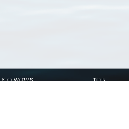
Using WoRMS
Tools
Citing WoRMS
WoRMS Match Tax
Terms of use
LifeWatch Match Ta
Request access
Webservices