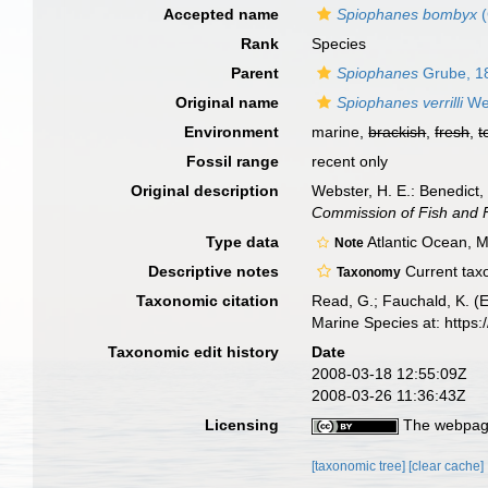
Accepted name
Spiophanes bombyx
(
Rank
Species
Parent
Spiophanes
Grube, 1
Original name
Spiophanes verrilli
Web
Environment
marine,
brackish
,
fresh
,
t
Fossil range
recent only
Original description
Webster, H. E.: Benedict
Commission of Fish and F
Type data
Atlantic Ocean, 
Note
Descriptive notes
Current taxo
Taxonomy
Taxonomic citation
Read, G.; Fauchald, K. (
Marine Species at: http
Taxonomic edit history
Date
2008-03-18 12:55:09Z
2008-03-26 11:36:43Z
Licensing
The webpage
[taxonomic tree]
[clear cache]