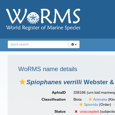
WoRMS name details
Spiophanes verrilli
Webster & 
AphiaID
338186
(urn:lsid:marine
Classification
Biota
Animalia
(Ki
Spionida
(Order)
Status
unaccepted
(subjecti