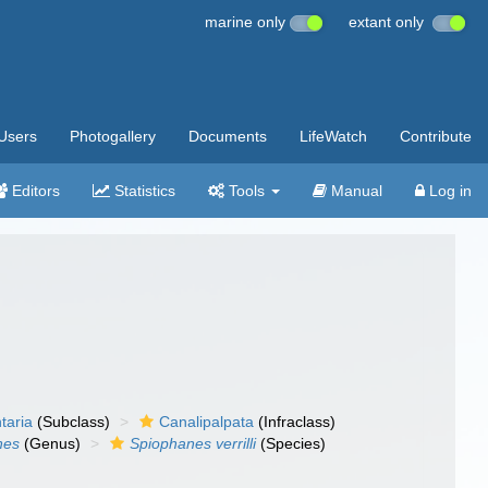
marine only
extant only
Users
Photogallery
Documents
LifeWatch
Contribute
Editors
Statistics
Tools
Manual
Log in
taria
(Subclass)
Canalipalpata
(Infraclass)
nes
(Genus)
Spiophanes verrilli
(Species)