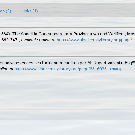
es (2)
Links (1)
. (1884). The Annelida Chaetopoda from Provincetown and Wellfleet, Ma
 699-747.
,
available online at
https://www.biodiversitylibrary.org/page
re
es polychètes des Iles Falkland recueillies par M. Rupert Vallentin Esq
nline at
https://www.biodiversitylibrary.org/page/6316033
[details]