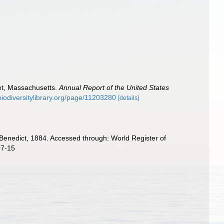
eet, Massachusetts.
Annual Report of the United States
biodiversitylibrary.org/page/11203280
[details]
enedict, 1884. Accessed through: World Register of
07-15