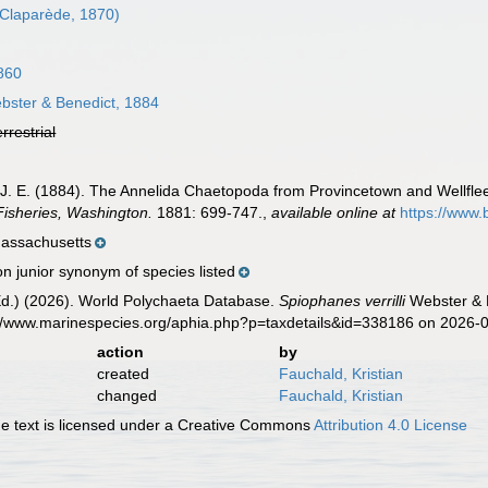
Claparède, 1870)
860
ster & Benedict, 1884
errestrial
, J. E. (1884). The Annelida Chaetopoda from Provincetown and Wellfl
isheries, Washington.
1881: 699-747.
,
available online at
https://www.
Massachusetts
n junior synonym of species listed
Ed.) (2026). World Polychaeta Database.
Spiophanes verrilli
Webster & B
s://www.marinespecies.org/aphia.php?p=taxdetails&id=338186 on 2026-
action
by
created
Fauchald, Kristian
changed
Fauchald, Kristian
 text is licensed under a Creative Commons
Attribution 4.0 License