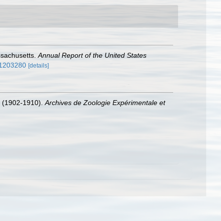
ssachusetts.
Annual Report of the United States
/11203280
[details]
(1902-1910).
Archives de Zoologie Expérimentale et