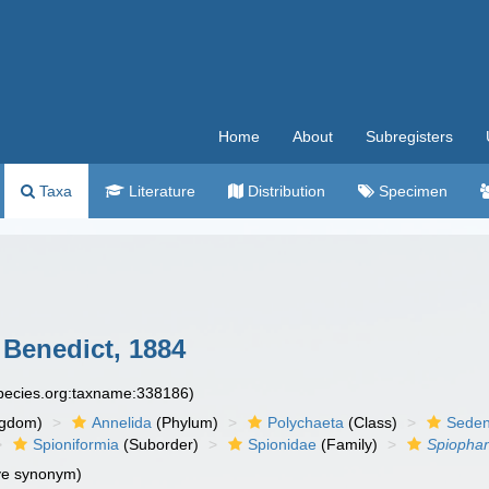
Home
About
Subregisters
Taxa
Literature
Distribution
Specimen
Benedict, 1884
species.org:taxname:338186)
ngdom)
Annelida
(Phylum)
Polychaeta
(Class)
Seden
Spioniformia
(Suborder)
Spionidae
(Family)
Spiopha
ve synonym)