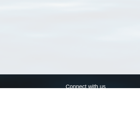
Connect with us
a
Send us an email
xa
Twitter page
RSS Feed
LinkedIn page
Bluesky page