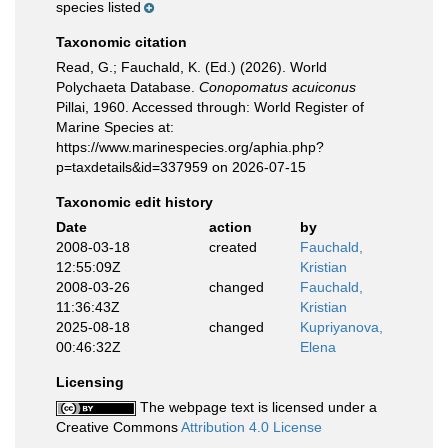
species listed
Taxonomic citation
Read, G.; Fauchald, K. (Ed.) (2026). World
Polychaeta Database.
Conopomatus acuiconus
Pillai, 1960. Accessed through: World Register of
Marine Species at:
https://www.marinespecies.org/aphia.php?
p=taxdetails&id=337959 on 2026-07-15
Taxonomic edit history
Date
action
by
2008-03-18
created
Fauchald,
12:55:09Z
Kristian
2008-03-26
changed
Fauchald,
11:36:43Z
Kristian
2025-08-18
changed
Kupriyanova,
00:46:32Z
Elena
Licensing
The webpage text is licensed under a
Creative Commons
Attribution 4.0 License