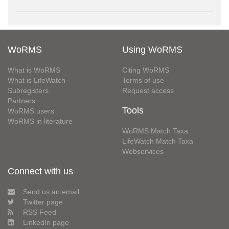
WoRMS
Using WoRMS
What is WoRMS
Citing WoRMS
What is LifeWatch
Terms of use
Subregisters
Request access
Partners
Tools
WoRMS users
WoRMS in literature
WoRMS Match Taxa
LifeWatch Match Taxa
Webservices
Connect with us
Send us an email
Twitter page
RSS Feed
LinkedIn page