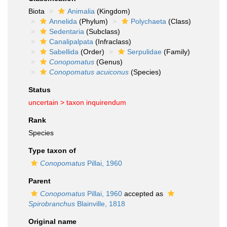
Biota
Animalia
(Kingdom)
Annelida
(Phylum)
Polychaeta
(Class)
Sedentaria
(Subclass)
Canalipalpata
(Infraclass)
Sabellida
(Order)
Serpulidae
(Family)
Conopomatus
(Genus)
Conopomatus acuiconus
(Species)
Status
uncertain >
taxon inquirendum
Rank
Species
Type taxon of
Conopomatus
Pillai, 1960
Parent
Conopomatus
Pillai, 1960
accepted as
Spirobranchus
Blainville, 1818
Original name