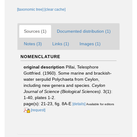
[taxonomic tree]
[clear cache]
Sources (1)
Documented distribution (1)
Notes (3)
Links (1)
Images (1)
NOMENCLATURE
original description
Pillai, Telesphore
Gottfried. (1960). Some marine and brackish-
water serpulid Polychaeta from Ceylon,
including new genera and species.
Ceylon
Journal of Science (Biological Sciences).
3(1):
1-40, plates 1-2.
page(s): 21-23, fig. 8A-E
[details]
Available for editors
[request]