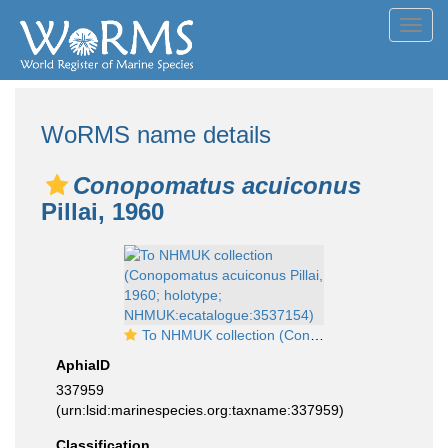
Toggl
navig
WoRMS name details
Conopomatus acuiconus
Pillai, 1960
To NHMUK collection (Conopomatus acuiconus Pillai, 1960; holotype; NHMUK:ecatalogue:3537154)
AphiaID
337959
(urn:lsid:marinespecies.org:taxname:337959)
Classification