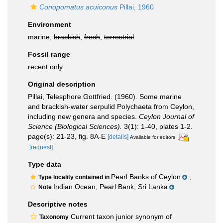
Conopomatus acuiconus
Pillai, 1960
Environment
marine,
brackish
,
fresh
,
terrestrial
Fossil range
recent only
Original description
Pillai, Telesphore Gottfried. (1960). Some marine
and brackish-water serpulid Polychaeta from Ceylon,
including new genera and species.
Ceylon Journal of
Science (Biological Sciences).
3(1): 1-40, plates 1-2.
page(s): 21-23, fig. 8A-E
[details]
Available for editors
[request]
Type data
Pearl Banks of Ceylon
,
Type locality contained in
Indian Ocean, Pearl Bank, Sri Lanka
Note
Descriptive notes
Current taxon junior synonym of
Taxonomy