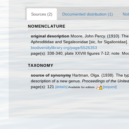
Sources (2)
Documented distribution (1)
Not
NOMENCLATURE
original description
Moore, John Percy. (1910). The p
Aphroditidae and Segaleonidae [sic, for Sigalionidae]
biodiversitylibrary.org/page/5526353
page(s): 338-340, plate XXVIII figures 7-12; note: M
TAXONOMY
source of synonymy
Hartman, Olga. (1938). The typ
description of a new genus.
Proceedings of the Unite
page(s): 121
[details]
[request]
Available for editors