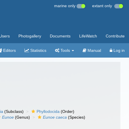
marine only
extant only
Users
Photogallery
Documents
LifeWatch
Contribute
Editors
Statistics
Tools
Manual
Log in
ia
(Subclass)
Phyllodocida
(Order)
Eunoe
(Genus)
Eunoe caeca
(Species)