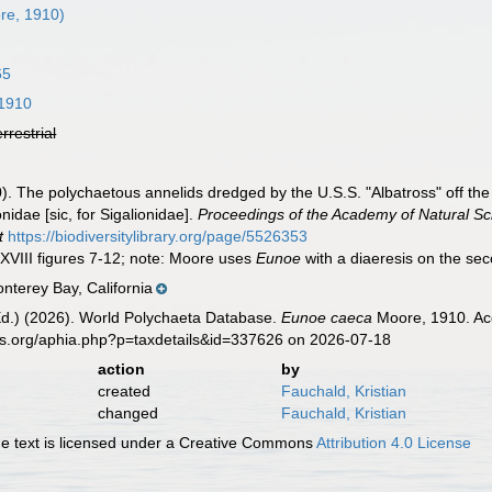
re, 1910)
65
1910
errestrial
. The polychaetous annelids dredged by the U.S.S. "Albatross" off the c
idae [sic, for Sigalionidae].
Proceedings of the Academy of Natural Sci
t
https://biodiversitylibrary.org/page/5526353
XXVIII figures 7-12; note: Moore uses
Eunoe
with a diaeresis on the sec
nterey Bay, California
Ed.) (2026). World Polychaeta Database.
Eunoe caeca
Moore, 1910. Acc
es.org/aphia.php?p=taxdetails&id=337626 on 2026-07-18
action
by
created
Fauchald, Kristian
changed
Fauchald, Kristian
 text is licensed under a Creative Commons
Attribution 4.0 License