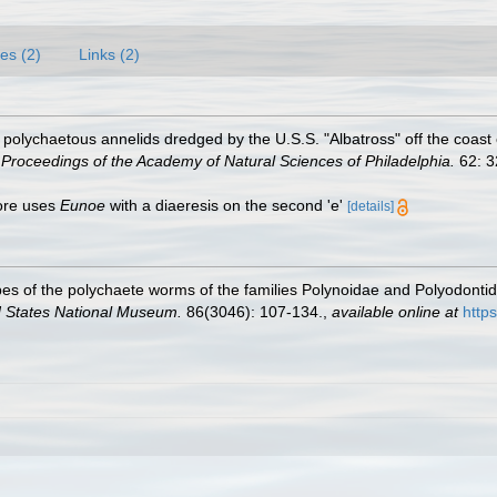
es (2)
Links (2)
olychaetous annelids dredged by the U.S.S. "Albatross" off the coast o
.
Proceedings of the Academy of Natural Sciences of Philadelphia.
62: 3
oore uses
Eunoe
with a diaeresis on the second 'e'
[details]
es of the polychaete worms of the families Polynoidae and Polyodonti
d States National Museum.
86(3046): 107-134.
,
available online at
http