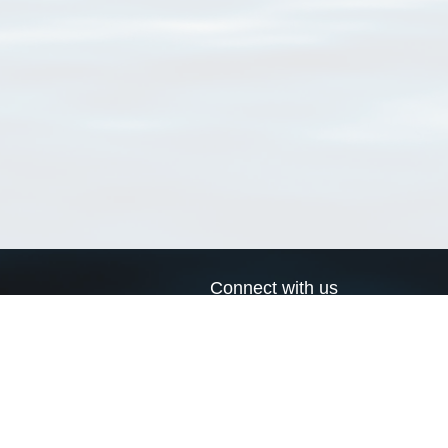
Connect with us
a
Send us an email
xa
Twitter page
RSS Feed
LinkedIn page
Bluesky page