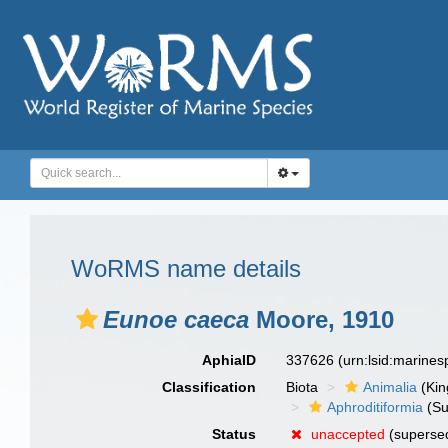
WoRMS name details
Eunoe caeca
Moore, 1910
AphiaID
337626
(urn:lsid:marine
Classification
Biota
Animalia
(Ki
Aphroditiformia
(Su
Status
unaccepted
(supersed