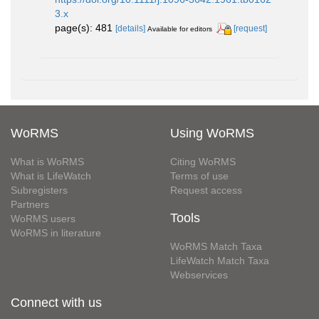
3.x
page(s): 481
[details]
[request]
Available for editors
WoRMS
Using WoRMS
What is WoRMS
Citing WoRMS
What is LifeWatch
Terms of use
Subregisters
Request access
Partners
Tools
WoRMS users
WoRMS in literature
WoRMS Match Taxa
LifeWatch Match Taxa
Webservices
Connect with us