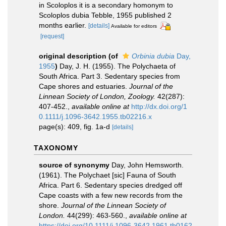
in Scoloplos it is a secondary homonym to
Scoloplos dubia Tebble, 1955 published 2
months earlier.
[details]
Available for editors
[request]
original description
(of
Orbinia dubia
Day,
1955
)
Day, J. H. (1955). The Polychaeta of
South Africa. Part 3. Sedentary species from
Cape shores and estuaries.
Journal of the
Linnean Society of London, Zoology.
42(287):
407-452.
,
available online at
http://dx.doi.org/1
0.1111/j.1096-3642.1955.tb02216.x
page(s): 409, fig. 1a-d
[details]
TAXONOMY
source of synonymy
Day, John Hemsworth.
(1961). The Polychaet [sic] Fauna of South
Africa. Part 6. Sedentary species dredged off
Cape coasts with a few new records from the
shore.
Journal of the Linnean Society of
London.
44(299): 463-560.
,
available online at
https://doi.org/10.1111/j.1096-3642.1961.tb0162