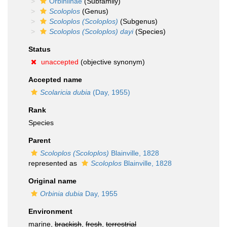
Orbiniinae
(Subfamily)
Scoloplos
(Genus)
Scoloplos (Scoloplos)
(Subgenus)
Scoloplos (Scoloplos) dayi
(Species)
Status
unaccepted
(objective synonym)
Accepted name
Scolaricia dubia
(Day, 1955)
Rank
Species
Parent
Scoloplos (Scoloplos)
Blainville, 1828
represented as
Scoloplos
Blainville, 1828
Original name
Orbinia dubia
Day, 1955
Environment
marine,
brackish
,
fresh
,
terrestrial