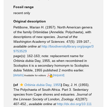
Fossil range
recent only
Original description
Pettibone, Marian H. (1957). North American genera
of the family Orbiniidae (Annelida: Polychaeta), with
descriptions of new species.
Journal of the
Washington Academy of Sciences.
47(5): 159-167.
,
available online at
http://biodiversitylibrary.org/page/3
9753529
page(s): 162-163; note: replacement name for
Orbinia dubia
Day, 1955, as when recombined in
Scoloplos it is a secondary homonym to Scoloplos
dubia Tebble, 1955 published 2 months earlier.
[details]
[request]
Available for editors
(of
Orbinia dubia
Day, 1955
)
Day, J. H. (1955).
The Polychaeta of South Africa. Part 3. Sedentary
species from Cape shores and estuaries.
Journal of
the Linnean Society of London, Zoology.
42(287):
407-452.
,
available online at
http://dx.doi.org/10.111