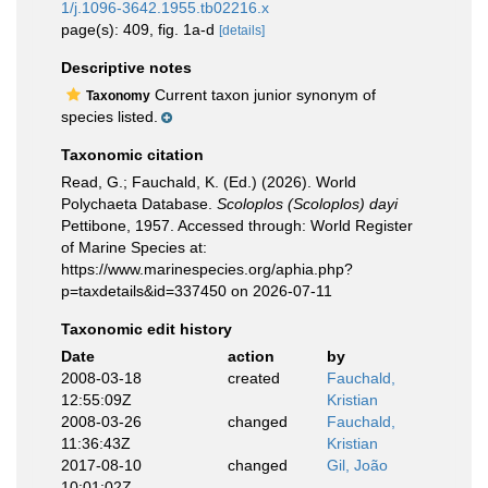
1/j.1096-3642.1955.tb02216.x
page(s): 409, fig. 1a-d
[details]
Descriptive notes
Current taxon junior synonym of
Taxonomy
species listed.
Taxonomic citation
Read, G.; Fauchald, K. (Ed.) (2026). World
Polychaeta Database.
Scoloplos (Scoloplos) dayi
Pettibone, 1957. Accessed through: World Register
of Marine Species at:
https://www.marinespecies.org/aphia.php?
p=taxdetails&id=337450 on 2026-07-11
Taxonomic edit history
Date
action
by
2008-03-18
created
Fauchald,
12:55:09Z
Kristian
2008-03-26
changed
Fauchald,
11:36:43Z
Kristian
2017-08-10
changed
Gil, João
10:01:02Z