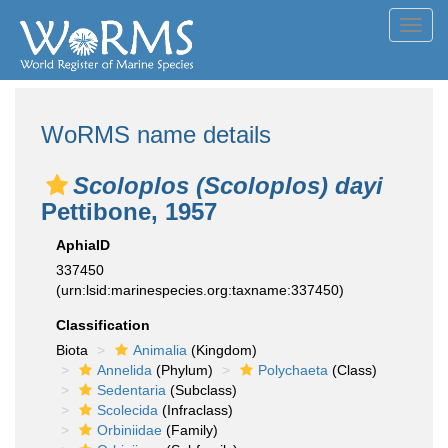
Toggl
navig
WoRMS name details
Scoloplos (Scoloplos) dayi
Pettibone, 1957
AphiaID
337450
(urn:lsid:marinespecies.org:taxname:337450)
Classification
Biota
Animalia
(Kingdom)
Annelida
(Phylum)
Polychaeta
(Class)
Sedentaria
(Subclass)
Scolecida
(Infraclass)
Orbiniidae
(Family)