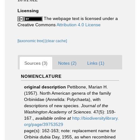
Licensing
The webpage text is licensed under a
Creative Commons
Attribution 4.0 License
[taxonomic tree]
[clear cache]
Sources (3)
Notes (2)
Links (1)
NOMENCLATURE
original description
Pettibone, Marian H.
(1957). North American genera of the family
Orbiniidae (Annelida: Polychaeta), with
descriptions of new species.
Journal of the
Washington Academy of Sciences.
47(5): 159-
167.
,
available online at
http://biodiversitylibrary.
org/page/39753529
page(s): 162-163; note: replacement name for
Orbinia dubia
Day, 1955, as when recombined