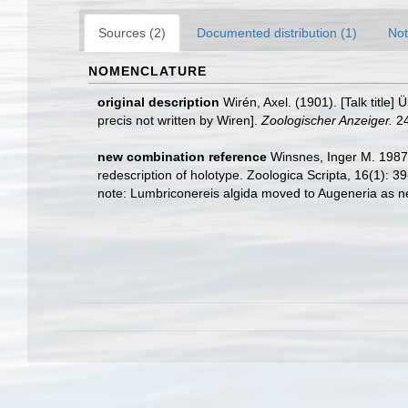
Sources (2)
Documented distribution (1)
Not
NOMENCLATURE
original description
Wirén, Axel. (1901). [Talk titl
precis not written by Wiren].
Zoologischer Anzeiger.
24
new combination reference
Winsnes, Inger M. 1987.
redescription of holotype. Zoologica Scripta, 16(1): 39
note: Lumbriconereis algida moved to Augeneria as 