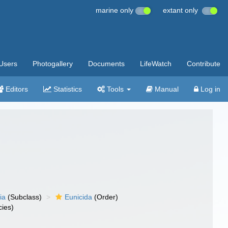
marine only
extant only
Users
Photogallery
Documents
LifeWatch
Contribute
Editors
Statistics
Tools
Manual
Log in
ia
(Subclass)
Eunicida
(Order)
ies)