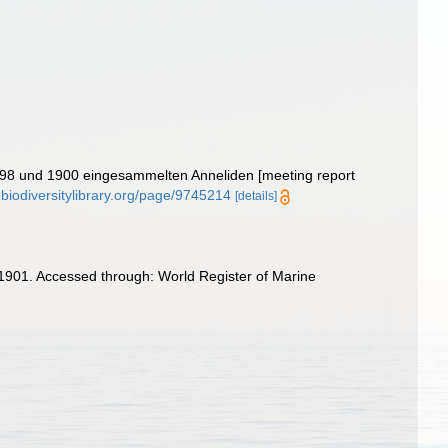
 1898 und 1900 eingesammelten Anneliden [meeting report
.biodiversitylibrary.org/page/9745214
[details]
1901. Accessed through: World Register of Marine