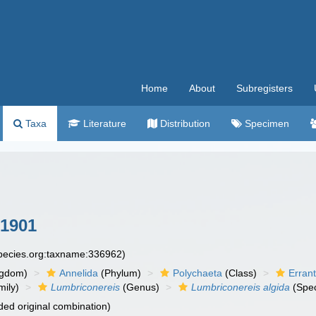
Home
About
Subregisters
Taxa
Literature
Distribution
Specimen
 1901
species.org:taxname:336962)
ngdom)
Annelida
(Phylum)
Polychaeta
(Class)
Errant
ily)
Lumbriconereis
(Genus)
Lumbriconereis algida
(Spec
ed original combination)