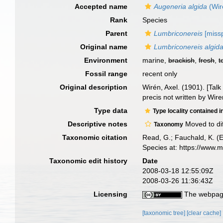
Accepted name
Augeneria algida
(Wir
Rank
Species
Parent
Lumbriconereis
[missp
Original name
Lumbriconereis algid
Environment
marine,
brackish
,
fresh
,
t
Fossil range
recent only
Original description
Wirén, Axel. (1901). [Ta
precis not written by Wire
Type data
Type locality contained i
Descriptive notes
Moved to di
Taxonomy
Taxonomic citation
Read, G.; Fauchald, K. (
Species at: https://www.
Taxonomic edit history
Date
2008-03-18 12:55:09Z
2008-03-26 11:36:43Z
Licensing
The webpage
[taxonomic tree]
[clear cache]