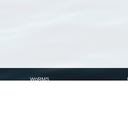
WoRMS
What is WoRMS
What is LifeWatch
Subregisters
Partners
WoRMS users
WoRMS in literature