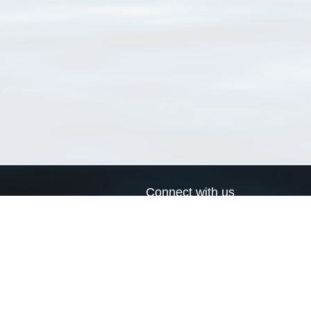
Connect with us
a
Send us an email
xa
Twitter page
RSS Feed
LinkedIn page
Bluesky page