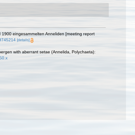
und 1900 eingesammelten Anneliden [meeting report
e/9745214
[details]
ergen with aberrant setae (Annelida, Polychaeta):
50.x