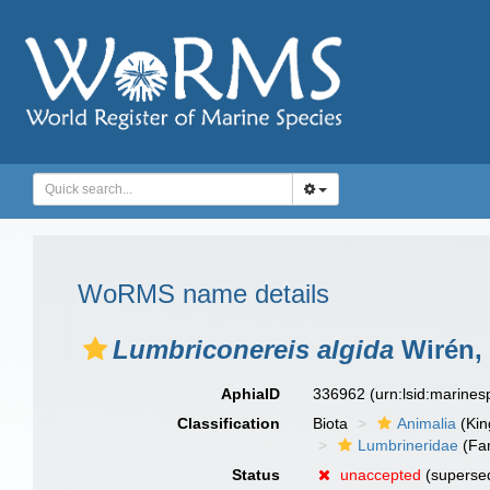
WoRMS name details
Lumbriconereis algida
Wirén,
AphiaID
336962
(urn:lsid:marine
Classification
Biota
Animalia
(Ki
Lumbrineridae
(Fam
Status
unaccepted
(supersed