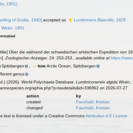
én, 1901)
elling of Grube, 1840]
accepted as
Lumbrineris
Blainville, 1828
a
Wirén, 1901
errestrial
lk title] Über die während der schwedischen arktischen Expedition von
n].
Zoologischer Anzeiger.
24: 253-253.
,
available online at
https://www
Spitsbergen
,
Arctic Ocean, Spitzbergen
n
Note
fferent genus
Ed.) (2026). World Polychaeta Database.
Lumbriconereis algida
Wirén, 
marinespecies.org/aphia.php?p=taxdetails&id=336962 on 2026-07-27
action
by
created
Fauchald, Kristian
changed
Fauchald, Kristian
 text is licensed under a Creative Commons
Attribution 4.0 License