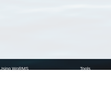
Using WoRMS
Tools
Citing WoRMS
WoRMS Match Tax
Terms of use
LifeWatch Match Ta
Request access
Webservices