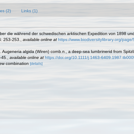
es (2)
Links (1)
e] Über die während der schwedischen arktischen Expedition von 1898 
: 253-253.
,
available online at
https://www.biodiversitylibrary.org/pag
 Augeneria algida (Wiren) comb.n., a deep-sea lumbrinerid from Spitzb
-45.
,
available online at
https://doi.org/10.1111/j.1463-6409.1987.tb000
new combination
[details]