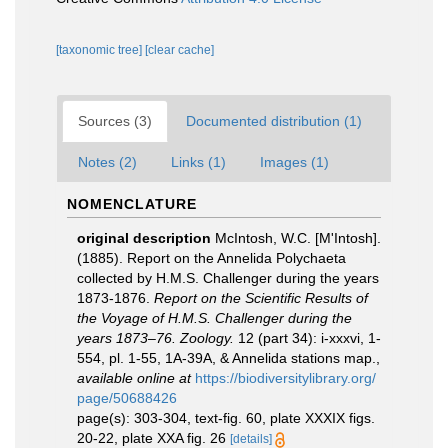
[taxonomic tree]
[clear cache]
Sources (3)
Documented distribution (1)
Notes (2)
Links (1)
Images (1)
NOMENCLATURE
original description
McIntosh, W.C. [M'Intosh].
(1885). Report on the Annelida Polychaeta
collected by H.M.S. Challenger during the years
1873-1876.
Report on the Scientific Results of
the Voyage of H.M.S. Challenger during the
years 1873–76. Zoology.
12 (part 34): i-xxxvi, 1-
554, pl. 1-55, 1A-39A, & Annelida stations map.
,
available online at
https://biodiversitylibrary.org/
page/50688426
page(s): 303-304, text-fig. 60, plate XXXIX figs.
20-22, plate XXA fig. 26
[details]