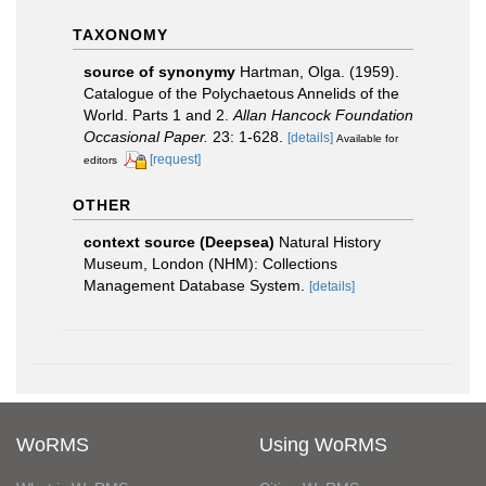
TAXONOMY
source of synonymy
Hartman, Olga. (1959).
Catalogue of the Polychaetous Annelids of the
World. Parts 1 and 2.
Allan Hancock Foundation
Occasional Paper.
23: 1-628.
[details]
Available for
[request]
editors
OTHER
context source (Deepsea)
Natural History
Museum, London (NHM): Collections
Management Database System.
[details]
WoRMS
Using WoRMS