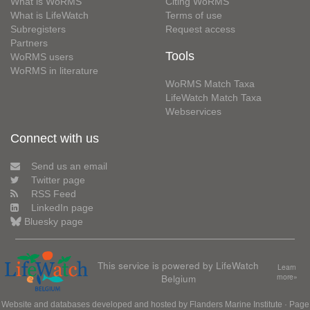
What is WoRMS
Citing WoRMS
What is LifeWatch
Terms of use
Subregisters
Request access
Partners
Tools
WoRMS users
WoRMS in literature
WoRMS Match Taxa
LifeWatch Match Taxa
Webservices
Connect with us
Send us an email
Twitter page
RSS Feed
LinkedIn page
Bluesky page
This service is powered by LifeWatch
Learn
Belgium
more»
Website and databases developed and hosted by
Flanders Marine Institute
· Page