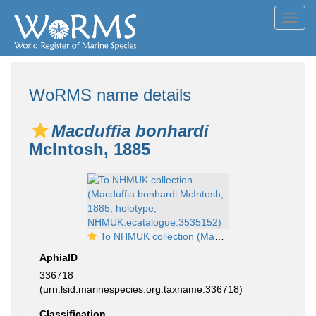
Toggl
navig
WoRMS name details
Macduffia bonhardi
McIntosh, 1885
To NHMUK collection (Macduffia bonhardi McIntosh, 1885; holotype; NHMUK:ecatalogue:3535152)
AphiaID
336718
(urn:lsid:marinespecies.org:taxname:336718)
Classification