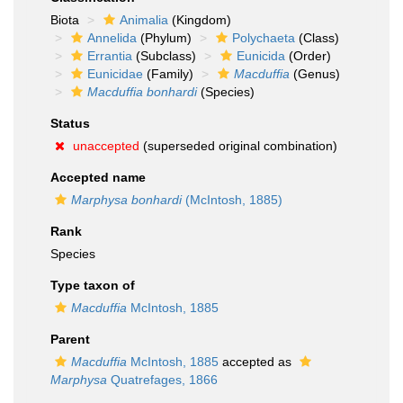
Biota
Animalia
(Kingdom)
Annelida
(Phylum)
Polychaeta
(Class)
Errantia
(Subclass)
Eunicida
(Order)
Eunicidae
(Family)
Macduffia
(Genus)
Macduffia bonhardi
(Species)
Status
unaccepted
(superseded original combination)
Accepted name
Marphysa bonhardi
(McIntosh, 1885)
Rank
Species
Type taxon of
Macduffia
McIntosh, 1885
Parent
Macduffia
McIntosh, 1885
accepted as
Marphysa
Quatrefages, 1866