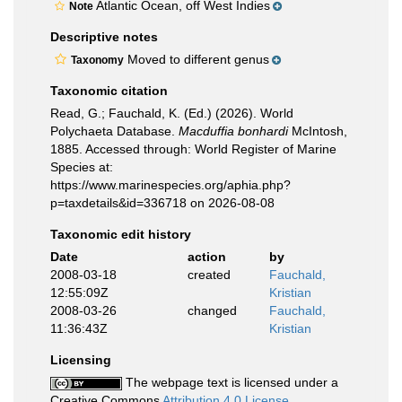
Atlantic Ocean, off West Indies
Note
Descriptive notes
Moved to different genus
Taxonomy
Taxonomic citation
Read, G.; Fauchald, K. (Ed.) (2026). World
Polychaeta Database.
Macduffia bonhardi
McIntosh,
1885. Accessed through: World Register of Marine
Species at:
https://www.marinespecies.org/aphia.php?
p=taxdetails&id=336718 on 2026-08-08
Taxonomic edit history
Date
action
by
2008-03-18
created
Fauchald,
12:55:09Z
Kristian
2008-03-26
changed
Fauchald,
11:36:43Z
Kristian
Licensing
The webpage text is licensed under a
Creative Commons
Attribution 4.0 License