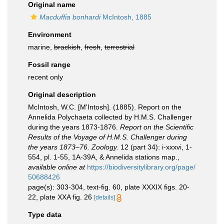
Original name
Macduffia bonhardi
McIntosh, 1885
Environment
marine,
brackish
,
fresh
,
terrestrial
Fossil range
recent only
Original description
McIntosh, W.C. [M'Intosh]. (1885). Report on the
Annelida Polychaeta collected by H.M.S. Challenger
during the years 1873-1876.
Report on the Scientific
Results of the Voyage of H.M.S. Challenger during
the years 1873–76. Zoology.
12 (part 34): i-xxxvi, 1-
554, pl. 1-55, 1A-39A, & Annelida stations map.
,
available online at
https://biodiversitylibrary.org/page/
50688426
page(s): 303-304, text-fig. 60, plate XXXIX figs. 20-
22, plate XXA fig. 26
[details]
Type data