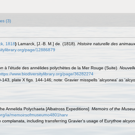
es (3)
k, 1818
)
Lamarck, [J.-B. M.] de. (1818).
Histoire naturelle des animau
rsitylibrary.org/page/12886879
ion à l'étude des annélides polychètes de la Mer Rouge (Suite).
Nouvell
https://www.biodiversitylibrary.org/page/36282274
0-143, plate X figs. 144-146; note: Gravier misspells 'alcyonea' as 'alcyo
he Annelida Polychaeta [Albatross Expeditions].
Memoirs of the Museum
ry.org/ia/memoirsofmuseumo4801harv
e complanata, including transferring Gravier's usage of Eurythoe alcyo