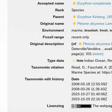
Accepted name
Eurythoe complanata
Rank
Species
Parent
Eurythoe
Kinberg, 18
Original name
Pleione alcyonea
Lama
Environment
marine,
brackish
,
fresh
,
t
Fossil range
recent only
Original description
(of
Pleione alcyonea
L
Deterville/Verdière.
,
avai
page(s): 331
[details]
Type data
Indian Ocean, R
Note
Taxonomic citation
Read, G.; Fauchald, K. (
Marine Species at: http
Taxonomic edit history
Date
2008-03-18 12:55:09Z
2008-03-26 11:36:43Z
2023-10-27 01:40:06Z
2023-10-29 22:16:08Z
Licensing
The webpage