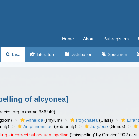
Home
About
Subregisters
Taxa
Literature
Distribution
Specimen
pelling of alcyonea]
species.org:taxname:336240)
ngdom)
Annelida
(Phylum)
Polychaeta
(Class)
Errant
mily)
Amphinominae
(Subfamily)
Eurythoe
(Genus)
ling - incorrect subsequent spelling
('misspelling' by Gravier 1902 of 