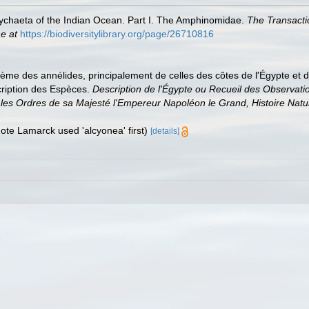
lychaeta of the Indian Ocean. Part I. The Amphinomidae.
The Transacti
ne at
https://biodiversitylibrary.org/page/26710816
me des annélides, principalement de celles des côtes de l'Égypte et de l
cription des Espèces.
Description de l'Égypte ou Recueil des Observati
 les Ordres de sa Majesté l'Empereur Napoléon le Grand, Histoire Natur
(note Lamarck used 'alcyonea' first)
[details]