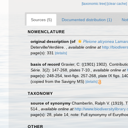
[taxonomic tree]
[clear cache]
Sources (5)
Documented distribution (1)
Not
NOMENCLATURE
original description
(of
Pleione alcyonea
Lamarc
Deterville/Verdière.
,
available online at
http://biodive
page(s): 331
[details]
basis of record
Gravier, C. ((1901) 1902). Contribut
Série.
3(2): 147-268, plates 7-10.
,
available online at
page(s): 248-254, text-figs. 257-268, plate IX figs. 14
(copied from the Savigny MS)
[details]
TAXONOMY
source of synonymy
Chamberlin, Ralph V. (1919). T
514.
,
available online at
http://www.biodiversitylibra
page(s): 28, plate 14; note: Full synonymy of Eurytho
OTHER