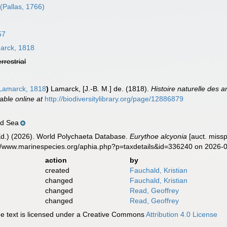
(Pallas, 1766)
57
rck, 1818
errestrial
amarck, 1818
)
Lamarck, [J.-B. M.] de. (1818).
Histoire naturelle des 
lable online at
http://biodiversitylibrary.org/page/12886879
ed Sea
Ed.) (2026). World Polychaeta Database.
Eurythoe alcyonia
[auct. missp
s://www.marinespecies.org/aphia.php?p=taxdetails&id=336240 on 2026-
action
by
created
Fauchald, Kristian
changed
Fauchald, Kristian
changed
Read, Geoffrey
changed
Read, Geoffrey
 text is licensed under a Creative Commons
Attribution 4.0 License