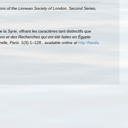
ons of the Linnean Society of London, Second Series,
a Syrie, offrant les caractères tant distinctifs que
ons et des Recherches qui ont été faites en Égypte
elle, Paris.
1(3):1–128.
,
available online at
http://biodiv