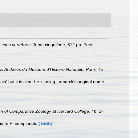
x sans vertèbres
. Tome cinquième, 612 pp. Paris,
es Archives du Muséum d'Histoire Naturelle, Paris, 4e
nia' but it is clear he is using Lamarck's original name
 of Comparative Zoology at Harvard College.
48: 1-
nia to E. complanata
[details]