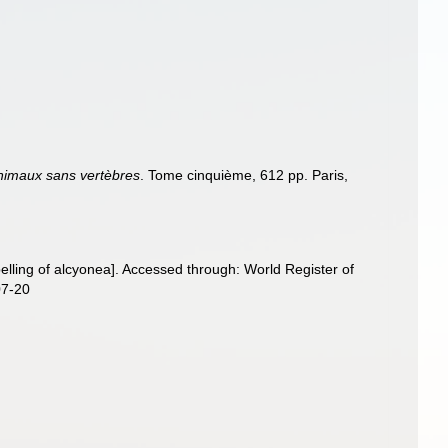
animaux sans vertèbres
. Tome cinquième, 612 pp. Paris,
elling of alcyonea]. Accessed through: World Register of
07-20