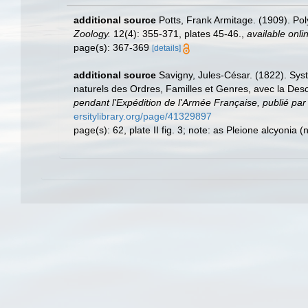
additional source
Potts, Frank Armitage. (1909). Po
Zoology.
12(4): 355-371, plates 45-46.
,
available onli
page(s): 367-369
[details]
additional source
Savigny, Jules-César. (1822). Systè
naturels des Ordres, Familles et Genres, avec la Des
pendant l'Expédition de l'Armée Française, publié par
ersitylibrary.org/page/41329897
page(s): 62, plate II fig. 3; note: as Pleione alcyonia 