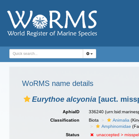
WoRMS name details
Eurythoe alcyonia
[auct. miss
AphiaID
336240
(urn:lsid:marine
Classification
Biota
Animalia
(Ki
Amphinomidae
(Fa
Status
unaccepted >
misspel