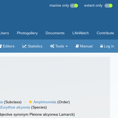
marine only
extant only
Users
Photogallery
Documents
LifeWatch
Contribute
Editors
Statistics
Tools
Manual
Log in
ia
(Subclass)
Amphinomida
(Order)
Eurythoe alcyonia
(Species)
subjective synonym Pleione alcyonea Lamarck)